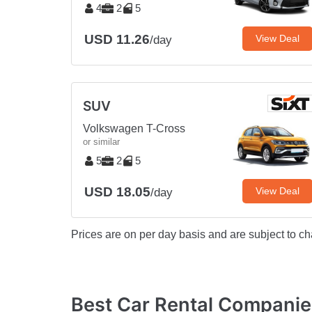
4
2
5
USD 11.26
View Deal
/day
SUV
Volkswagen T-Cross
or similar
5
2
5
USD 18.05
View Deal
/day
Prices are on per day basis and are subject to ch
Best Car Rental Companie