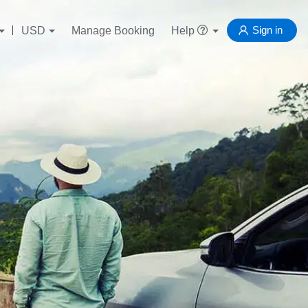
Sign in
USD
Manage Booking
Help