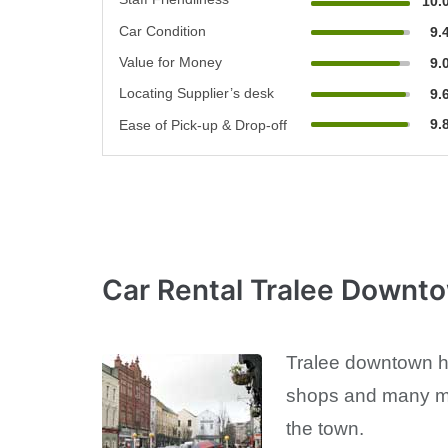
10.
Car Condition
9.
Value for Money
9.
Locating Supplier’s desk
9.
9.
Ease of Pick-up & Drop-off
Car Rental Tralee Downt
Tralee downtown has
shops and many mor
the town.