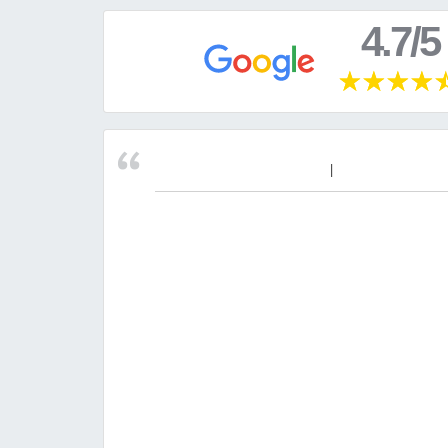
4.7/5