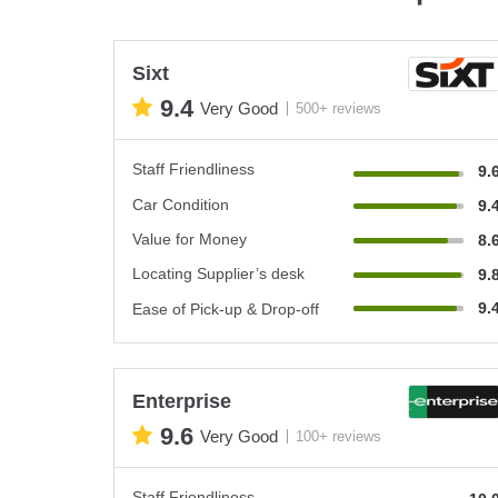
Sixt
9.4
Very Good
500+ reviews
Staff Friendliness
9.
Car Condition
9.
Value for Money
8.
Locating Supplier’s desk
9.
9.
Ease of Pick-up & Drop-off
Enterprise
9.6
Very Good
100+ reviews
Staff Friendliness