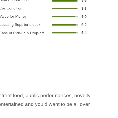
9.6
Car Condition
9.6
Value for Money
9.0
Locating Supplier’s desk
9.2
9.4
Ease of Pick-up & Drop-off
street food, public performances, novelty
ntertained and you’d want to be all over