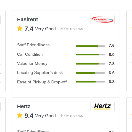
Easirent
7.4
Very Good
500+ reviews
Staff Friendliness
6
7.6
Car Condition
4
8.0
Value for Money
6
7.8
Locating Supplier’s desk
8
6.6
4
6.8
Ease of Pick-up & Drop-off
Hertz
9.4
Very Good
100+ reviews
Staff Friendliness