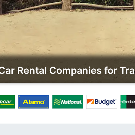
Car Rental Companies for Tr