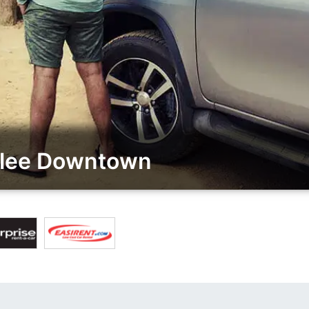
alee Downtown