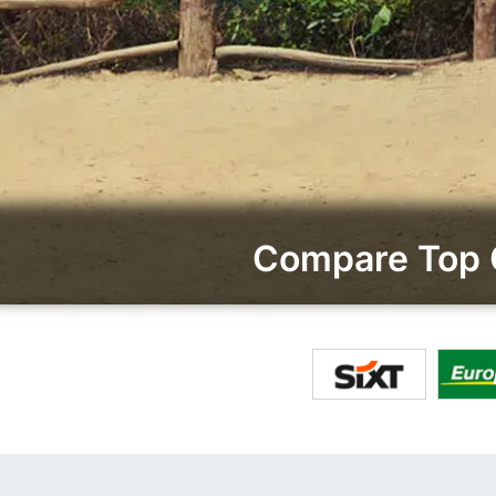
Compare Top 