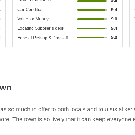
0
9.6
Car Condition
4
9.4
Value for Money
0
9.0
Locating Supplier’s desk
6
9.4
8
9.0
Ease of Pick-up & Drop-off
own
 so much to offer to both locals and tourists alike: 
e. The town is so lively that it can keep everyone e