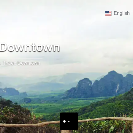
English
 Downtown
Tralee Downtown