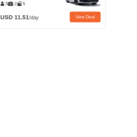
5
2
5
USD 11.51
View Deal
/day