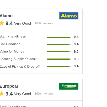
Alamo
9.4
Very Good
100+ reviews
Staff Friendliness
9.8
Car Condition
9.4
Value for Money
9.2
Locating Supplier’s desk
9.6
9.4
Ease of Pick-up & Drop-off
Europcar
9.4
Very Good
100+ reviews
Staff Friendliness