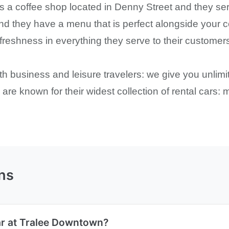
 a coffee shop located in Denny Street and they ser
and they have a menu that is perfect alongside your c
hness in everything they serve to their customers a
oth business and leisure travelers: we give you unli
s are known for their widest collection of rental cars
ns
ar at Tralee Downtown?