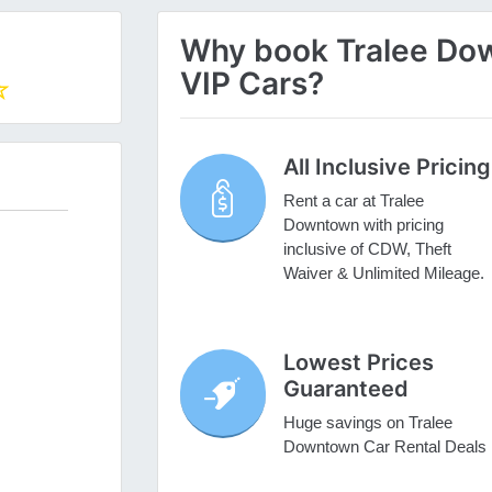
Why book Tralee Dow
VIP Cars?
All Inclusive Pricing
Rent a car at Tralee
Downtown with pricing
inclusive of CDW, Theft
Waiver & Unlimited Mileage.
Lowest Prices
Guaranteed
Huge savings on Tralee
Downtown Car Rental Deals