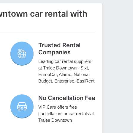
ntown car rental with
Trusted Rental
Companies
Leading car rental suppliers
at Tralee Downtown - Sixt,
EuropCar, Alamo, National,
Budget, Enterprise, EasiRent
No Cancellation Fee
VIP Cars offers free
cancellation for car rentals at
Tralee Downtown