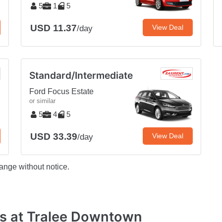
5
1
5
USD 11.37
View Deal
/day
Standard/Intermediate
Ford Focus Estate
or similar
5
4
5
USD 33.39
View Deal
/day
ange without notice.
s at Tralee Downtown