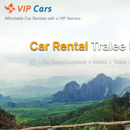
Affordable Car Rentals with a VIP Service
Car Rental
Tralee
Car Rental Locations
Ireland
Tralee