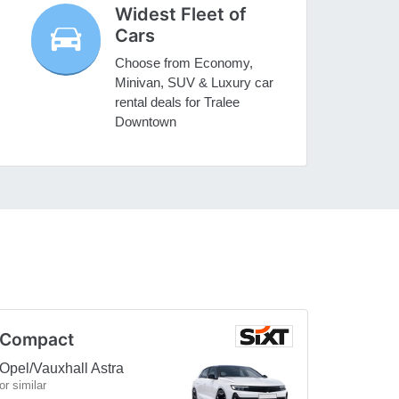
Widest Fleet of
Cars
Choose from Economy,
Minivan, SUV & Luxury car
rental deals for Tralee
Downtown
Compact
Opel/Vauxhall Astra
or similar