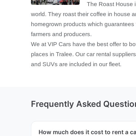
The Roast House is
world. They roast their coffee in house 
homegrown products which guarantees fres
farmers and producers.
We at VIP Cars have the best offer to b
places in Tralee. Our car rental supplier
and SUVs are included in our fleet.
Frequently Asked Questio
How much does it cost to rent a c