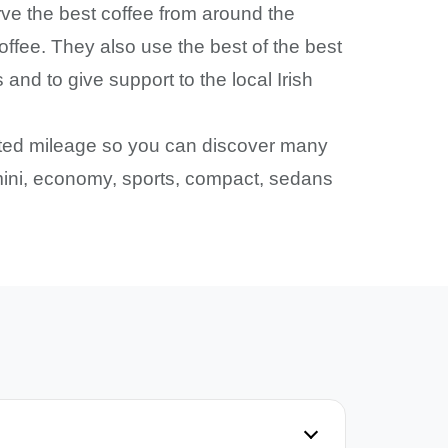
ve the best coffee from around the
offee. They also use the best of the best
nd to give support to the local Irish
mited mileage so you can discover many
: mini, economy, sports, compact, sedans