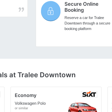
Secure Online
Booking
Reserve a car for Tralee
Downtown through a secure
booking platform
als at Tralee Downtown
Economy
Volkswagen Polo
or similar