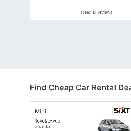
Read all reviews
Find Cheap Car Rental De
Mini
Toyota Aygo
or similar