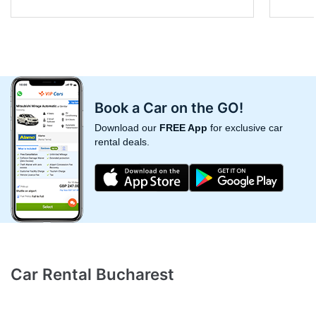
Book a Car on the GO!
Download our
FREE App
for exclusive car
rental deals.
Car Rental Bucharest