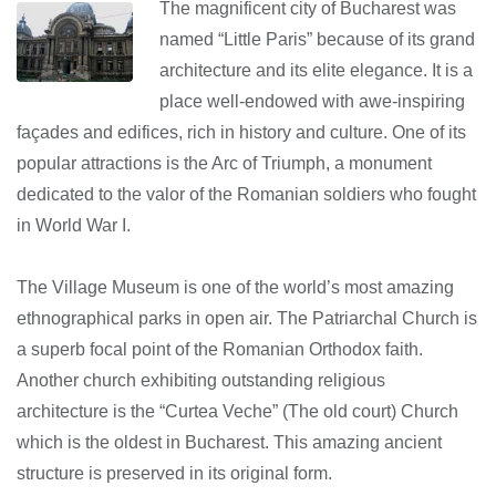
The magnificent city of Bucharest was
named “Little Paris” because of its grand
architecture and its elite elegance. It is a
place well-endowed with awe-inspiring
façades and edifices, rich in history and culture. One of its
popular attractions is the Arc of Triumph, a monument
dedicated to the valor of the Romanian soldiers who fought
in World War I.
The Village Museum is one of the world’s most amazing
ethnographical parks in open air. The Patriarchal Church is
a superb focal point of the Romanian Orthodox faith.
Another church exhibiting outstanding religious
architecture is the “Curtea Veche” (The old court) Church
which is the oldest in Bucharest. This amazing ancient
structure is preserved in its original form.