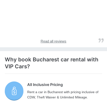
Read all reviews
Why book Bucharest car rental with
VIP Cars?
All Inclusive Pricing
Rent a car in Bucharest with pricing inclusive of
CDW, Theft Waiver & Unlimited Mileage.