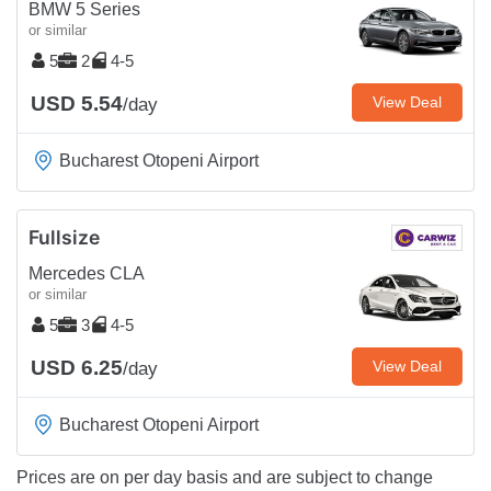
BMW 5 Series
or similar
5
2
4-5
USD 5.54
View Deal
/day
Bucharest Otopeni Airport
Fullsize
Mercedes CLA
or similar
5
3
4-5
USD 6.25
View Deal
/day
Bucharest Otopeni Airport
Prices are on per day basis and are subject to change