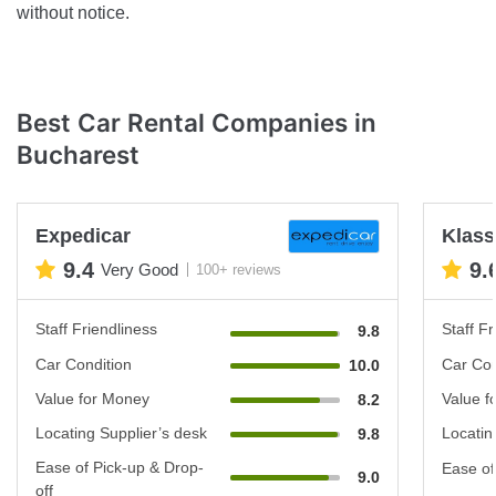
without notice.
Best Car Rental Companies in
Bucharest
Expedicar
Klas
9.4
9.
Very Good
100+ reviews
Staff Friendliness
Staff Fr
9.8
Car Condition
Car Con
10.0
Value for Money
Value f
8.2
Locating Supplier’s desk
Locatin
9.8
Ease of Pick-up & Drop-
Ease of
9.0
off