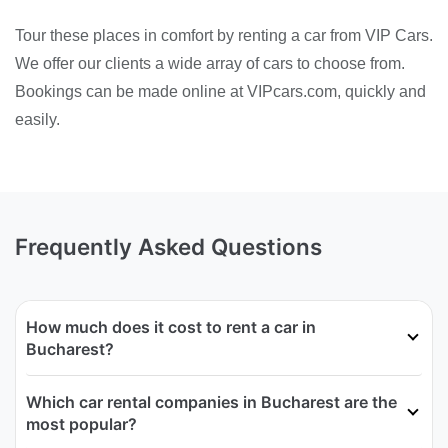
Tour these places in comfort by renting a car from VIP Cars.
We offer our clients a wide array of cars to choose from.
Bookings can be made online at VIPcars.com, quickly and
easily.
Frequently Asked Questions
How much does it cost to rent a car in
Bucharest?
Which car rental companies in Bucharest are the
most popular?