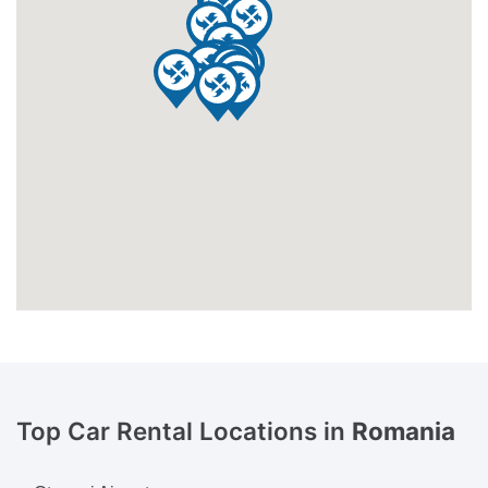
Top Car Rental Locations in
Romania