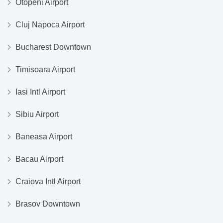
Otopeni Airport
Cluj Napoca Airport
Bucharest Downtown
Timisoara Airport
Iasi Intl Airport
Sibiu Airport
Baneasa Airport
Bacau Airport
Craiova Intl Airport
Brasov Downtown