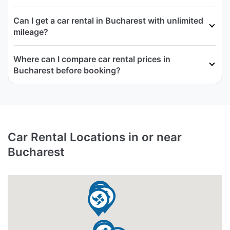
Can I get a car rental in Bucharest with unlimited
mileage?
Where can I compare car rental prices in
Bucharest before booking?
Car Rental Locations in or near
Bucharest