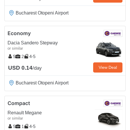
Bucharest Otopeni Airport
Economy
Dacia Sandero Stepway
or similar
5
2
4-5
USD 0.14
View Deal
/day
Bucharest Otopeni Airport
Compact
Renault Megane
or similar
5
1
4-5