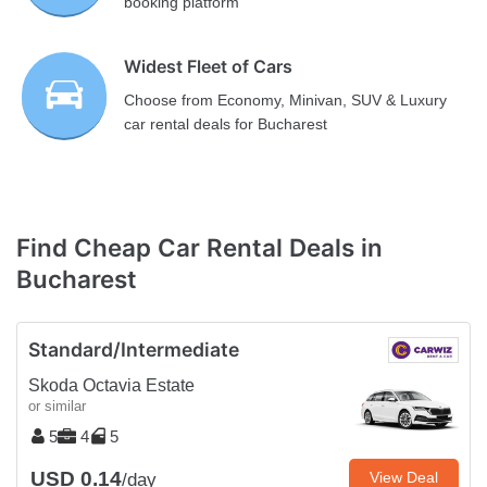
booking platform
Widest Fleet of Cars
Choose from Economy, Minivan, SUV & Luxury
car rental deals for Bucharest
Find Cheap Car Rental Deals in
Bucharest
Standard/Intermediate
Skoda Octavia Estate
or similar
5
4
5
USD 0.14
View Deal
/day