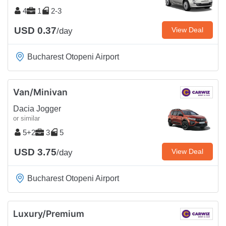
4
1
2-3
USD 0.37
View Deal
/day
Bucharest Otopeni Airport
Van/Minivan
Dacia Jogger
or similar
5+2
3
5
USD 3.75
View Deal
/day
Bucharest Otopeni Airport
Luxury/Premium