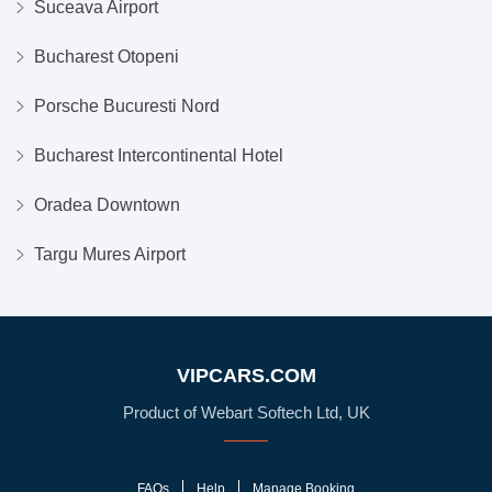
Suceava Airport
Bucharest Otopeni
Porsche Bucuresti Nord
Bucharest Intercontinental Hotel
Oradea Downtown
Targu Mures Airport
VIPCARS.COM
Product of Webart Softech Ltd, UK
FAQs
Help
Manage Booking