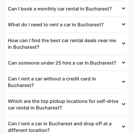
Can I book a monthly car rental in Bucharest?
What do I need to rent a car in Bucharest?
How can I find the best car rental deals near me
in Bucharest?
Can someone under 25 hire a car in Bucharest?
Can I rent a car without a credit card in
Bucharest?
Which are the top pickup locations for self-drive
car rental in Bucharest?
Can I rent a car in Bucharest and drop off at a
different location?