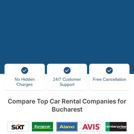
No Hidden
24/7 Customer
Free Cancellation
Charges
Support
Compare Top Car Rental Companies for
Bucharest