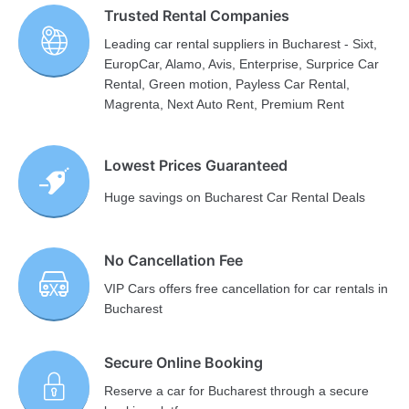
Trusted Rental Companies
Leading car rental suppliers in Bucharest - Sixt,
EuropCar, Alamo, Avis, Enterprise, Surprice Car
Rental, Green motion, Payless Car Rental,
Magrenta, Next Auto Rent, Premium Rent
Lowest Prices Guaranteed
Huge savings on Bucharest Car Rental Deals
No Cancellation Fee
VIP Cars offers free cancellation for car rentals in
Bucharest
Secure Online Booking
Reserve a car for Bucharest through a secure