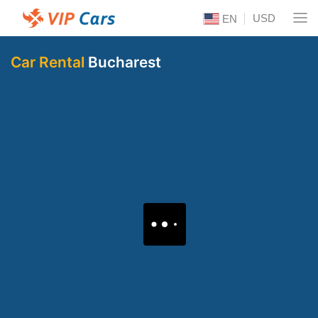
USD
EN
Car Rental
Bucharest