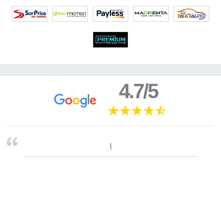
4.7/5