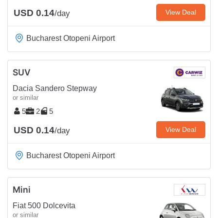
USD 0.14
View Deal
/day
Bucharest Otopeni Airport
SUV
Dacia Sandero Stepway
or similar
5
2
5
USD 0.14
View Deal
/day
Bucharest Otopeni Airport
Mini
Fiat 500 Dolcevita
or similar