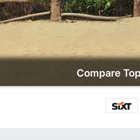
Compare Top 