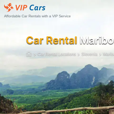
Affordable Car Rentals with a VIP Service
Car Rental
Maribo
Car Rental Locations
Slovenia
Marib