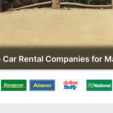
Car Rental Companies for Ma