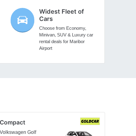
Widest Fleet of
Cars
Choose from Economy,
Minivan, SUV & Luxury car
rental deals for Maribor
Airport
Compact
Volkswagen Golf