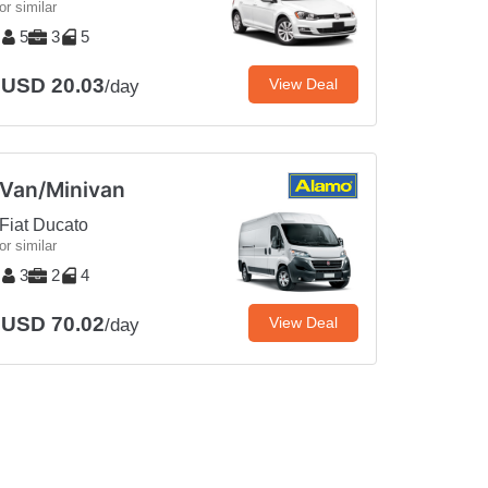
or similar
5
3
5
USD 20.03
View Deal
/day
Van/Minivan
Fiat Ducato
or similar
3
2
4
USD 70.02
View Deal
/day