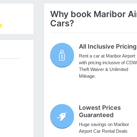
Why book Maribor Air
Cars?
All Inclusive Pricing
Rent a car at Maribor Airport
with pricing inclusive of CDW
Theft Waiver & Unlimited
Mileage.
Lowest Prices
Guaranteed
Huge savings on Maribor
Airport Car Rental Deals