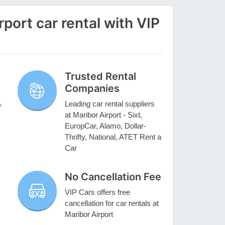
port car rental with VIP
Trusted Rental
Companies
,
Leading car rental suppliers
at Maribor Airport - Sixt,
EuropCar, Alamo, Dollar-
Thrifty, National, ATET Rent a
Car
No Cancellation Fee
VIP Cars offers free
cancellation for car rentals at
Maribor Airport