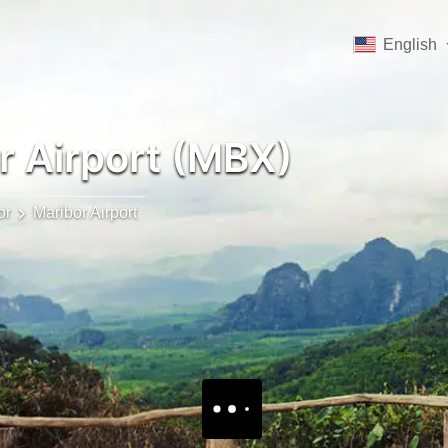
English
r Airport (MBX)
or
Maribor Airport