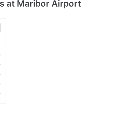
 at Maribor Airport
0
0
0
0
0