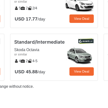
or similar
5
2
2/4
USD 17.77
View Deal
/day
Standard/Intermediate
Skoda Octavia
or similar
4
2
4-5
USD 45.88
View Deal
/day
ange without notice.