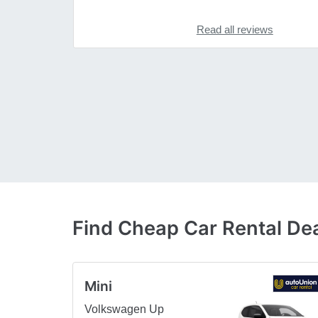
Read all reviews
Find Cheap Car Rental Dea
Mini
Volkswagen Up