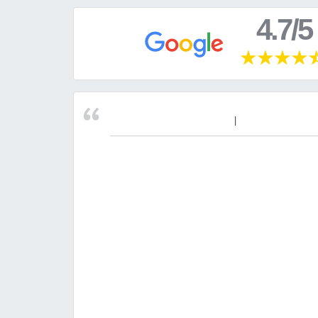
4.7/5