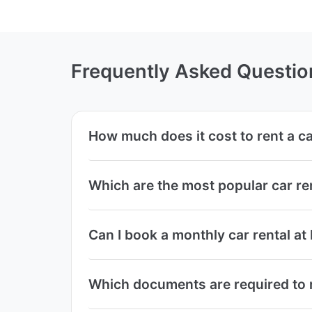
Frequently Asked Questio
How much does it cost to rent a c
Which are the most popular car re
Can I book a monthly car rental at
Which documents are required to r