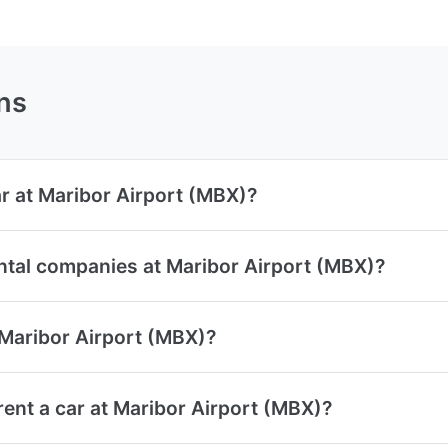
ns
ar at Maribor Airport (MBX)?
ntal companies at Maribor Airport (MBX)?
 Maribor Airport (MBX)?
ent a car at Maribor Airport (MBX)?