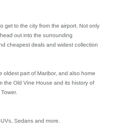
o get to the city from the airport. Not only
o head out into the surrounding
 find cheapest deals and widest collection
e oldest part of Maribor, and also home
om the Old Vine House and its history of
 Tower.
y, SUVs, Sedans and more.