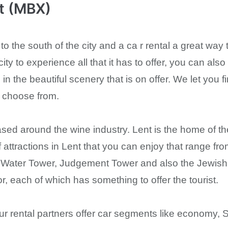
rt (MBX)
 to the south of the city and a ca r rental a great way t
city to experience all that it has to offer, you can als
 in the beautiful scenery that is on offer. We let you
o choose from.
ased around the wine industry. Lent is the home of th
 attractions in Lent that you can enjoy that range fr
he Water Tower, Judgement Tower and also the Jewish
, each of which has something to offer the tourist.
 our rental partners offer car segments like econom