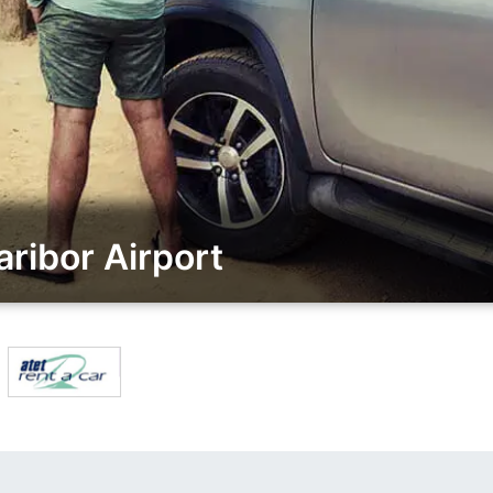
ribor Airport