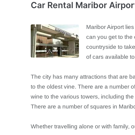
Car Rental Maribor Airpo
Maribor Airport lies
can you get to the 
countryside to take
of cars available t
The city has many attractions that are b
to the oldest vine. There are a number of
wine to the various towers, including t
There are a number of squares in Maribor
Whether travelling alone or with family,