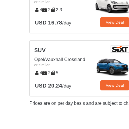
or similar
4
2
2-3
USD 16.78
View Deal
/day
SUV
Opel/Vauxhall Crossland
or similar
4
2
5
USD 20.24
View Deal
/day
Prices are on per day basis and are subject to ch