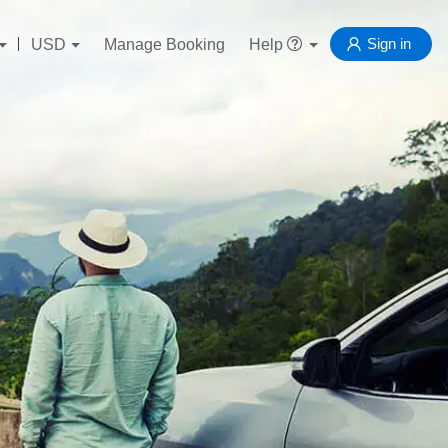
Sign in
USD
Manage Booking
Help