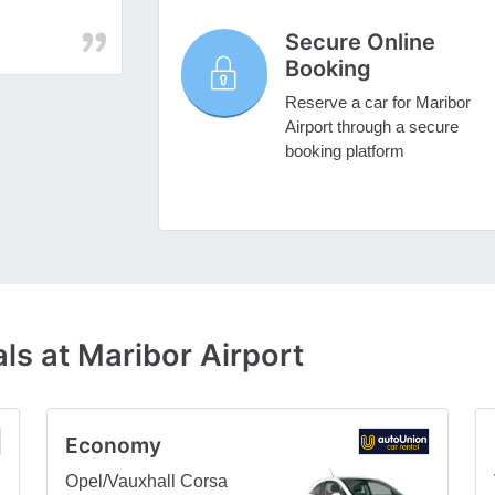
Secure Online
Booking
Reserve a car for Maribor
Airport through a secure
booking platform
ls at Maribor Airport
Economy
Opel/Vauxhall Corsa