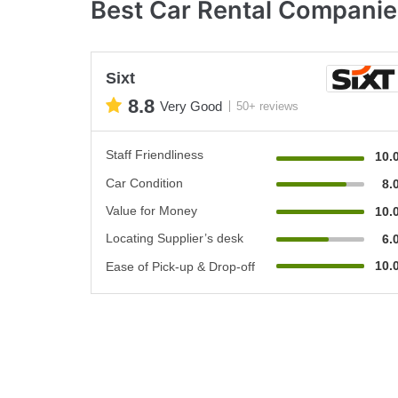
Best Car Rental Companies
Sixt
8.8
Very Good
50+ reviews
Staff Friendliness
10.
Car Condition
8.
Value for Money
10.
Locating Supplier’s desk
6.
10.
Ease of Pick-up & Drop-off