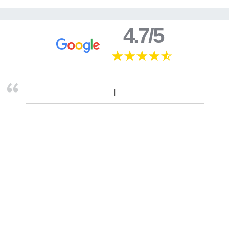
4.7/5