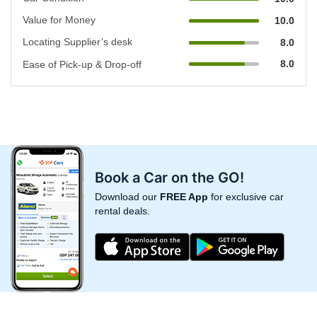
Value for Money
10.0
Locating Supplier’s desk
8.0
8.0
Ease of Pick-up & Drop-off
Book a Car on the GO!
Download our
FREE App
for exclusive car
rental deals.