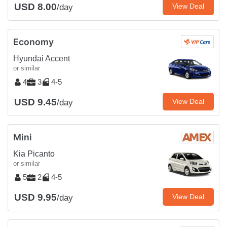
USD 8.00
View Deal
/day
Economy
Hyundai Accent
or similar
4
3
4-5
USD 9.45
View Deal
/day
Mini
Kia Picanto
or similar
5
2
4-5
USD 9.95
View Deal
/day