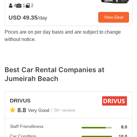
4
1
2
USD 49.35
View Deal
/day
Prices are on per day basis and are subject to change
without notice.
Best Car Rental Companies at
Jumeirah Beach
DRIVUS
8.8
Very Good
50+ reviews
Staff Friendliness
8.0
Car Condition
10.0