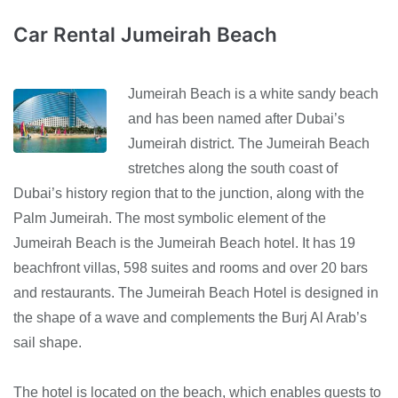
Car Rental Jumeirah Beach
Jumeirah Beach is a white sandy beach
and has been named after Dubai’s
Jumeirah district. The Jumeirah Beach
stretches along the south coast of
Dubai’s history region that to the junction, along with the
Palm Jumeirah. The most symbolic element of the
Jumeirah Beach is the Jumeirah Beach hotel. It has 19
beachfront villas, 598 suites and rooms and over 20 bars
and restaurants. The Jumeirah Beach Hotel is designed in
the shape of a wave and complements the Burj Al Arab’s
sail shape.
The hotel is located on the beach, which enables guests to