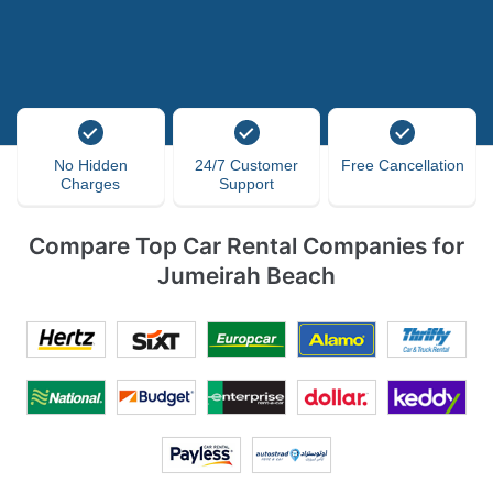
No Hidden
24/7 Customer
Free Cancellation
Charges
Support
Compare Top Car Rental Companies for
Jumeirah Beach