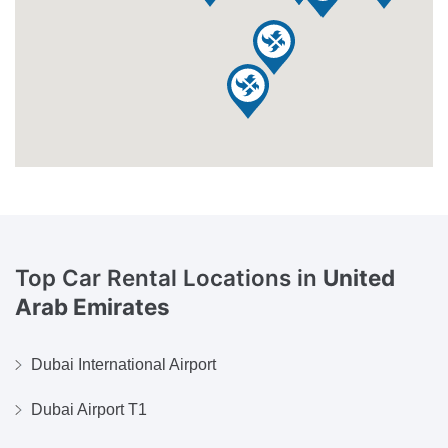
Top Car Rental Locations in
United
Arab Emirates
Dubai International Airport
Dubai Airport T1