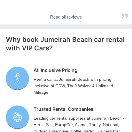
Read all reviews
Why book Jumeirah Beach car rental
with VIP Cars?
All Inclusive Pricing
Rent a car at Jumeirah Beach with pricing
inclusive of CDW, Theft Waiver & Unlimited
Mileage.
Trusted Rental Companies
Leading car rental suppliers at Jumeirah Beach -
Hertz, Sixt, EuropCar, Alamo, Thrifty, National,
Budget, Enterprise, Dollar, Keddy, Payless Car