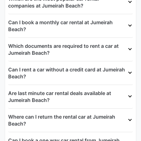
companies at Jumeirah Beach?
Can I book a monthly car rental at Jumeirah
Beach?
Which documents are required to rent a car at
Jumeirah Beach?
Can I rent a car without a credit card at Jumeirah
Beach?
Are last minute car rental deals available at
Jumeirah Beach?
Where can I return the rental car at Jumeirah
Beach?
Can I book a one way car rental from Jumeirah