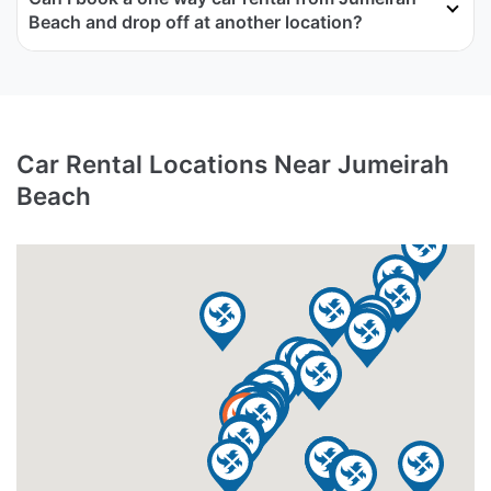
Beach and drop off at another location?
Car Rental Locations Near Jumeirah
Beach