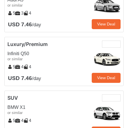
or similar
5
3
4
USD 7.46
View Deal
/day
Luxury/Premium
Infiniti Q50
or similar
5
4
4
USD 7.46
View Deal
/day
SUV
BMW X1
or similar
5
4
4