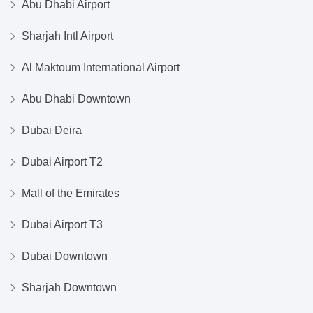
Abu Dhabi Airport
Sharjah Intl Airport
Al Maktoum International Airport
Abu Dhabi Downtown
Dubai Deira
Dubai Airport T2
Mall of the Emirates
Dubai Airport T3
Dubai Downtown
Sharjah Downtown