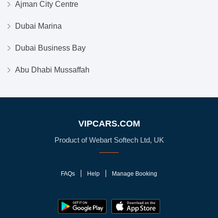
Ajman City Centre
Dubai Marina
Dubai Business Bay
Abu Dhabi Mussaffah
VIPCARS.COM
Product of Webart Softech Ltd, UK
FAQs
Help
Manage Booking