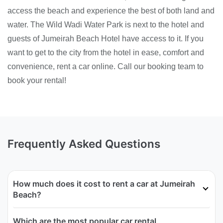
access the beach and experience the best of both land and
water. The Wild Wadi Water Park is next to the hotel and
guests of Jumeirah Beach Hotel have access to it. If you
want to get to the city from the hotel in ease, comfort and
convenience, rent a car online. Call our booking team to
book your rental!
Frequently Asked Questions
How much does it cost to rent a car at Jumeirah
Beach?
Which are the most popular car rental