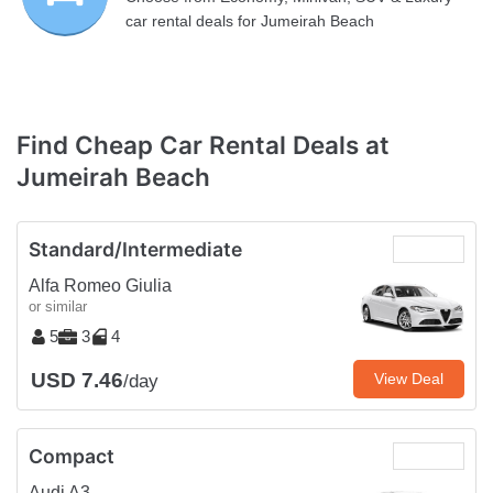
car rental deals for Jumeirah Beach
Find Cheap Car Rental Deals at
Jumeirah Beach
Standard/Intermediate
Alfa Romeo Giulia
or similar
5
3
4
USD 7.46
View Deal
/day
Compact
Audi A3