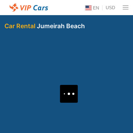
USD
EN
Car Rental
Jumeirah Beach