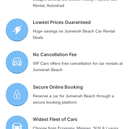
Rental, Autostrad
Lowest Prices Guaranteed
Huge savings on Jumeirah Beach Car Rental
Deals
No Cancellation Fee
VIP Cars offers free cancellation for car rentals at
Jumeirah Beach
Secure Online Booking
Reserve a car for Jumeirah Beach through a
secure booking platform
Widest Fleet of Cars
Choose from Economy, Minivan, SUV & Luxury