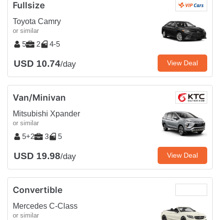
Fullsize
Toyota Camry
or similar
5
2
4-5
USD 10.74
View Deal
/day
Van/Minivan
Mitsubishi Xpander
or similar
5+2
3
5
USD 19.98
View Deal
/day
Convertible
Mercedes C-Class
or similar