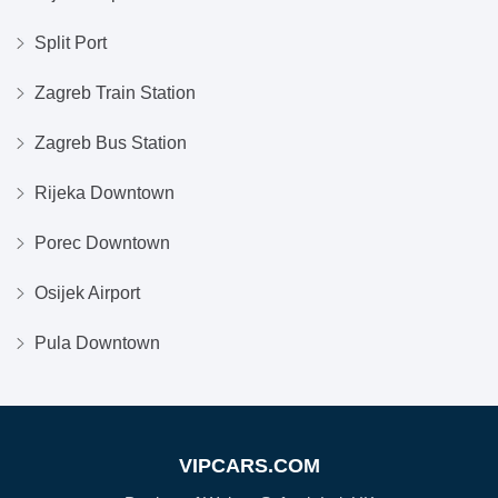
Split Port
Zagreb Train Station
Zagreb Bus Station
Rijeka Downtown
Porec Downtown
Osijek Airport
Pula Downtown
VIPCARS.COM