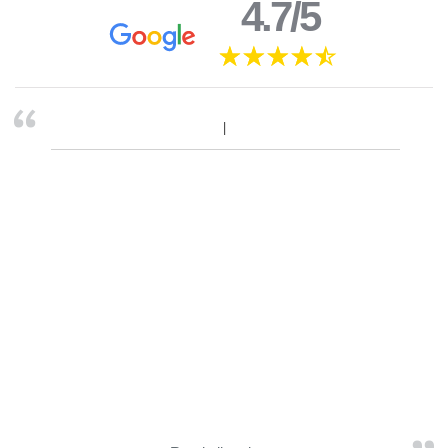
4.7/5