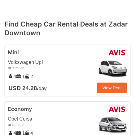
Find Cheap Car Rental Deals at Zadar
Downtown
Mini
Volkswagen Up!
or similar
4
1
2
USD 24.28
View Deal
/day
Economy
Opel Corsa
or similar
4
1
4