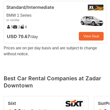
Standard/Intermediate
BMW 1 Series
or similar
5
2
4
USD 70.67
View Deal
/day
Prices are on per day basis and are subject to change
without notice.
Best Car Rental Companies at Zadar
Downtown
Sixt
SurPr