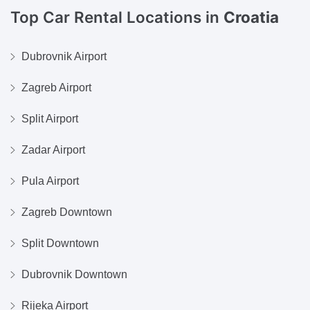
Top Car Rental Locations in
Croatia
Dubrovnik Airport
Zagreb Airport
Split Airport
Zadar Airport
Pula Airport
Zagreb Downtown
Split Downtown
Dubrovnik Downtown
Rijeka Airport