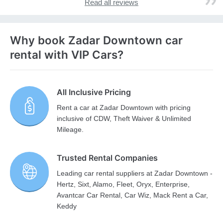
Read all reviews
Why book Zadar Downtown car
rental with VIP Cars?
All Inclusive Pricing
Rent a car at Zadar Downtown with pricing
inclusive of CDW, Theft Waiver & Unlimited
Mileage.
Trusted Rental Companies
Leading car rental suppliers at Zadar Downtown -
Hertz, Sixt, Alamo, Fleet, Oryx, Enterprise,
Avantcar Car Rental, Car Wiz, Mack Rent a Car,
Keddy