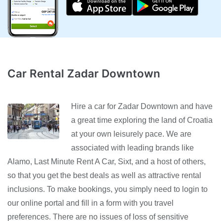
Car Rental Zadar Downtown
Hire a car for Zadar Downtown and have
a great time exploring the land of Croatia
at your own leisurely pace. We are
associated with leading brands like
Alamo, Last Minute Rent A Car, Sixt, and a host of others,
so that you get the best deals as well as attractive rental
inclusions. To make bookings, you simply need to login to
our online portal and fill in a form with you travel
preferences. There are no issues of loss of sensitive