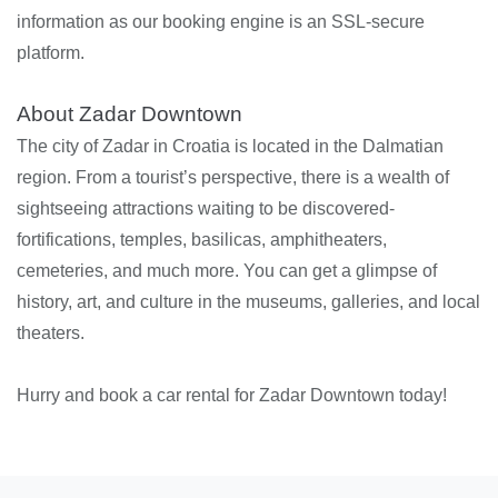
information as our booking engine is an SSL-secure
platform.
About Zadar Downtown
The city of Zadar in Croatia is located in the Dalmatian
region. From a tourist’s perspective, there is a wealth of
sightseeing attractions waiting to be discovered-
fortifications, temples, basilicas, amphitheaters,
cemeteries, and much more. You can get a glimpse of
history, art, and culture in the museums, galleries, and local
theaters.
Hurry and book a car rental for Zadar Downtown today!