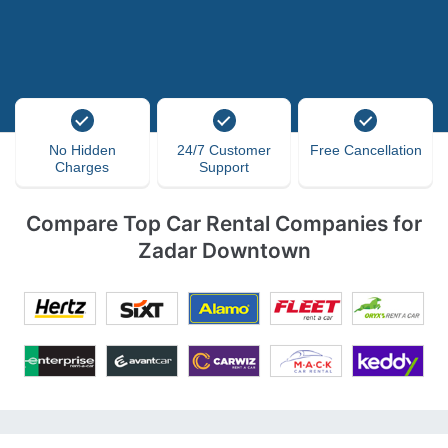
No Hidden
24/7 Customer
Free Cancellation
Charges
Support
Compare Top Car Rental Companies for
Zadar Downtown