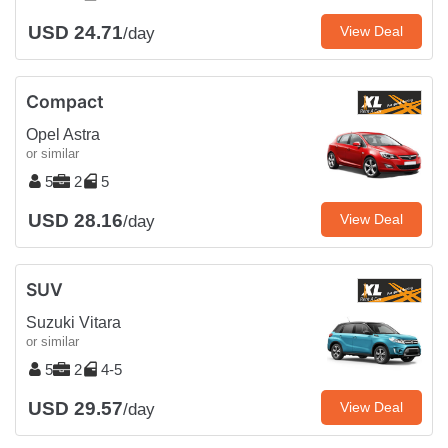
USD 24.71
View Deal
/day
Compact
Opel Astra
or similar
5
2
5
USD 28.16
View Deal
/day
SUV
Suzuki Vitara
or similar
5
2
4-5
USD 29.57
View Deal
/day