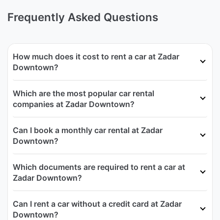
Frequently Asked Questions
How much does it cost to rent a car at Zadar
Downtown?
Which are the most popular car rental
companies at Zadar Downtown?
Can I book a monthly car rental at Zadar
Downtown?
Which documents are required to rent a car at
Zadar Downtown?
Can I rent a car without a credit card at Zadar
Downtown?