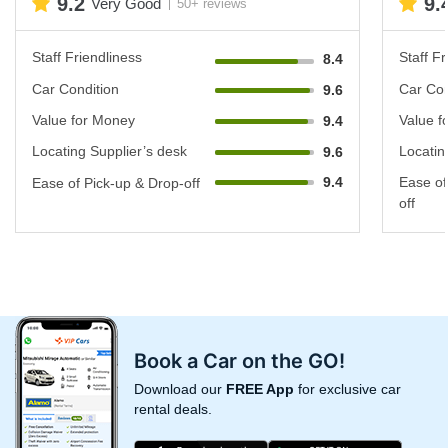
9.2
9.
Very Good
50+ reviews
Staff Friendliness
Staff Fr
8.4
Car Condition
Car Con
9.6
Value for Money
Value f
9.4
Locating Supplier’s desk
Locatin
9.6
9.4
Ease of
Ease of Pick-up & Drop-off
off
Book a Car on the GO!
Download our
FREE App
for exclusive car
rental deals.