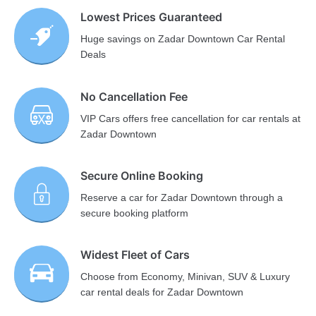
Lowest Prices Guaranteed
Huge savings on Zadar Downtown Car Rental
Deals
No Cancellation Fee
VIP Cars offers free cancellation for car rentals at
Zadar Downtown
Secure Online Booking
Reserve a car for Zadar Downtown through a
secure booking platform
Widest Fleet of Cars
Choose from Economy, Minivan, SUV & Luxury
car rental deals for Zadar Downtown