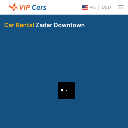
USD
EN
Car Rental
Zadar Downtown