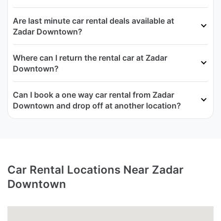
Are last minute car rental deals available at
Zadar Downtown?
Where can I return the rental car at Zadar
Downtown?
Can I book a one way car rental from Zadar
Downtown and drop off at another location?
Car Rental Locations Near Zadar
Downtown