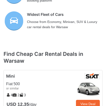
booking platform
Widest Fleet of Cars
Choose from Economy, Minivan, SUV & Luxury
car rental deals for Warsaw
Find Cheap Car Rental Deals in
Warsaw
Mini
Fiat 500
or similar
4
2
3
USD 12.35
View Deal
/day