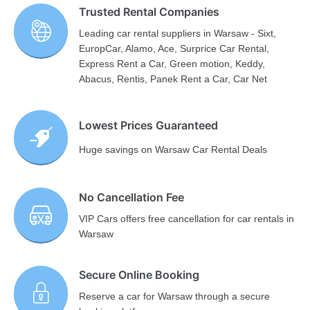
Trusted Rental Companies
Leading car rental suppliers in Warsaw - Sixt,
EuropCar, Alamo, Ace, Surprice Car Rental,
Express Rent a Car, Green motion, Keddy,
Abacus, Rentis, Panek Rent a Car, Car Net
Lowest Prices Guaranteed
Huge savings on Warsaw Car Rental Deals
No Cancellation Fee
VIP Cars offers free cancellation for car rentals in
Warsaw
Secure Online Booking
Reserve a car for Warsaw through a secure