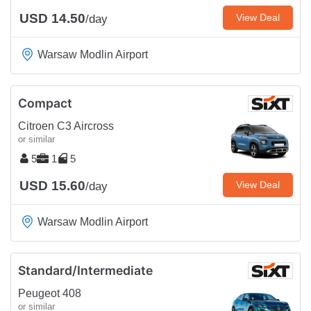
USD 14.50
View Deal
/day
Warsaw Modlin Airport
Compact
Citroen C3 Aircross
or similar
5
1
5
USD 15.60
View Deal
/day
Warsaw Modlin Airport
Standard/Intermediate
Peugeot 408
or similar