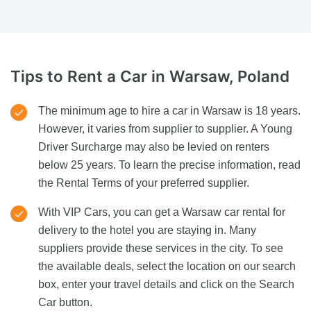
Tips to Rent a Car
in Warsaw, Poland
The minimum age to hire a car in Warsaw is 18 years.
However, it varies from supplier to supplier. A Young
Driver Surcharge may also be levied on renters
below 25 years. To learn the precise information, read
the Rental Terms of your preferred supplier.
With VIP Cars, you can get a Warsaw car rental for
delivery to the hotel you are staying in. Many
suppliers provide these services in the city. To see
the available deals, select the location on our search
box, enter your travel details and click on the Search
Car button.