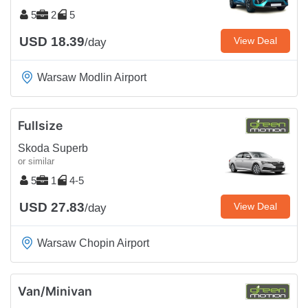
5
2
5
USD 18.39
View Deal
/day
Warsaw Modlin Airport
Fullsize
Skoda Superb
or similar
5
1
4-5
USD 27.83
View Deal
/day
Warsaw Chopin Airport
Van/Minivan