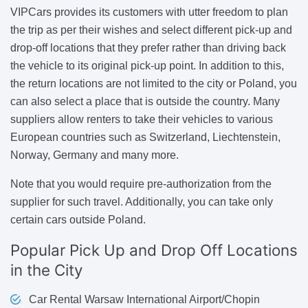
VIPCars provides its customers with utter freedom to plan
the trip as per their wishes and select different pick-up and
drop-off locations that they prefer rather than driving back
the vehicle to its original pick-up point. In addition to this,
the return locations are not limited to the city or Poland, you
can also select a place that is outside the country. Many
suppliers allow renters to take their vehicles to various
European countries such as Switzerland, Liechtenstein,
Norway, Germany and many more.
Note that you would require pre-authorization from the
supplier for such travel. Additionally, you can take only
certain cars outside Poland.
Popular
Pick Up and Drop Off Locations
in the City
Car Rental Warsaw International Airport/Chopin