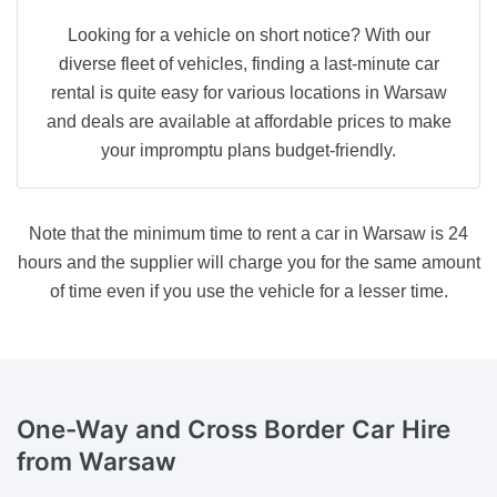
Looking for a vehicle on short notice? With our
diverse fleet of vehicles, finding a last-minute car
rental is quite easy for various locations in Warsaw
and deals are available at affordable prices to make
your impromptu plans budget-friendly.
Note that the minimum time to rent a car in Warsaw is 24
hours and the supplier will charge you for the same amount
of time even if you use the vehicle for a lesser time.
One-Way and Cross Border
Car Hire
from Warsaw