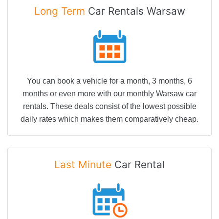
Long Term
Car Rentals Warsaw
You can book a vehicle for a month, 3 months, 6
months or even more with our monthly Warsaw car
rentals. These deals consist of the lowest possible
daily rates which makes them comparatively cheap.
Last Minute
Car Rental