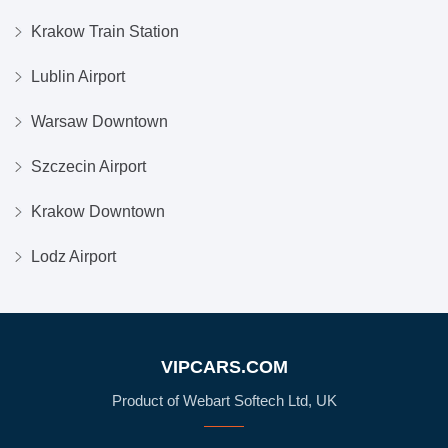
Krakow Train Station
Lublin Airport
Warsaw Downtown
Szczecin Airport
Krakow Downtown
Lodz Airport
VIPCARS.COM
Product of Webart Softech Ltd, UK