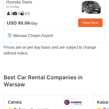
Hyundai Staria
or similar
8
4
4-5
USD 80.06
View Deal
/day
Warsaw Chopin Airport
Prices are on per day basis and are subject to change
without notice.
Best Car Rental Companies in
Warsaw
Carwiz
Kaize