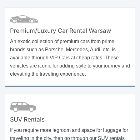
Premium/Luxury Car Rental Warsaw
An exotic collection of premium cars from prime
brands such as Porsche, Mercedes, Audi, etc. is
available through VIP Cars at cheap rates. These
vehicles are iconic for adding style to your journey and
elevating the traveling experience.
SUV Rentals
If you require more legroom and space for luggage for
traveling in the city, then go through our SUV rentals