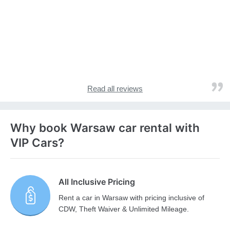
Read all reviews
Why book Warsaw car rental with
VIP Cars?
All Inclusive Pricing
Rent a car in Warsaw with pricing inclusive of
CDW, Theft Waiver & Unlimited Mileage.