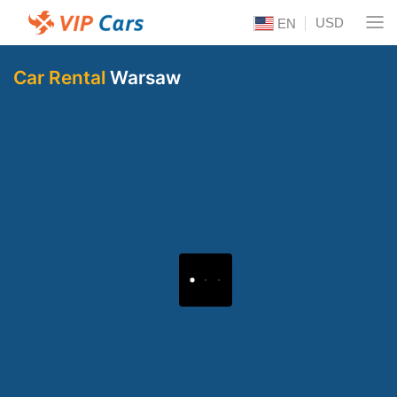
USD
EN
Car Rental
Warsaw