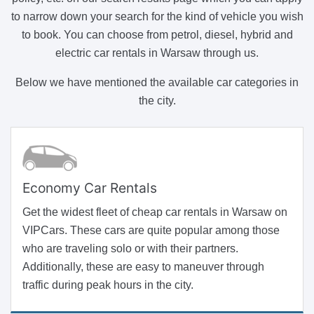
to narrow down your search for the kind of vehicle you wish
to book. You can choose from petrol, diesel, hybrid and
electric car rentals in Warsaw through us.
Below we have mentioned the available car categories in
the city.
Economy Car Rentals
Get the widest fleet of cheap car rentals in Warsaw on
VIPCars. These cars are quite popular among those
who are traveling solo or with their partners.
Additionally, these are easy to maneuver through
traffic during peak hours in the city.