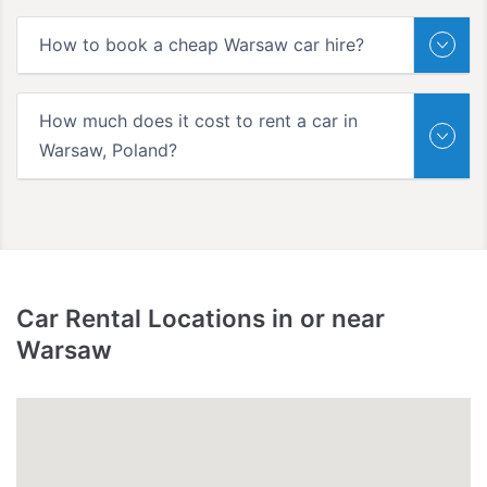
How to book a cheap Warsaw car hire?
How much does it cost to rent a car in
Warsaw, Poland?
Car Rental Locations in or near
Warsaw