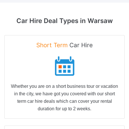
Car Hire Deal
Types in Warsaw
Short Term
Car Hire
Whether you are on a short business tour or vacation
in the city, we have got you covered with our short
term car hire deals which can cover your rental
duration for up to 2 weeks.