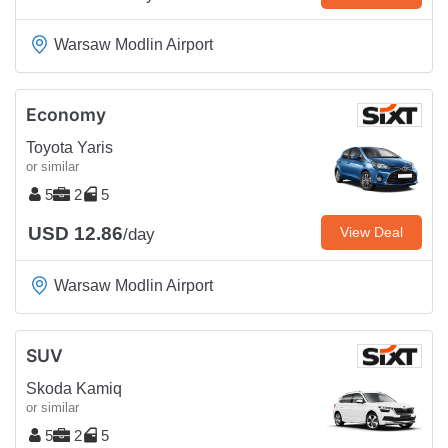
Warsaw Modlin Airport
Economy
Toyota Yaris
or similar
5
2
5
USD 12.86
View Deal
/day
Warsaw Modlin Airport
SUV
Skoda Kamiq
or similar
5
2
5