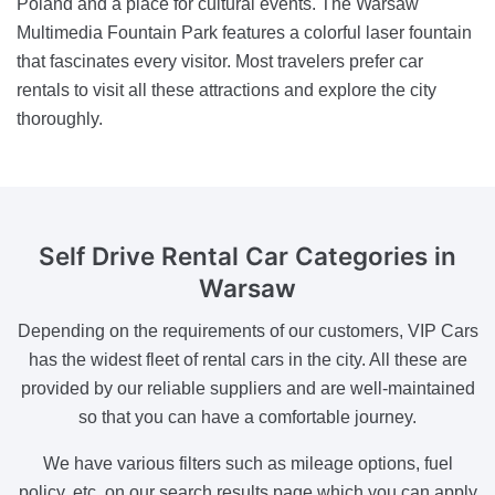
Poland and a place for cultural events. The Warsaw
Multimedia Fountain Park features a colorful laser fountain
that fascinates every visitor. Most travelers prefer car
rentals to visit all these attractions and explore the city
thoroughly.
Self Drive
Rental Car Categories in
Warsaw
Depending on the requirements of our customers, VIP Cars
has the widest fleet of rental cars in the city. All these are
provided by our reliable suppliers and are well-maintained
so that you can have a comfortable journey.
We have various filters such as mileage options, fuel
policy, etc. on our search results page which you can apply