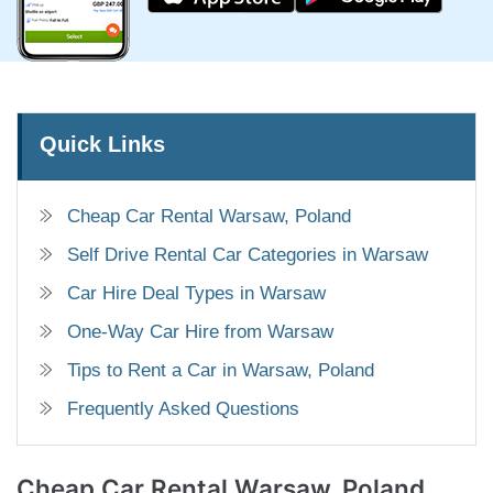
Quick Links
Cheap Car Rental Warsaw, Poland
Self Drive Rental Car Categories in Warsaw
Car Hire Deal Types in Warsaw
One-Way Car Hire from Warsaw
Tips to Rent a Car in Warsaw, Poland
Frequently Asked Questions
Cheap Car Rental
Warsaw, Poland