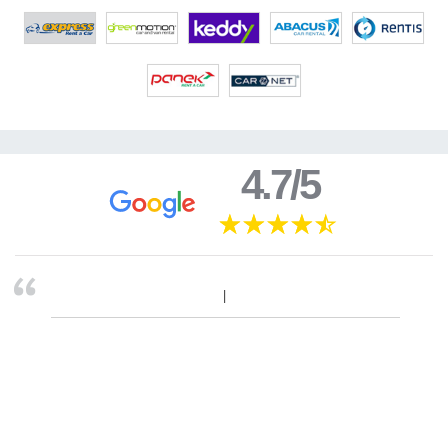
4.7/5