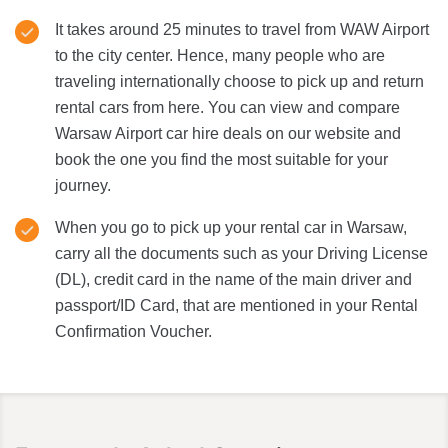
It takes around 25 minutes to travel from WAW Airport
to the city center. Hence, many people who are
traveling internationally choose to pick up and return
rental cars from here. You can view and compare
Warsaw Airport car hire deals on our website and
book the one you find the most suitable for your
journey.
When you go to pick up your rental car in Warsaw,
carry all the documents such as your Driving License
(DL), credit card in the name of the main driver and
passport/ID Card, that are mentioned in your Rental
Confirmation Voucher.