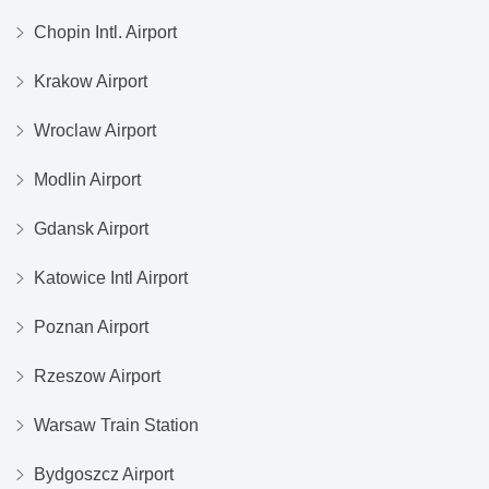
Chopin Intl. Airport
Krakow Airport
Wroclaw Airport
Modlin Airport
Gdansk Airport
Katowice Intl Airport
Poznan Airport
Rzeszow Airport
Warsaw Train Station
Bydgoszcz Airport