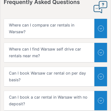
Frequently Asked Questions
Where can I compare car rentals in
Warsaw?
Where can I find Warsaw self drive car
rentals near me?
Can I book Warsaw car rental on per day
basis?
Can I book a car rental in Warsaw with no
deposit?