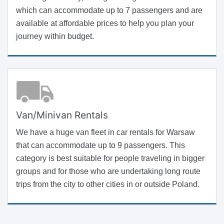
which can accommodate up to 7 passengers and are
available at affordable prices to help you plan your
journey within budget.
Van/Minivan Rentals
We have a huge van fleet in car rentals for Warsaw
that can accommodate up to 9 passengers. This
category is best suitable for people traveling in bigger
groups and for those who are undertaking long route
trips from the city to other cities in or outside Poland.