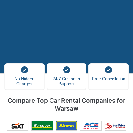
No Hidden
24/7 Customer
Free Cancellation
Charges
Support
Compare Top Car Rental Companies for
Warsaw