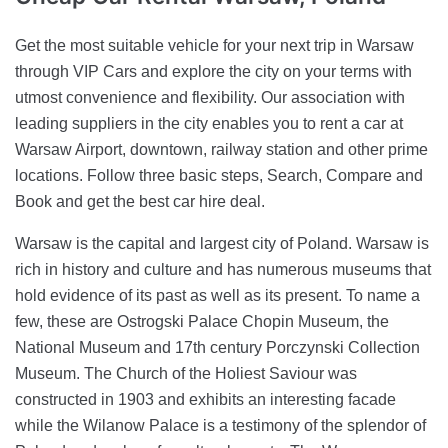
Get the most suitable vehicle for your next trip in Warsaw
through VIP Cars and explore the city on your terms with
utmost convenience and flexibility. Our association with
leading suppliers in the city enables you to rent a car at
Warsaw Airport, downtown, railway station and other prime
locations. Follow three basic steps, Search, Compare and
Book and get the best car hire deal.
Warsaw is the capital and largest city of Poland. Warsaw is
rich in history and culture and has numerous museums that
hold evidence of its past as well as its present. To name a
few, these are Ostrogski Palace Chopin Museum, the
National Museum and 17th century Porczynski Collection
Museum. The Church of the Holiest Saviour was
constructed in 1903 and exhibits an interesting facade
while the Wilanow Palace is a testimony of the splendor of