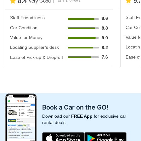
9.
8.4
Very Good
100+ reviews
Staff Fr
Staff Friendliness
8.6
Car Con
Car Condition
8.8
Value f
Value for Money
9.0
Locatin
Locating Supplier’s desk
8.2
7.6
Ease of
Ease of Pick-up & Drop-off
Book a Car on the GO!
Download our
FREE App
for exclusive car
rental deals.