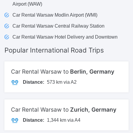
Airport (WAW)
Car Rental Warsaw Modlin Airport (WMI)
Car Rental Warsaw Central Railway Station
Car Rental Warsaw Hotel Delivery and Downtown
Popular International
Road Trips
Car Rental Warsaw to
Berlin, Germany
Distance:
573 km via A2
Car Rental Warsaw to
Zurich, Germany
Distance:
1,344 km via A4