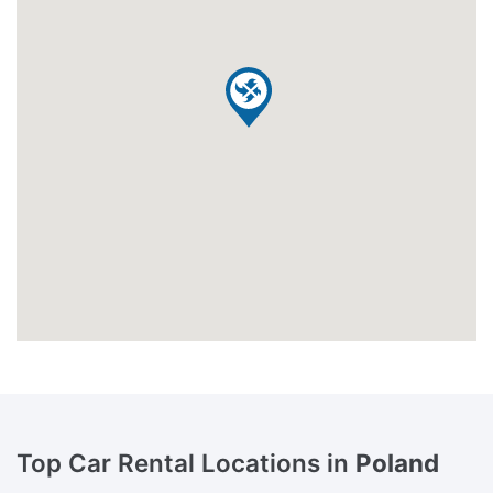
Top Car Rental Locations in
Poland