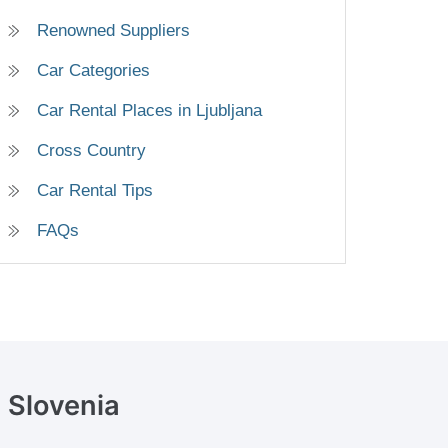
Renowned Suppliers
Car Categories
Car Rental Places in Ljubljana
Cross Country
Car Rental Tips
FAQs
, Slovenia