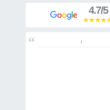
4.7/5