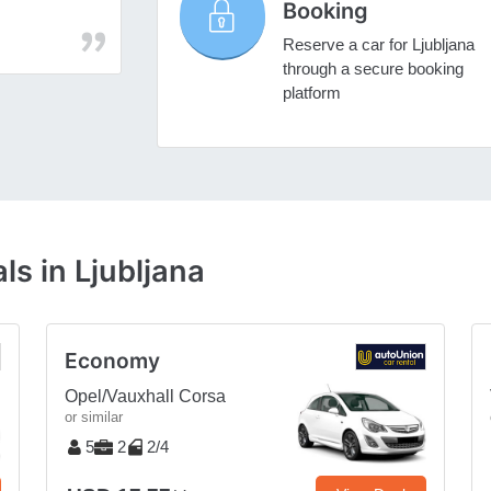
Booking
Reserve a car for Ljubljana
through a secure booking
platform
ls in Ljubljana
Economy
Opel/Vauxhall Corsa
or similar
5
2
2/4