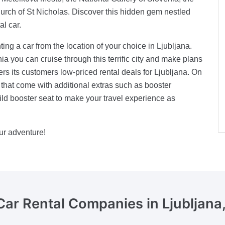
urch of St Nicholas. Discover this hidden gem nestled
al car.
ng a car from the location of your choice in Ljubljana.
ia you can cruise through this terrific city and make plans
ers its customers low-priced rental deals for Ljubljana. On
s that come with additional extras such as booster
ld booster seat to make your travel experience as
ur adventure!
Car Rental Companies
in Ljubljana