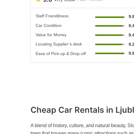
Staff Friendliness
9.
Car Condition
9.
Value for Money
9.
Locating Supplier’s desk
9.
9.
Ease of Pick-up & Drop-off
Cheap Car Rentals
in Ljub
A blend of history, culture, and natural beauty, S
town that houses many iconic attractions such as