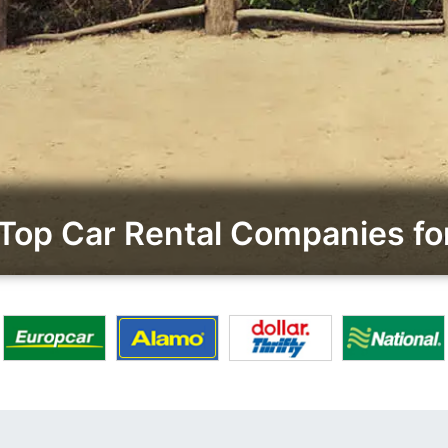
op Car Rental Companies for