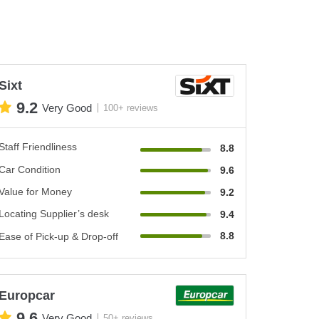
Sixt
9.2
Very Good
100+ reviews
Staff Friendliness
8.8
Car Condition
9.6
Value for Money
9.2
Locating Supplier’s desk
9.4
8.8
Ease of Pick-up & Drop-off
Europcar
9.6
Very Good
50+ reviews