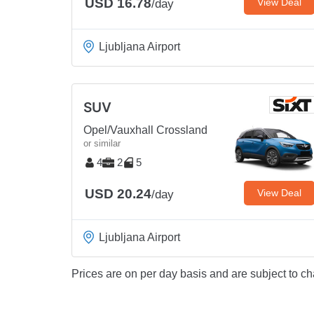
USD 16.78
View Deal
/day
Ljubljana Airport
SUV
Opel/Vauxhall Crossland
or similar
4
2
5
USD 20.24
View Deal
/day
Ljubljana Airport
Prices are on per day basis and are subject to ch