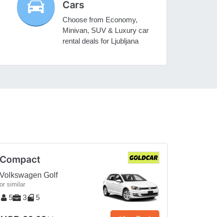
Cars
Choose from Economy,
Minivan, SUV & Luxury car
rental deals for Ljubljana
Compact
Volkswagen Golf
or similar
5
3
5