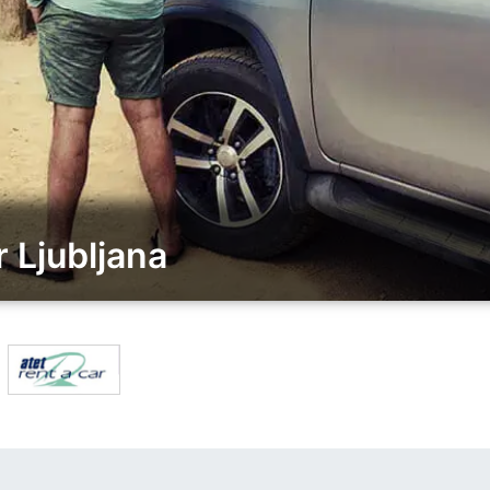
 Ljubljana