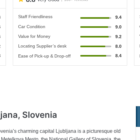
Staff Friendliness
8
9.4
Car Condition
4
9.0
Value for Money
4
9.2
Locating Supplier’s desk
2
8.0
8
8.4
Ease of Pick-up & Drop-off
ljana, Slovenia
lovenia’s charming capital Ljubljana is a picturesque old
 Metelkova Mesto, the National Gallery of Slovenia, the