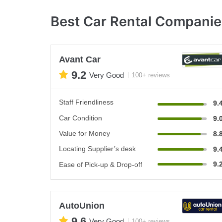
Best Car Rental Companies
Avant Car
9.2
Very Good
100+ reviews
Staff Friendliness
9.
Car Condition
9.
Value for Money
8.
Locating Supplier’s desk
9.
9.
Ease of Pick-up & Drop-off
AutoUnion
9.6
Very Good
100+ reviews