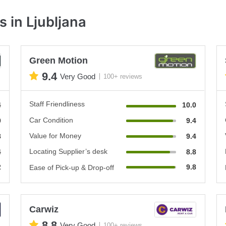
 in Ljubljana
Green Motion
9.4
Very Good
100+ reviews
Staff Friendliness
4
10.0
Car Condition
0
9.4
Value for Money
8
9.4
Locating Supplier’s desk
4
8.8
2
9.8
Ease of Pick-up & Drop-off
Carwiz
8.8
Very Good
100+ reviews