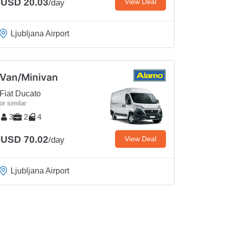
USD 20.03
View Deal
/day
Ljubljana Airport
Van/Minivan
Fiat Ducato
or similar
3
2
4
USD 70.02
View Deal
/day
Ljubljana Airport