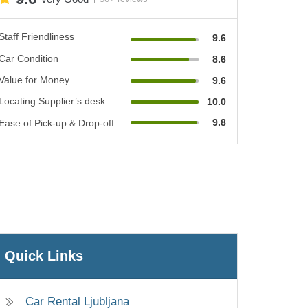
Staff Friendliness
9.6
Car Condition
8.6
Value for Money
9.6
Locating Supplier’s desk
10.0
9.8
Ease of Pick-up & Drop-off
Quick Links
Car Rental Ljubljana