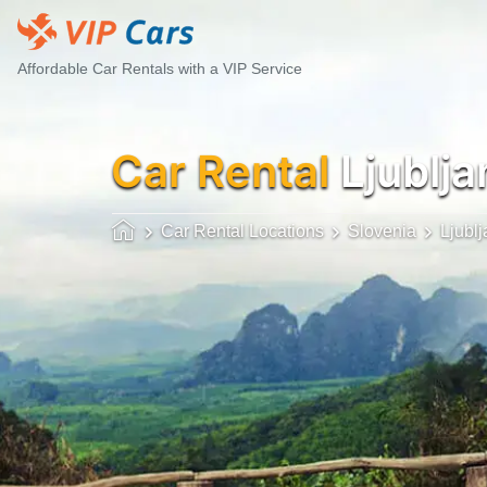
Affordable Car Rentals with a VIP Service
Car Rental
Ljublja
Car Rental Locations
Slovenia
Ljubl