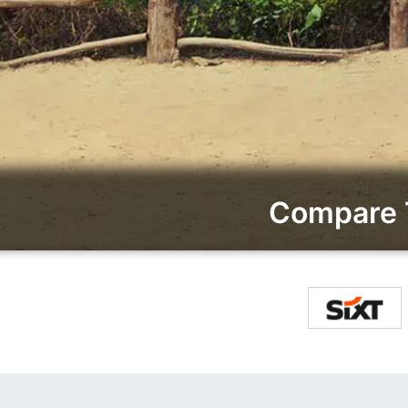
Compare T