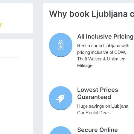
Why book Ljubljana c
All Inclusive Pricing
Rent a car in Ljubljana with
pricing inclusive of CDW,
Theft Waiver & Unlimited
Mileage.
Lowest Prices
Guaranteed
Huge savings on Ljubljana
Car Rental Deals
Secure Online