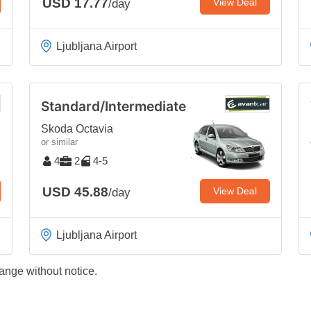
USD 17.77
View Deal
/day
Ljubljana Airport
Standard/Intermediate
Skoda Octavia
or similar
4
2
4-5
USD 45.88
View Deal
/day
Ljubljana Airport
ange without notice.