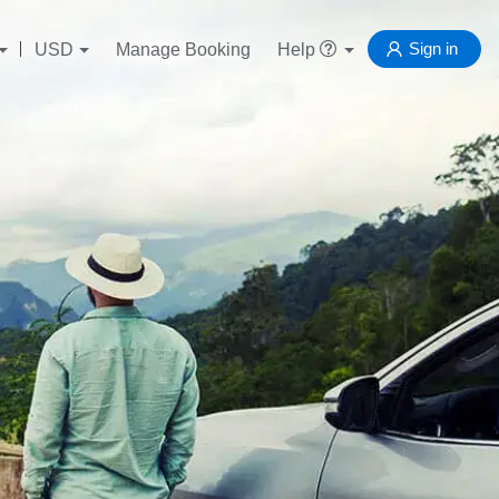
Sign in
USD
Manage Booking
Help