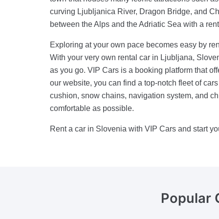
curving Ljubljanica River, Dragon Bridge, and Ch
between the Alps and the Adriatic Sea with a rent
Exploring at your own pace becomes easy by renti
With your very own rental car in Ljubljana, Sloven
as you go. VIP Cars is a booking platform that off
our website, you can find a top-notch fleet of car
cushion, snow chains, navigation system, and chi
comfortable as possible.
Rent a car in Slovenia with VIP Cars and start yo
Popular 