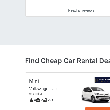
Read all reviews
Find Cheap Car Rental Dea
Mini
Volkswagen Up
or similar
4
2
2-3