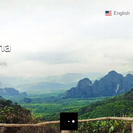
English
na
jana