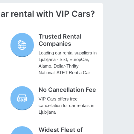
ar rental with VIP Cars?
Trusted Rental
Companies
Leading car rental suppliers in
Ljubljana - Sixt, EuropCar,
Alamo, Dollar-Thrifty,
National, ATET Rent a Car
No Cancellation Fee
VIP Cars offers free
cancellation for car rentals in
Ljubljana
Widest Fleet of