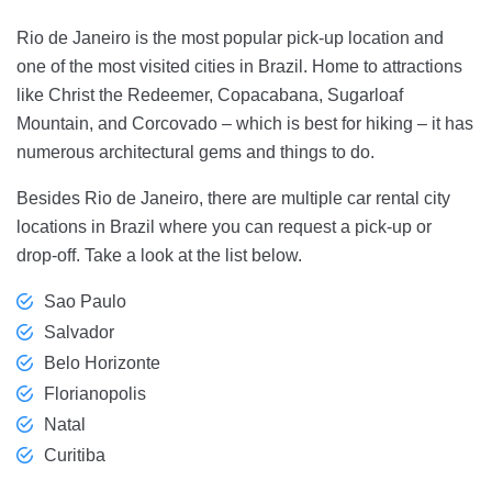
Rio de Janeiro is the most popular pick-up location and
one of the most visited cities in Brazil. Home to attractions
like Christ the Redeemer, Copacabana, Sugarloaf
Mountain, and Corcovado – which is best for hiking – it has
numerous architectural gems and things to do.
Besides Rio de Janeiro, there are multiple car rental city
locations in Brazil where you can request a pick-up or
drop-off. Take a look at the list below.
Sao Paulo
Salvador
Belo Horizonte
Florianopolis
Natal
Curitiba