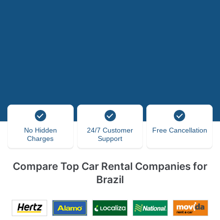
No Hidden
24/7 Customer
Free Cancellation
Charges
Support
Compare Top Car Rental Companies for
Brazil