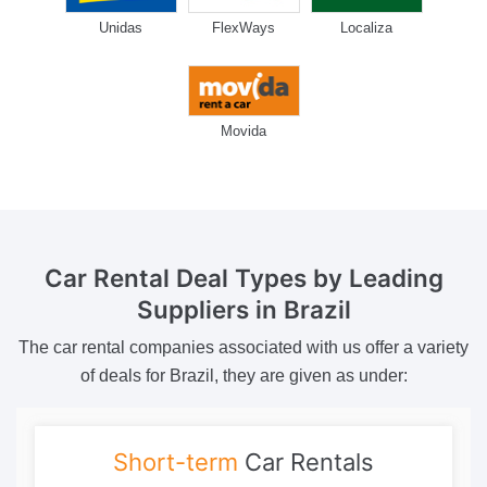
Unidas
FlexWays
Localiza
Movida
Car Rental Deal Types
by Leading
Suppliers in Brazil
The car rental companies associated with us offer a variety
of deals for Brazil, they are given as under:
Short-term
Car Rentals