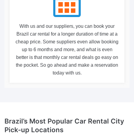
With us and our suppliers, you can book your
Brazil car rental for a longer duration of time at a
cheap price. Some suppliers even allow booking
up to 6 months and more, and what is even
better is that monthly car rental deals go easy on
the pocket. So go ahead and make a reservation
today with us.
Brazil’s Most Popular Car Rental
City
Pick-up Locations