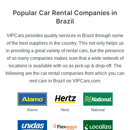
Popular Car Rental
Companies in
Brazil
VIPCars provides quality services in Brazil through some
of the best suppliers in the country. This not only helps us
in providing a great variety of rental cars, but the presence
of so many companies makes sure that a wide network of
locations is available with us as pick-up & drop-off. The
following are the car rental companies from which you can
rent cars in Brazil on VIPCars.com:
Alamo
Hertz
National