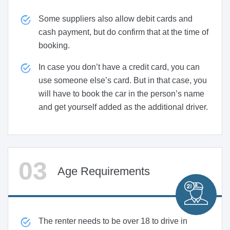
Some suppliers also allow debit cards and
cash payment, but do confirm that at the time of
booking.
In case you don’t have a credit card, you can
use someone else’s card. But in that case, you
will have to book the car in the person’s name
and get yourself added as the additional driver.
Age Requirements
The renter needs to be over 18 to drive in