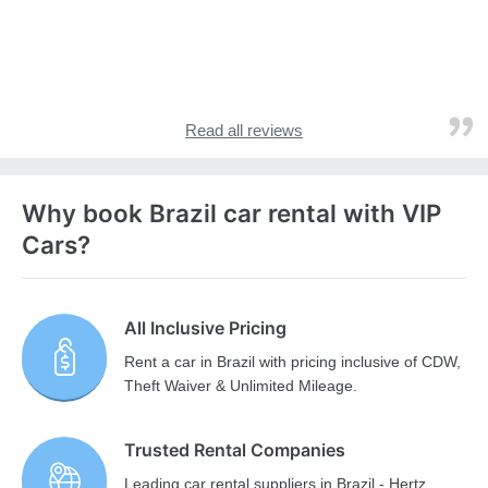
Read all reviews
Why book Brazil car rental with VIP
Cars?
All Inclusive Pricing
Rent a car in Brazil with pricing inclusive of CDW,
Theft Waiver & Unlimited Mileage.
Trusted Rental Companies
Leading car rental suppliers in Brazil - Hertz,