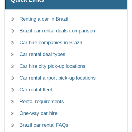
Renting a car in Brazil
Brazil car rental deals comparison
Car hire companies in Brazil
Car rental deal types
Car hire city pick-up locations
Car rental airport pick-up locations
Car rental fleet
Rental requirements
One-way car hire
Brazil car rental FAQs