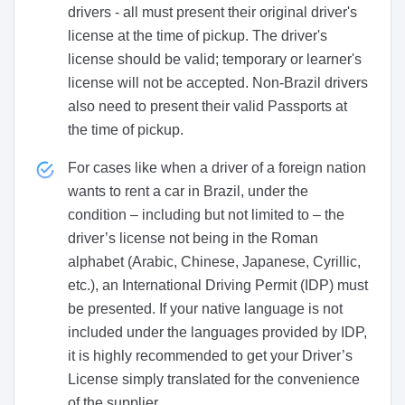
drivers - all must present their original driver's
license at the time of pickup. The driver's
license should be valid; temporary or learner's
license will not be accepted. Non-Brazil drivers
also need to present their valid Passports at
the time of pickup.
For cases like when a driver of a foreign nation
wants to rent a car in Brazil, under the
condition – including but not limited to – the
driver’s license not being in the Roman
alphabet (Arabic, Chinese, Japanese, Cyrillic,
etc.), an International Driving Permit (IDP) must
be presented. If your native language is not
included under the languages provided by IDP,
it is highly recommended to get your Driver’s
License simply translated for the convenience
of the supplier.