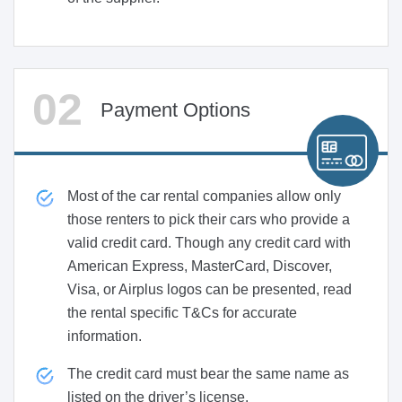
Payment Options
Most of the car rental companies allow only
those renters to pick their cars who provide a
valid credit card. Though any credit card with
American Express, MasterCard, Discover,
Visa, or Airplus logos can be presented, read
the rental specific T&Cs for accurate
information.
The credit card must bear the same name as
listed on the driver’s license.