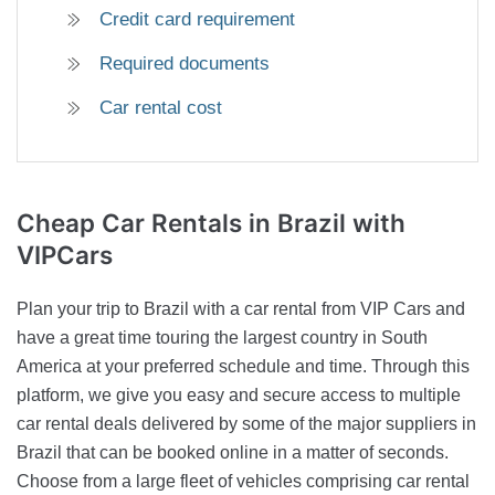
Credit card requirement
Required documents
Car rental cost
Cheap Car Rentals
in Brazil with
VIPCars
Plan your trip to Brazil with a car rental from VIP Cars and
have a great time touring the largest country in South
America at your preferred schedule and time. Through this
platform, we give you easy and secure access to multiple
car rental deals delivered by some of the major suppliers in
Brazil that can be booked online in a matter of seconds.
Choose from a large fleet of vehicles comprising car rental