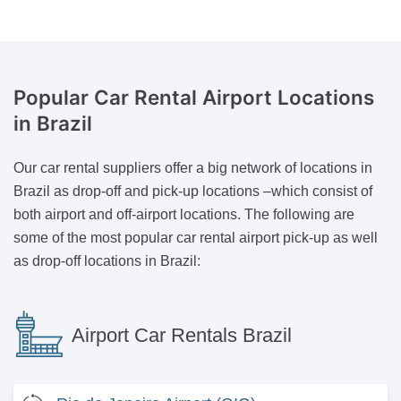
Popular Car Rental Airport Locations
in Brazil
Our car rental suppliers offer a big network of locations in
Brazil as drop-off and pick-up locations –which consist of
both airport and off-airport locations. The following are
some of the most popular car rental airport pick-up as well
as drop-off locations in Brazil:
Airport Car Rentals Brazil