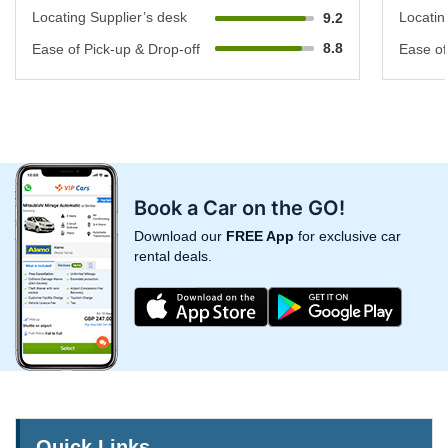
Locating Supplier’s desk
Locatin
9.2
8.8
Ease of Pick-up & Drop-off
Ease of
Book a Car on the GO!
Download our
FREE App
for exclusive car
rental deals.
Quick Links