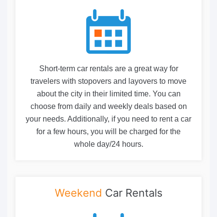
Short-term car rentals are a great way for
travelers with stopovers and layovers to move
about the city in their limited time. You can
choose from daily and weekly deals based on
your needs. Additionally, if you need to rent a car
for a few hours, you will be charged for the
whole day/24 hours.
Weekend
Car Rentals