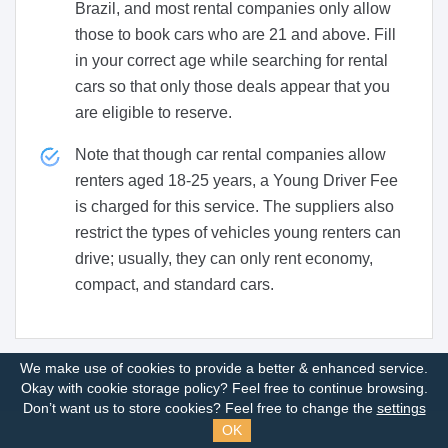
Brazil, and most rental companies only allow
those to book cars who are 21 and above. Fill
in your correct age while searching for rental
cars so that only those deals appear that you
are eligible to reserve.
Note that though car rental companies allow
renters aged 18-25 years, a Young Driver Fee
is charged for this service. The suppliers also
restrict the types of vehicles young renters can
drive; usually, they can only rent economy,
compact, and standard cars.
We make use of cookies to provide a better & enhanced service.
Okay with cookie storage policy?
Feel free to continue browsing.
Don’t want us to store cookies? Feel free to change the
settings
OK