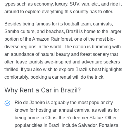
types such as economy, luxury, SUV, van, etc., and ride it
around to explore everything this country has to offer.
Besides being famous for its football team, carnivals,
Samba culture, and beaches, Brazil is home to the larger
portion of the Amazon Rainforest, one of the most bio-
diverse regions in the world. The nation is brimming with
an abundance of natural beauty and forest scenery that
often leave tourists awe-inspired and adventure seekers
thrilled. If you also wish to explore Brazil’s best highlights
comfortably, booking a car rental will do the trick.
Why Rent a Car
in Brazil?
Rio de Janeiro is arguably the most popular city
known for hosting an annual carnival as well as for
being home to Christ the Redeemer Statue. Other
popular cities in Brazil include Salvador, Fortaleza,