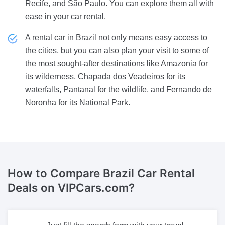
Recife, and São Paulo. You can explore them all with
ease in your car rental.
A rental car in Brazil not only means easy access to
the cities, but you can also plan your visit to some of
the most sought-after destinations like Amazonia for
its wilderness, Chapada dos Veadeiros for its
waterfalls, Pantanal for the wildlife, and Fernando de
Noronha for its National Park.
How to Compare
Brazil Car Rental
Deals on VIPCars.com?