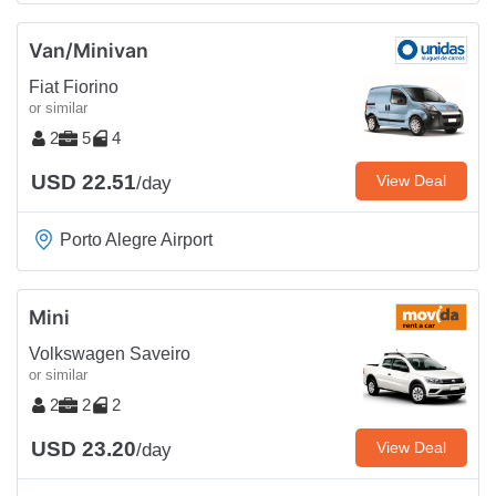
Van/Minivan
Fiat Fiorino
or similar
2
5
4
USD 22.51
View Deal
/day
Porto Alegre Airport
Mini
Volkswagen Saveiro
or similar
2
2
2
USD 23.20
View Deal
/day