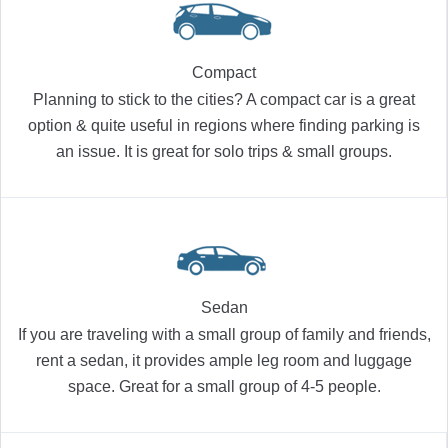
Compact
Planning to stick to the cities? A compact car is a great
option & quite useful in regions where finding parking is
an issue. It is great for solo trips & small groups.
Sedan
If you are traveling with a small group of family and friends,
rent a sedan, it provides ample leg room and luggage
space. Great for a small group of 4-5 people.