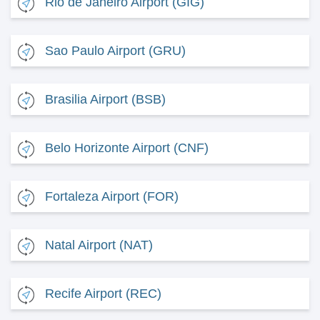
Rio de Janeiro Airport (GIG)
Sao Paulo Airport (GRU)
Brasilia Airport (BSB)
Belo Horizonte Airport (CNF)
Fortaleza Airport (FOR)
Natal Airport (NAT)
Recife Airport (REC)