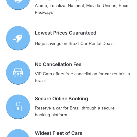
Alamo, Localiza, National, Movida, Unidas, Foco,
Flexways
Lowest Prices Guaranteed
Huge savings on Brazil Car Rental Deals
No Cancellation Fee
VIP Cars offers free cancellation for car rentals in
Brazil
Secure Online Booking
Reserve a car for Brazil through a secure
booking platform
Widest Fleet of Cars