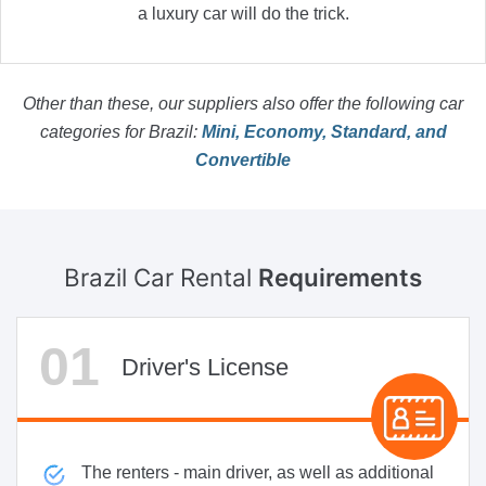
a luxury car will do the trick.
Other than these, our suppliers also offer the following car
categories for Brazil:
Mini, Economy, Standard, and
Convertible
Brazil Car Rental
Requirements
Driver's License
The renters - main driver, as well as additional