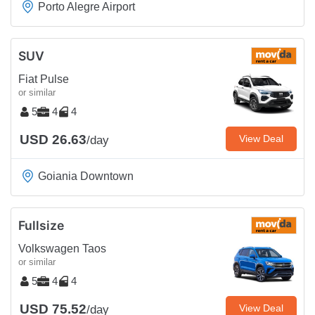
Porto Alegre Airport
SUV
Fiat Pulse
or similar
5
4
4
USD 26.63
View Deal
/day
Goiania Downtown
Fullsize
Volkswagen Taos
or similar
5
4
4
USD 75.52
View Deal
/day