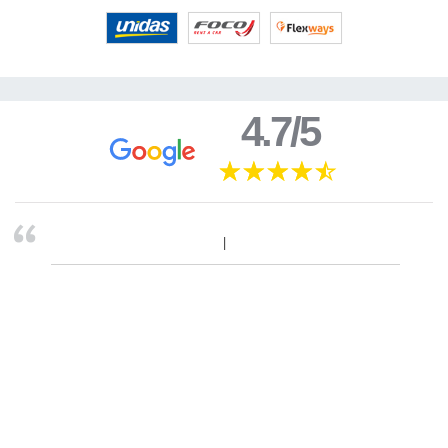
4.7/5