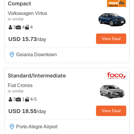
Compact
Volkswagen Virtus
or similar
5
4
4
USD 15.73
View Deal
/day
Goiania Downtown
Standard/Intermediate
Fiat Cronos
or similar
5
1
4-5
USD 18.55
View Deal
/day
Porto Alegre Airport