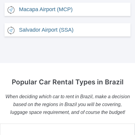
Macapa Airport (MCP)
Salvador Airport (SSA)
Popular Car Rental Types
in Brazil
When deciding which car to rent in Brazil, make a decision
based on the regions in Brazil you will be covering,
luggage space requirement, and of course the budget!