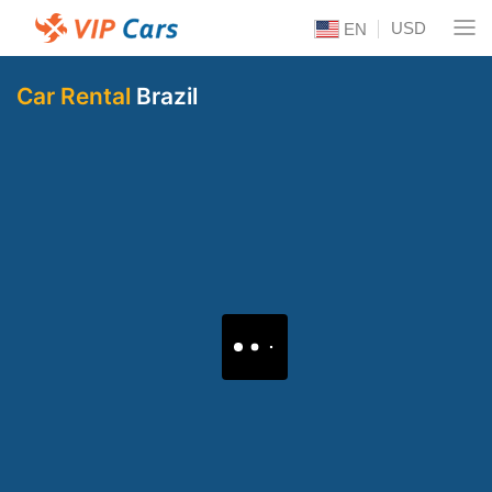
USD
EN
Car Rental
Brazil