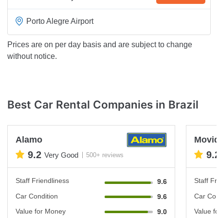
Porto Alegre Airport
Prices are on per day basis and are subject to change
without notice.
Best Car Rental Companies in Brazil
Alamo
Movi
9.2
9.
Very Good
500+ reviews
Staff Friendliness
Staff Fr
9.6
Car Condition
Car Con
9.6
Value for Money
Value f
9.0