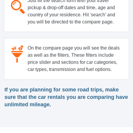
Just fill the search form with your travel
pickup & drop-off dates and time, age and
country of your residence. Hit 'search’ and
you will be directed to the compare page.
On the compare page you will see the deals
as well as the filters. These filters include
price slider and sections for car categories,
car types, transmission and fuel options.
If you are planning for some road trips, make
sure that the car rentals you are comparing have
unlimited mileage.