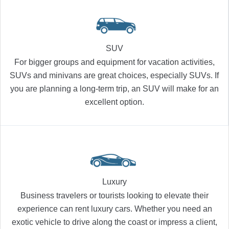
SUV
For bigger groups and equipment for vacation activities,
SUVs and minivans are great choices, especially SUVs. If
you are planning a long-term trip, an SUV will make for an
excellent option.
Luxury
Business travelers or tourists looking to elevate their
experience can rent luxury cars. Whether you need an
exotic vehicle to drive along the coast or impress a client,