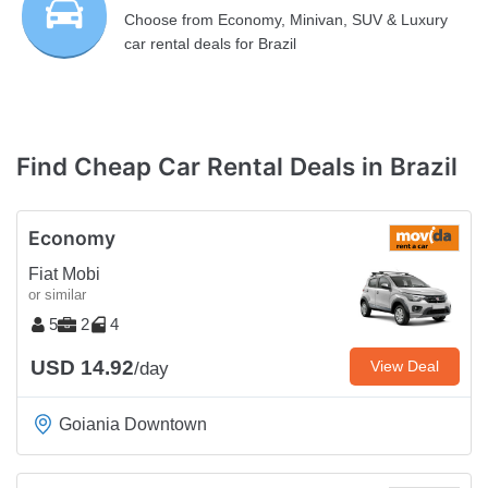
Choose from Economy, Minivan, SUV & Luxury
car rental deals for Brazil
Find Cheap Car Rental Deals in Brazil
Economy
Fiat Mobi
or similar
5
2
4
USD 14.92
View Deal
/day
Goiania Downtown