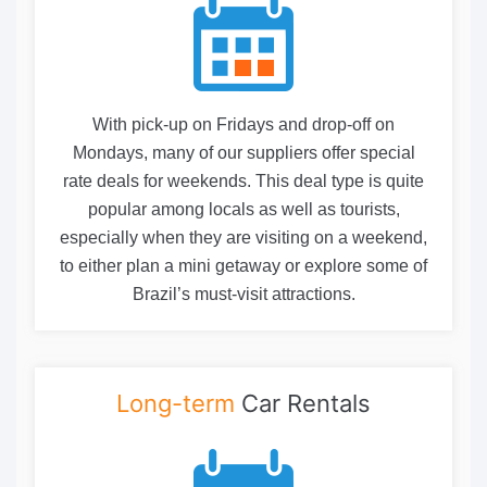
With pick-up on Fridays and drop-off on
Mondays, many of our suppliers offer special
rate deals for weekends. This deal type is quite
popular among locals as well as tourists,
especially when they are visiting on a weekend,
to either plan a mini getaway or explore some of
Brazil’s must-visit attractions.
Long-term
Car Rentals