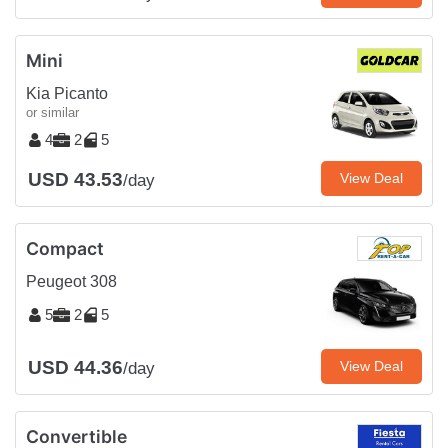
Mini
Kia Picanto
or similar
4
2
5
USD 43.53
View Deal
/day
Compact
Peugeot 308
5
2
5
USD 44.36
View Deal
/day
Convertible