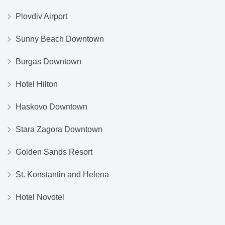
Plovdiv Airport
Sunny Beach Downtown
Burgas Downtown
Hotel Hilton
Haskovo Downtown
Stara Zagora Downtown
Golden Sands Resort
St. Konstantin and Helena
Hotel Novotel