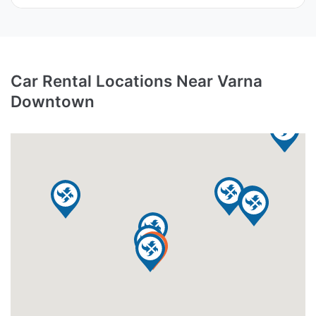
Car Rental Locations Near Varna
Downtown