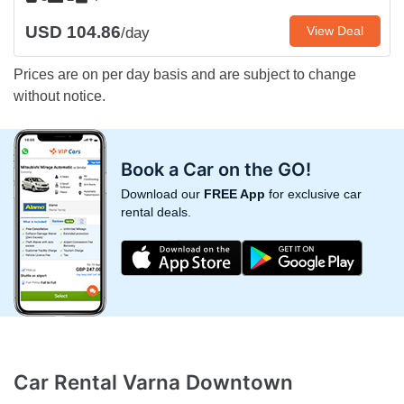
USD 104.86
View Deal
/day
Prices are on per day basis and are subject to change
without notice.
Book a Car on the GO!
Download our
FREE App
for exclusive car
rental deals.
Car Rental Varna Downtown