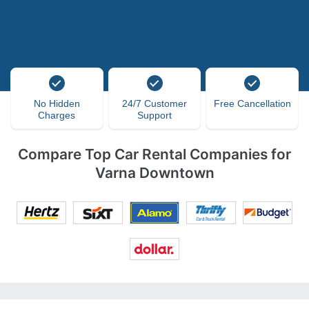
No Hidden
24/7 Customer
Free Cancellation
Charges
Support
Compare Top Car Rental Companies for
Varna Downtown