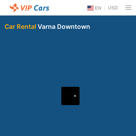
USD
EN
Car Rental
Varna Downtown