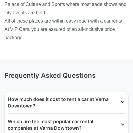
Palace of Culture and Sports where most trade shows and
city events are held.
All of these places are within easy reach with a car rental.
At VIP Cars, you are assured of an all-inclusive price
package.
Frequently Asked Questions
How much does it cost to rent a car at Varna
Downtown?
Which are the most popular car rental
companies at Varna Downtown?