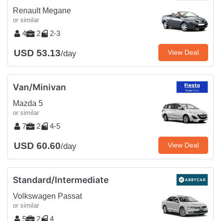
Renault Megane
or similar
4
2
2-3
USD 53.13
View Deal
/day
Van/Minivan
Mazda 5
or similar
7
2
4-5
USD 60.60
View Deal
/day
Standard/Intermediate
Volkswagen Passat
or similar
5
2
4