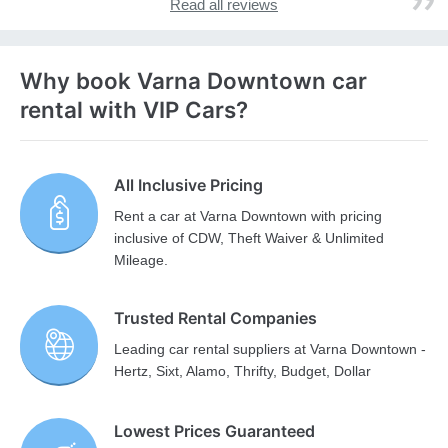
Read all reviews
Why book Varna Downtown car
rental with VIP Cars?
All Inclusive Pricing
Rent a car at Varna Downtown with pricing
inclusive of CDW, Theft Waiver & Unlimited
Mileage.
Trusted Rental Companies
Leading car rental suppliers at Varna Downtown -
Hertz, Sixt, Alamo, Thrifty, Budget, Dollar
Lowest Prices Guaranteed