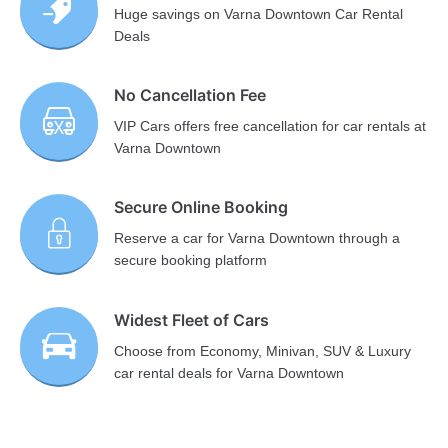
Huge savings on Varna Downtown Car Rental
Deals
No Cancellation Fee
VIP Cars offers free cancellation for car rentals at
Varna Downtown
Secure Online Booking
Reserve a car for Varna Downtown through a
secure booking platform
Widest Fleet of Cars
Choose from Economy, Minivan, SUV & Luxury
car rental deals for Varna Downtown