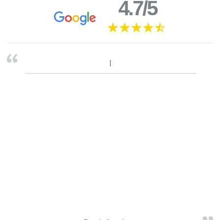
4.7/5