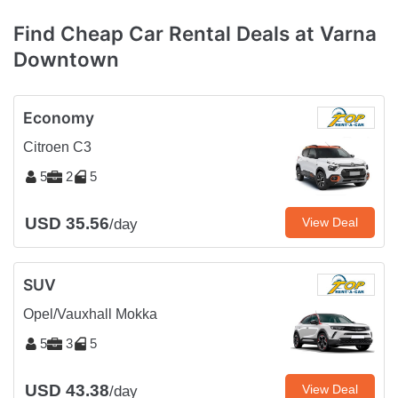
Find Cheap Car Rental Deals at Varna
Downtown
Economy
Citroen C3
5
2
5
USD 35.56
View Deal
/day
SUV
Opel/Vauxhall Mokka
5
3
5
USD 43.38
View Deal
/day