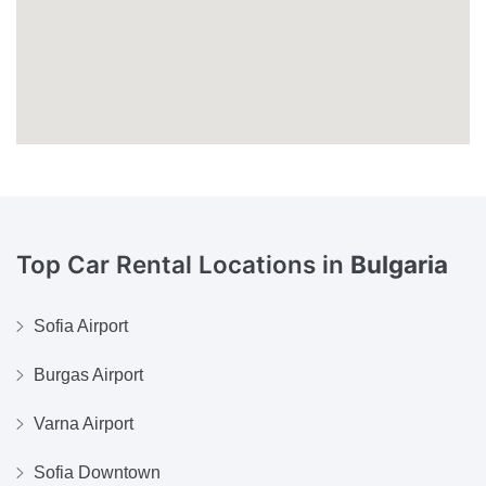
Top Car Rental Locations in
Bulgaria
Sofia Airport
Burgas Airport
Varna Airport
Sofia Downtown