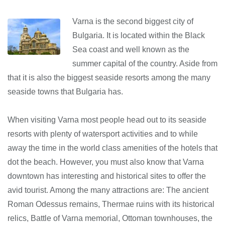
Varna is the second biggest city of
Bulgaria. It is located within the Black
Sea coast and well known as the
summer capital of the country. Aside from
that it is also the biggest seaside resorts among the many
seaside towns that Bulgaria has.
When visiting Varna most people head out to its seaside
resorts with plenty of watersport activities and to while
away the time in the world class amenities of the hotels that
dot the beach. However, you must also know that Varna
downtown has interesting and historical sites to offer the
avid tourist. Among the many attractions are: The ancient
Roman Odessus remains, Thermae ruins with its historical
relics, Battle of Varna memorial, Ottoman townhouses, the