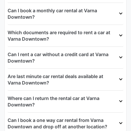
Can I book a monthly car rental at Varna
Downtown?
Which documents are required to rent a car at
Varna Downtown?
Can I rent a car without a credit card at Varna
Downtown?
Are last minute car rental deals available at
Varna Downtown?
Where can I return the rental car at Varna
Downtown?
Can I book a one way car rental from Varna
Downtown and drop off at another location?