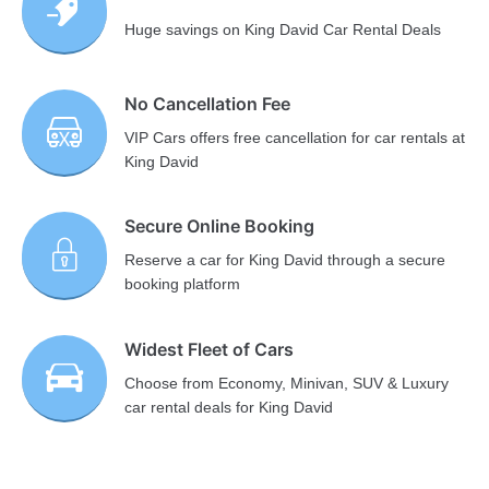
Huge savings on King David Car Rental Deals
No Cancellation Fee
VIP Cars offers free cancellation for car rentals at
King David
Secure Online Booking
Reserve a car for King David through a secure
booking platform
Widest Fleet of Cars
Choose from Economy, Minivan, SUV & Luxury
car rental deals for King David