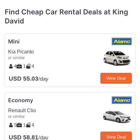
Find Cheap Car Rental Deals at King
David
Mini
Kia Picanto
or similar
4
1
4
USD 55.03
View Deal
/day
Economy
Renault Clio
or similar
5
1
4
USD 58.81
View Deal
/day