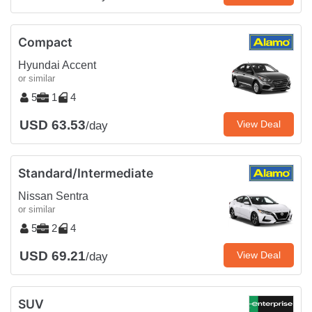
Compact
Hyundai Accent
or similar
5
1
4
USD 63.53
View Deal
/day
Standard/Intermediate
Nissan Sentra
or similar
5
2
4
USD 69.21
View Deal
/day
SUV