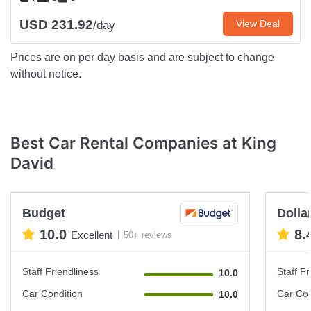
USD 231.92
View Deal
/day
Prices are on per day basis and are subject to change
without notice.
Best Car Rental Companies at King
David
Budget
Dollar
10.0
8.
Excellent
50+ reviews
Staff Friendliness
Staff Fr
10.0
Car Condition
Car Con
10.0