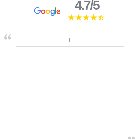
4.7/5