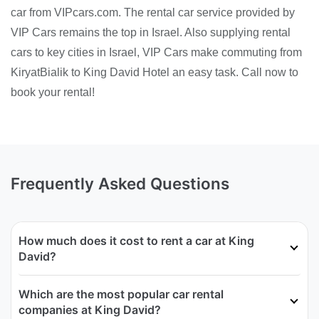
car from VIPcars.com. The rental car service provided by
VIP Cars remains the top in Israel. Also supplying rental
cars to key cities in Israel, VIP Cars make commuting from
KiryatBialik to King David Hotel an easy task. Call now to
book your rental!
Frequently Asked Questions
How much does it cost to rent a car at King
David?
Which are the most popular car rental
companies at King David?