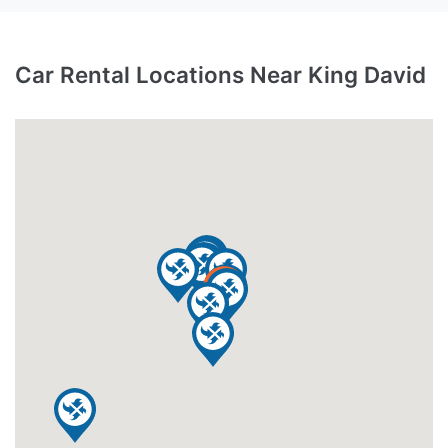
Car Rental Locations Near King David