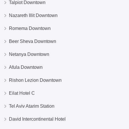
Talpiot Downtown
Nazareth Illit Downtown
Romema Downtown
Beer Sheva Downtown
Netanya Downtown
Afula Downtown
Rishon Lezion Downtown
Eilat Hotel C
Tel Aviv Atarim Station
David Intercontinental Hotel