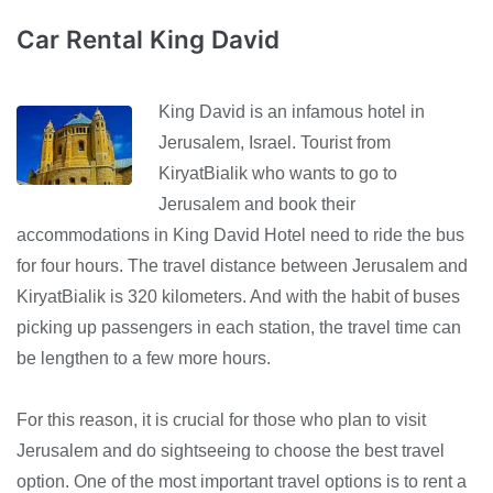
Car Rental King David
King David is an infamous hotel in
Jerusalem, Israel. Tourist from
KiryatBialik who wants to go to
Jerusalem and book their
accommodations in King David Hotel need to ride the bus
for four hours. The travel distance between Jerusalem and
KiryatBialik is 320 kilometers. And with the habit of buses
picking up passengers in each station, the travel time can
be lengthen to a few more hours.
For this reason, it is crucial for those who plan to visit
Jerusalem and do sightseeing to choose the best travel
option. One of the most important travel options is to rent a