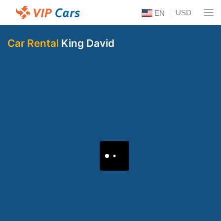
USD
EN
Car Rental
King David