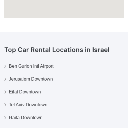
Top Car Rental Locations in
Israel
Ben Gurion Intl Airport
Jerusalem Downtown
Eilat Downtown
Tel Aviv Downtown
Haifa Downtown