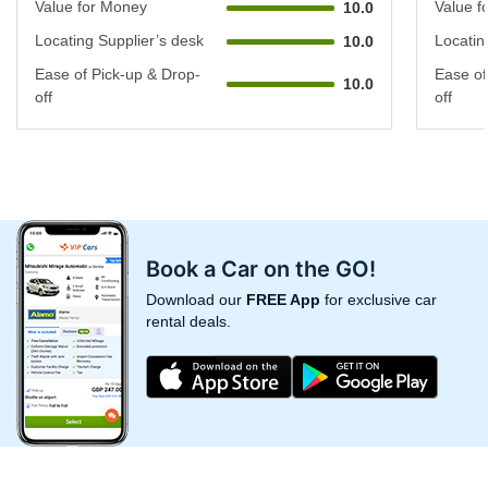
Value for Money
Value f
10.0
Locating Supplier’s desk
Locatin
10.0
Ease of Pick-up & Drop-
Ease of
10.0
off
off
Book a Car on the GO!
Download our
FREE App
for exclusive car
rental deals.