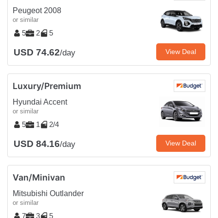
Peugeot 2008
or similar
5
2
5
USD 74.62
View Deal
/day
Luxury/Premium
Hyundai Accent
or similar
5
1
2/4
USD 84.16
View Deal
/day
Van/Minivan
Mitsubishi Outlander
or similar
7
3
5