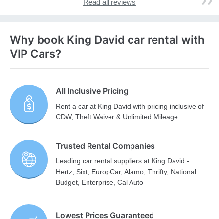
Read all reviews
Why book King David car rental with
VIP Cars?
All Inclusive Pricing
Rent a car at King David with pricing inclusive of
CDW, Theft Waiver & Unlimited Mileage.
Trusted Rental Companies
Leading car rental suppliers at King David -
Hertz, Sixt, EuropCar, Alamo, Thrifty, National,
Budget, Enterprise, Cal Auto
Lowest Prices Guaranteed