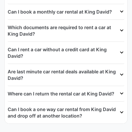
Can I book a monthly car rental at King David?
Which documents are required to rent a car at
King David?
Can I rent a car without a credit card at King
David?
Are last minute car rental deals available at King
David?
Where can I return the rental car at King David?
Can I book a one way car rental from King David
and drop off at another location?