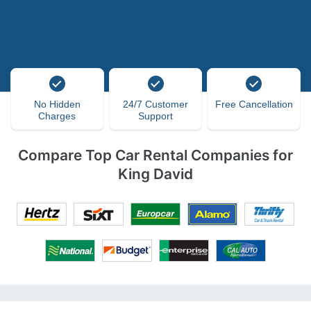
No Hidden
24/7 Customer
Free Cancellation
Charges
Support
Compare Top Car Rental Companies for
King David