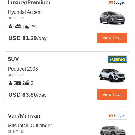
Luxury/Premium
Hyundai Accent
or similar
5
1
2/4
USD 81.29
View Deal
/day
SUV
Peugeot 2008
or similar
5
2
5
USD 83.80
View Deal
/day
Van/Minivan
Mitsubishi Outlander
or similar