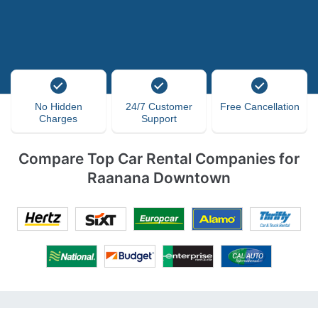
No Hidden
24/7 Customer
Free Cancellation
Charges
Support
Compare Top Car Rental Companies for
Raanana Downtown