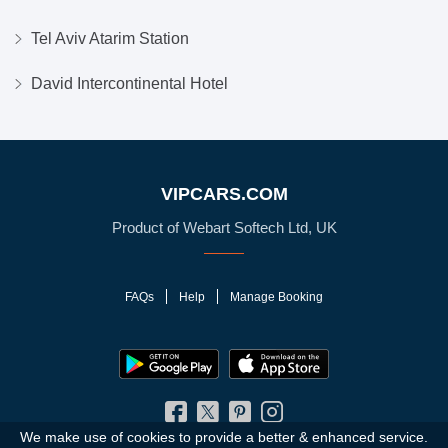
Tel Aviv Atarim Station
David Intercontinental Hotel
VIPCARS.COM
Product of Webart Softech Ltd, UK
FAQs
Help
Manage Booking
We make use of cookies to provide a better & enhanced service.