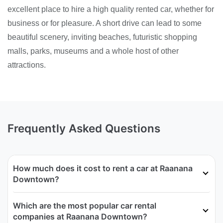
excellent place to hire a high quality rented car, whether for
business or for pleasure. A short drive can lead to some
beautiful scenery, inviting beaches, futuristic shopping
malls, parks, museums and a whole host of other
attractions.
Frequently Asked Questions
How much does it cost to rent a car at Raanana
Downtown?
Which are the most popular car rental
companies at Raanana Downtown?