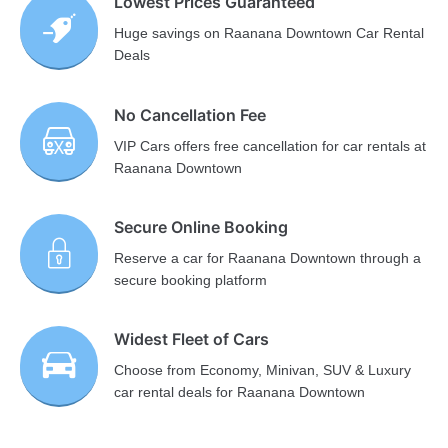
Lowest Prices Guaranteed
Huge savings on Raanana Downtown Car Rental
Deals
No Cancellation Fee
VIP Cars offers free cancellation for car rentals at
Raanana Downtown
Secure Online Booking
Reserve a car for Raanana Downtown through a
secure booking platform
Widest Fleet of Cars
Choose from Economy, Minivan, SUV & Luxury
car rental deals for Raanana Downtown