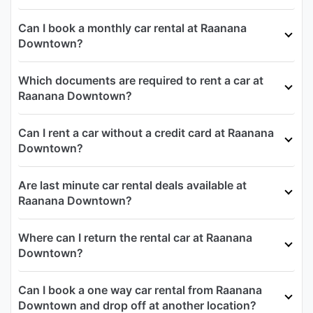
Can I book a monthly car rental at Raanana
Downtown?
Which documents are required to rent a car at
Raanana Downtown?
Can I rent a car without a credit card at Raanana
Downtown?
Are last minute car rental deals available at
Raanana Downtown?
Where can I return the rental car at Raanana
Downtown?
Can I book a one way car rental from Raanana
Downtown and drop off at another location?