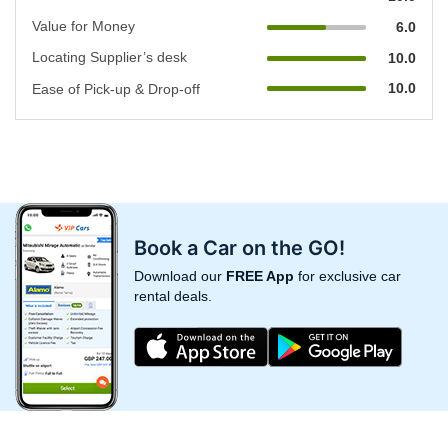
Value for Money
6.0
Locating Supplier’s desk
10.0
10.0
Ease of Pick-up & Drop-off
Book a Car on the GO!
Download our
FREE App
for exclusive car
rental deals.