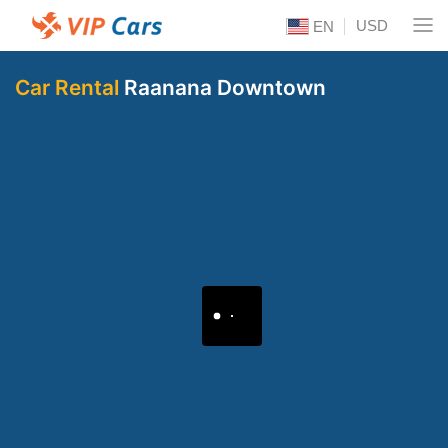
USD
EN
Car Rental
Raanana Downtown