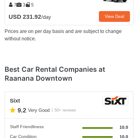
7
3
5
USD 231.92
View Deal
/day
Prices are on per day basis and are subject to change
without notice.
Best Car Rental Companies at
Raanana Downtown
Sixt
9.2
Very Good
50+ reviews
Staff Friendliness
10.0
Car Condition
10.0