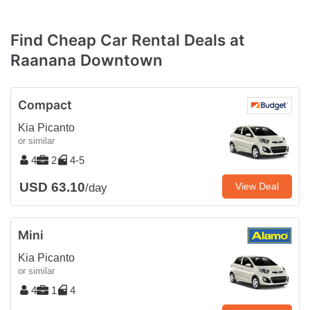
Find Cheap Car Rental Deals at
Raanana Downtown
Compact
Kia Picanto
or similar
4
2
4-5
USD 63.10
View Deal
/day
Mini
Kia Picanto
or similar
4
1
4