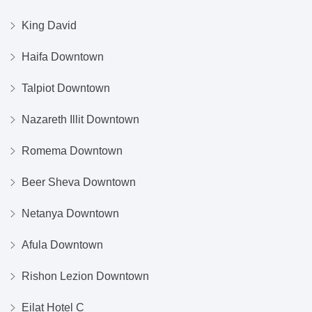
King David
Haifa Downtown
Talpiot Downtown
Nazareth Illit Downtown
Romema Downtown
Beer Sheva Downtown
Netanya Downtown
Afula Downtown
Rishon Lezion Downtown
Eilat Hotel C