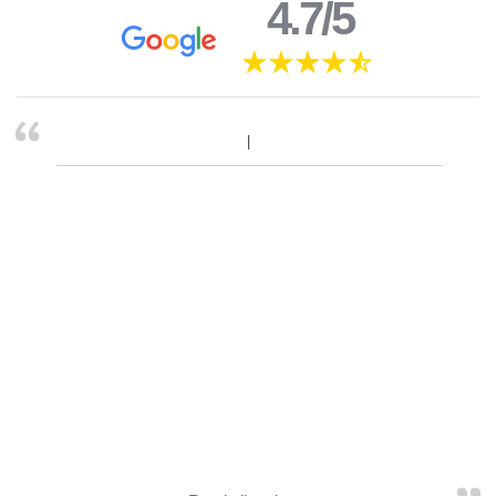
4.7/5