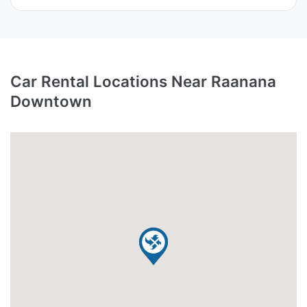
Car Rental Locations Near Raanana
Downtown