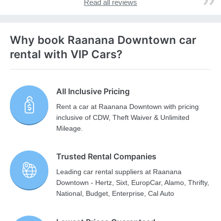
Read all reviews
Why book Raanana Downtown car
rental with VIP Cars?
All Inclusive Pricing
Rent a car at Raanana Downtown with pricing
inclusive of CDW, Theft Waiver & Unlimited
Mileage.
Trusted Rental Companies
Leading car rental suppliers at Raanana
Downtown - Hertz, Sixt, EuropCar, Alamo, Thrifty,
National, Budget, Enterprise, Cal Auto