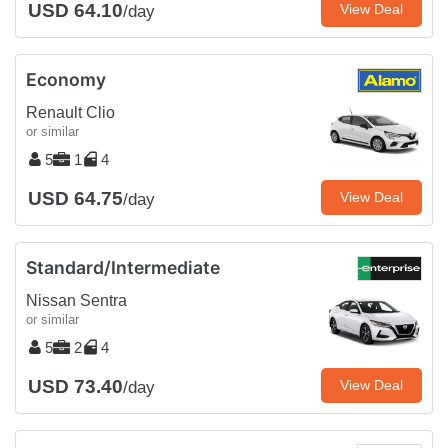
USD 64.10
View Deal
/day
Economy
Renault Clio
or similar
5
1
4
USD 64.75
View Deal
/day
Standard/Intermediate
Nissan Sentra
or similar
5
2
4
USD 73.40
View Deal
/day