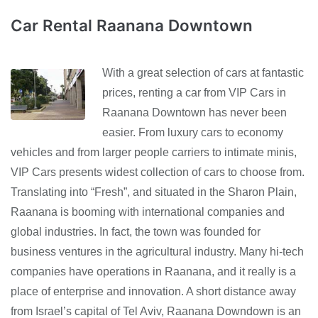
Car Rental Raanana Downtown
With a great selection of cars at fantastic
prices, renting a car from VIP Cars in
Raanana Downtown has never been
easier. From luxury cars to economy
vehicles and from larger people carriers to intimate minis,
VIP Cars presents widest collection of cars to choose from.
Translating into “Fresh”, and situated in the Sharon Plain,
Raanana is booming with international companies and
global industries. In fact, the town was founded for
business ventures in the agricultural industry. Many hi-tech
companies have operations in Raanana, and it really is a
place of enterprise and innovation. A short distance away
from Israel’s capital of Tel Aviv, Raanana Downdown is an