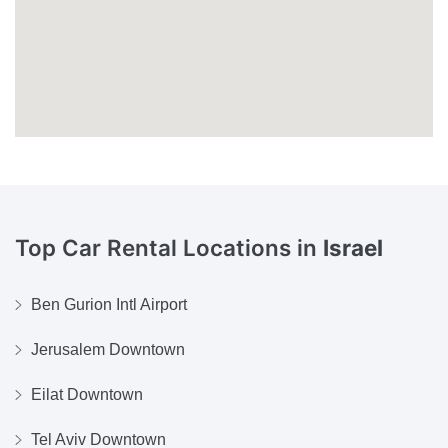
Top Car Rental Locations in
Israel
Ben Gurion Intl Airport
Jerusalem Downtown
Eilat Downtown
Tel Aviv Downtown