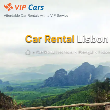
Affordable Car Rentals with a VIP Service
Car Rental
Lisbon
Car Rental Locations
Portugal
Lisbo