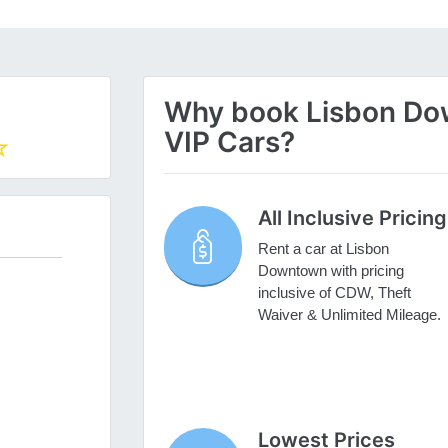
Why book Lisbon Dow
VIP Cars?
All Inclusive Pricing
Rent a car at Lisbon
Downtown with pricing
inclusive of CDW, Theft
Waiver & Unlimited Mileage.
Lowest Prices