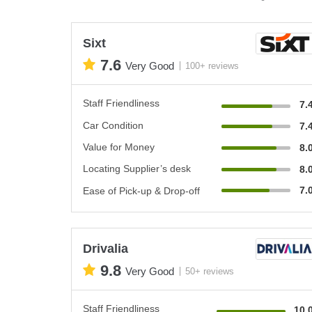
Sixt
7.6
Very Good
100+ reviews
Staff Friendliness
7.
Car Condition
7.
Value for Money
8.
Locating Supplier’s desk
8.
7.
Ease of Pick-up & Drop-off
Drivalia
9.8
Very Good
50+ reviews
Staff Friendliness
10.