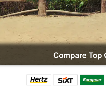
Compare Top 