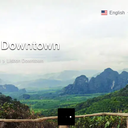
English
 Downtown
n
Lisbon Downtown