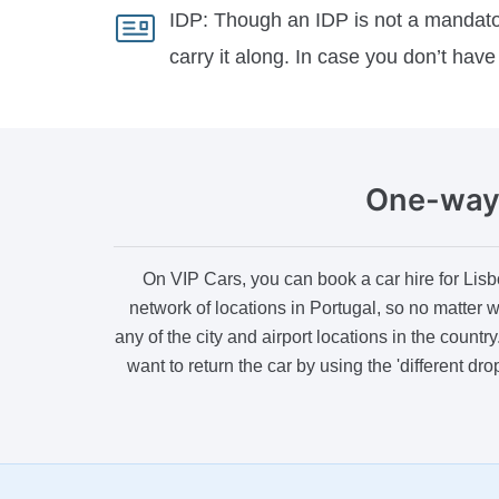
IDP:
Though an IDP is not a mandatory
carry it along. In case you don’t have 
One-way 
On VIP Cars, you can book a car hire for Lisb
network of locations in Portugal, so no matter w
any of the city and airport locations in the count
want to return the car by using the 'different dr