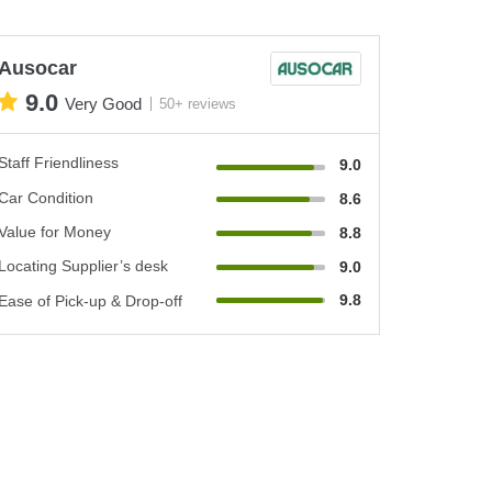
Ausocar
9.0
Very Good
50+ reviews
Staff Friendliness
9.0
Car Condition
8.6
Value for Money
8.8
Locating Supplier’s desk
9.0
9.8
Ease of Pick-up & Drop-off