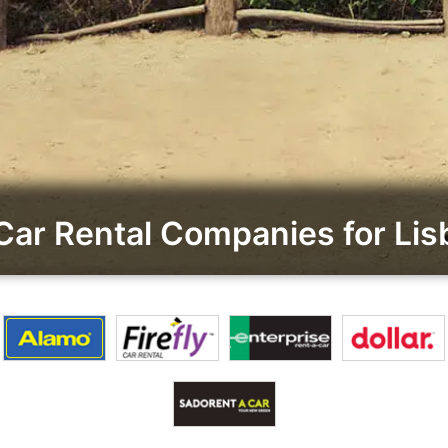
Car Rental Companies for Li