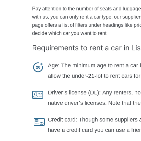
Pay attention to the number of seats and luggage 
with us, you can only rent a car type, our suppli
page offers a list of filters under headings like pr
decide which car you want to rent.
Requirements to rent a car
in L
Age:
The minimum age to rent a car in
allow the under-21-lot to rent cars f
Driver’s license (DL):
Any renters, no
native driver’s licenses. Note that th
Credit card:
Though some suppliers al
have a credit card you can use a frie