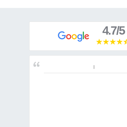
4.7/5