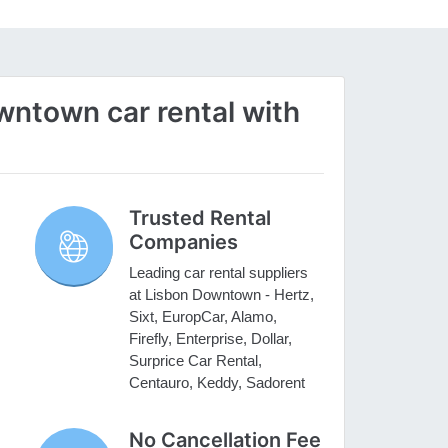
ntown car rental with
Trusted Rental
Companies
Leading car rental suppliers
at Lisbon Downtown - Hertz,
Sixt, EuropCar, Alamo,
Firefly, Enterprise, Dollar,
Surprice Car Rental,
Centauro, Keddy, Sadorent
No Cancellation Fee