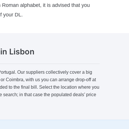
n Roman alphabet, it is advised that you
of your DL.
in Lisbon
tugal. Our suppliers collectively cover a big
s or Coimbra, with us you can arrange drop-off at
ed to the final bill. Select the location where you
he search; in that case the populated deals’ price