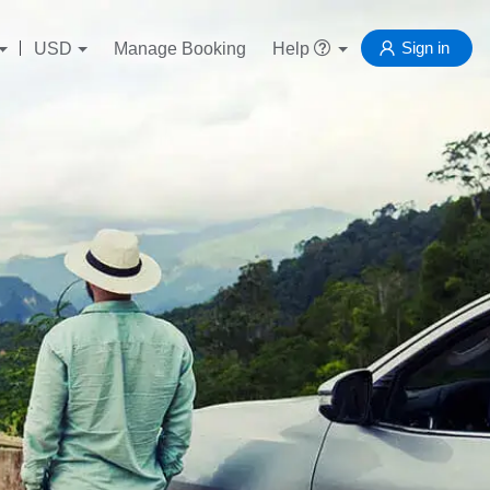
Sign in
USD
Manage Booking
Help