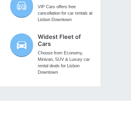
VIP Cars offers free
cancellation for car rentals at
Lisbon Downtown
Widest Fleet of
Cars
Choose from Economy,
Minivan, SUV & Luxury car
rental deals for Lisbon
Downtown