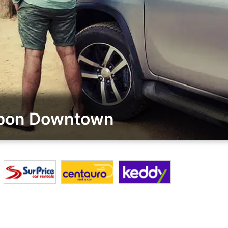
sbon Downtown