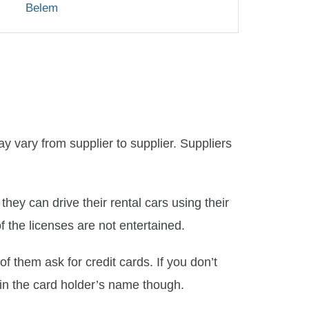
Belem
y vary from supplier to supplier. Suppliers
hey can drive their rental cars using their
of the licenses are not entertained.
 them ask for credit cards. If you don’t
 in the card holder’s name though.