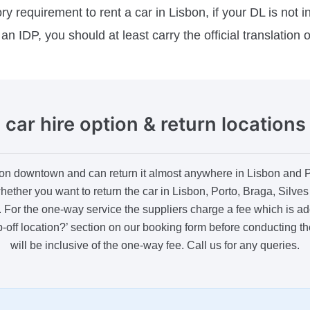
 requirement to rent a car in Lisbon, if your DL is not i
an IDP, you should at least carry the official translation 
car hire option & return locations
on downtown and can return it almost anywhere in Lisbon and Por
hether you want to return the car in Lisbon, Porto, Braga, Silve
ry. For the one-way service the suppliers charge a fee which is add
op-off location?’ section on our booking form before conducting t
will be inclusive of the one-way fee. Call us for any queries.