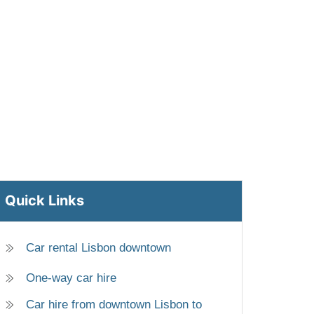
Quick Links
Car rental Lisbon downtown
One-way car hire
Car hire from downtown Lisbon to