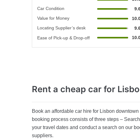
Car Condition
9.
Value for Money
10.
Locating Supplier’s desk
9.
10.
Ease of Pick-up & Drop-off
Rent a cheap car
for Lisb
Book an affordable car hire for Lisbon downtown a
booking process consists of three steps – Search,
your travel dates and conduct a search on our bo
suppliers.