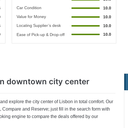
Car Condition
6
10.0
Value for Money
0
10.0
Locating Supplier’s desk
6
10.0
0
10.0
Ease of Pick-up & Drop-off
on downtown city center
nd explore the city center of Lisbon in total comfort. Our
 Compare and Reserve; just fill in the search form with
oking engine to compare the deals offered by our