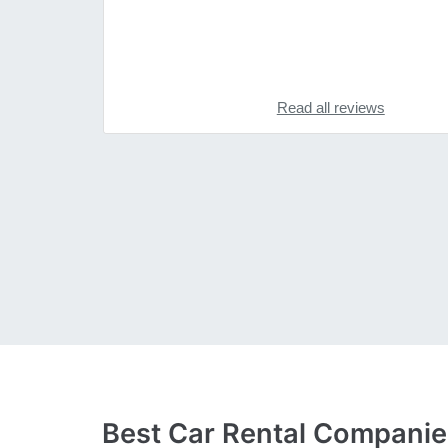
Read all reviews
Best Car Rental Compani