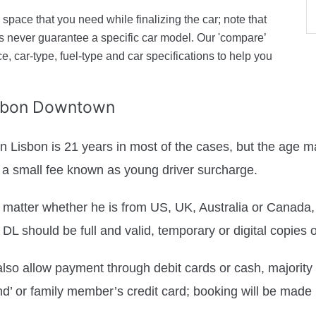
space that you need while finalizing the car; note that
ers never guarantee a specific car model. Our 'compare’
ice, car-type, fuel-type and car specifications to help you
isbon Downtown
 Lisbon is 21 years in most of the cases, but the age ma
or a small fee known as young driver surcharge.
 matter whether he is from US, UK, Australia or Canada, t
e DL should be full and valid, temporary or digital copies 
so allow payment through debit cards or cash, majority of
nd’ or family member’s credit card; booking will be made