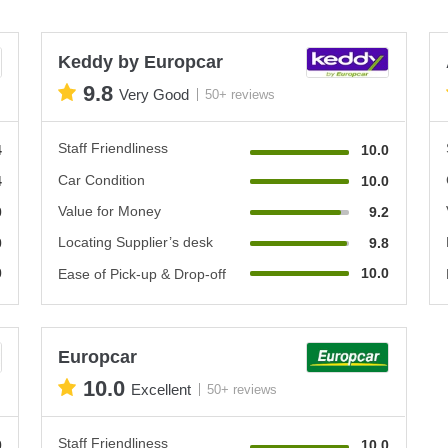
Keddy by Europcar
9.8
Very Good
50+ reviews
Staff Friendliness
4
10.0
Car Condition
4
10.0
Value for Money
0
9.2
Locating Supplier’s desk
0
9.8
0
10.0
Ease of Pick-up & Drop-off
Europcar
10.0
Excellent
50+ reviews
Staff Friendliness
0
10.0