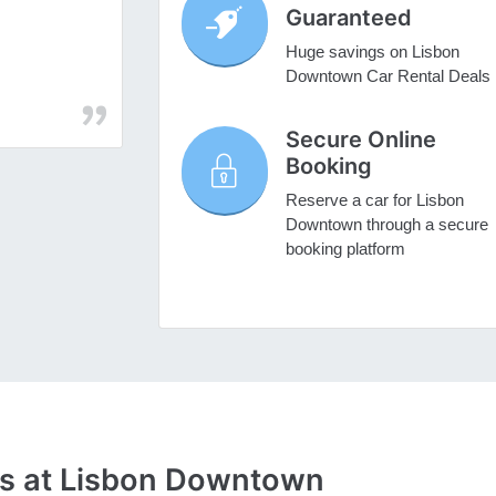
Guaranteed
Huge savings on Lisbon
Downtown Car Rental Deals
Secure Online
Booking
Reserve a car for Lisbon
Downtown through a secure
booking platform
es at Lisbon Downtown