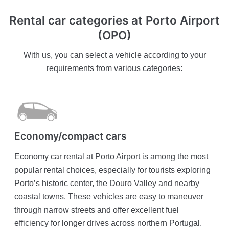
Rental car categories at Porto Airport
(OPO)
With us, you can select a vehicle according to your
requirements from various categories:
Economy/compact cars
Economy car rental at Porto Airport is among the most
popular rental choices, especially for tourists exploring
Porto’s historic center, the Douro Valley and nearby
coastal towns. These vehicles are easy to maneuver
through narrow streets and offer excellent fuel
efficiency for longer drives across northern Portugal.