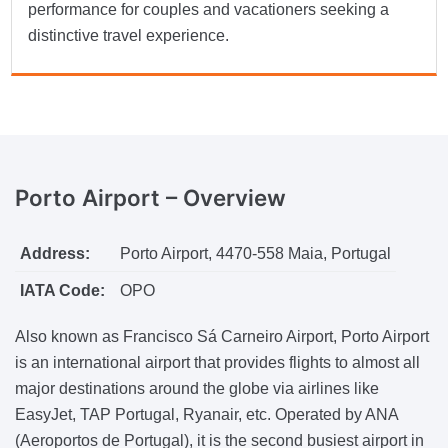
performance for couples and vacationers seeking a
distinctive travel experience.
Porto Airport –
Overview
Address:
Porto Airport, 4470-558 Maia, Portugal
IATA Code:
OPO
Also known as Francisco Sá Carneiro Airport, Porto Airport
is an international airport that provides flights to almost all
major destinations around the globe via airlines like
EasyJet, TAP Portugal, Ryanair, etc. Operated by ANA
(Aeroportos de Portugal), it is the second busiest airport in