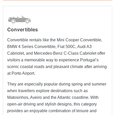
Convertibles
Convertible rentals like the Mini Cooper Convertible,
BMW 4 Series Convertible, Fiat 500C, Audi A3
Cabriolet, and Mercedes-Benz C-Class Cabriolet offer
visitors a memorable way to experience Portugal’s
scenic coastal roads and pleasant climate after arriving
at Porto Airport.
They are especially popular during spring and summer
when travellers explore destinations such as
Matosinhos, Aveiro and the Atlantic coastline. With
open-air driving and stylish designs, this category
provides an enjoyable combination of leisure and