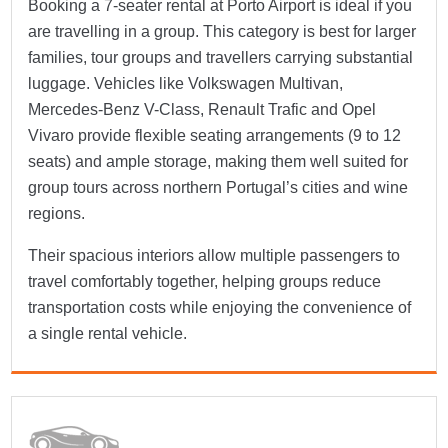
Booking a 7-seater rental at Porto Airport is ideal if you
are travelling in a group. This category is best for larger
families, tour groups and travellers carrying substantial
luggage. Vehicles like Volkswagen Multivan,
Mercedes-Benz V-Class, Renault Trafic and Opel
Vivaro provide flexible seating arrangements (9 to 12
seats) and ample storage, making them well suited for
group tours across northern Portugal’s cities and wine
regions.
Their spacious interiors allow multiple passengers to
travel comfortably together, helping groups reduce
transportation costs while enjoying the convenience of
a single rental vehicle.