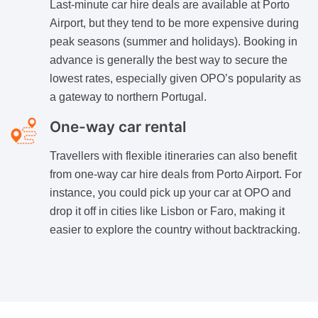
Last-minute car hire deals are available at Porto
Airport, but they tend to be more expensive during
peak seasons (summer and holidays). Booking in
advance is generally the best way to secure the
lowest rates, especially given OPO’s popularity as
a gateway to northern Portugal.
One-way car rental
Travellers with flexible itineraries can also benefit
from one-way car hire deals from Porto Airport. For
instance, you could pick up your car at OPO and
drop it off in cities like Lisbon or Faro, making it
easier to explore the country without backtracking.