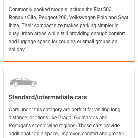
Commonly booked models include the Fiat 500,
Renault Clio, Peugeot 208, Volkswagen Polo and Seat
Ibiza. Their compact size makes parking simpler in
busy urban areas while still providing enough comfort
and luggage space for couples or small groups on
holiday.
Standard/intermediate cars
Cars under this category are perfect for visiting long-
distance locations like Braga, Guimaraes and
Portugal’s scenic wine regions. These cars provide
additional cabin space, improved comfort and greater