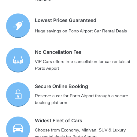
Lowest Prices Guaranteed
Huge savings on Porto Airport Car Rental Deals
No Cancellation Fee
VIP Cars offers free cancellation for car rentals at
Porto Airport
Secure Online Booking
Reserve a car for Porto Airport through a secure
booking platform
Widest Fleet of Cars
Choose from Economy, Minivan, SUV & Luxury
car rental deals for Porto Airport