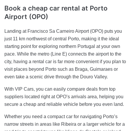
Book a cheap car rental
at Porto
Airport (OPO)
Landing at Francisco Sa Carneiro Airport (OPO) puts you
just 11 km northwest of central Porto, making it the ideal
starting point for exploring northern Portugal at your own
pace. While the metro (Line E) connects the airport to the
city, having a rental car is far more convenient if you plan to
visit places beyond Porto such as Braga, Guimaraes or
even take a scenic drive through the Douro Valley.
With VIP Cars, you can easily compare deals from top
suppliers located right at OPO’s arrivals area, helping you
secure a cheap and reliable vehicle before you even land.
Whether you need a compact car for navigating Porto’s
narrow streets in areas like Ribeira or a larger vehicle for a