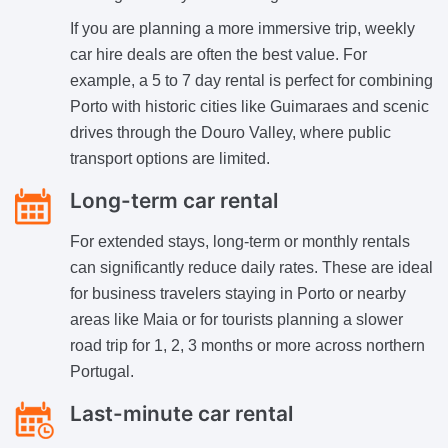
If you are planning a more immersive trip, weekly
car hire deals are often the best value. For
example, a 5 to 7 day rental is perfect for combining
Porto with historic cities like Guimaraes and scenic
drives through the Douro Valley, where public
transport options are limited.
Long-term car rental
For extended stays, long-term or monthly rentals
can significantly reduce daily rates. These are ideal
for business travelers staying in Porto or nearby
areas like Maia or for tourists planning a slower
road trip for 1, 2, 3 months or more across northern
Portugal.
Last-minute car rental