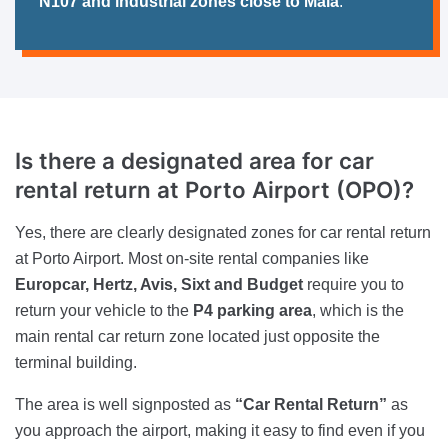
N107 and industrial zones close to Maia
.
Is there a designated area for car
rental return at Porto Airport (OPO)?
Yes, there are clearly designated zones for car rental return
at Porto Airport. Most on-site rental companies like
Europcar, Hertz, Avis, Sixt and Budget
require you to
return your vehicle to the
P4 parking area
, which is the
main rental car return zone located just opposite the
terminal building.
The area is well signposted as
“Car Rental Return”
as
you approach the airport, making it easy to find even if you