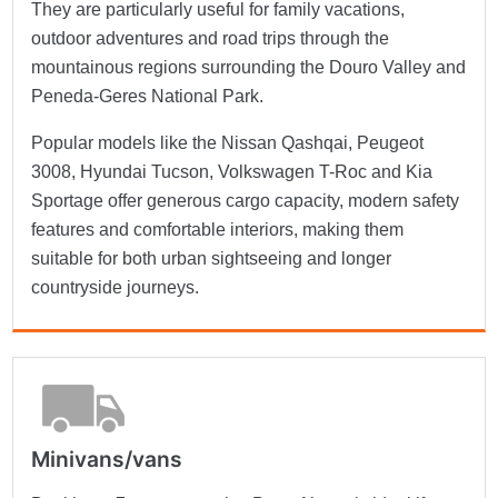
They are particularly useful for family vacations,
outdoor adventures and road trips through the
mountainous regions surrounding the Douro Valley and
Peneda-Geres National Park.
Popular models like the Nissan Qashqai, Peugeot
3008, Hyundai Tucson, Volkswagen T-Roc and Kia
Sportage offer generous cargo capacity, modern safety
features and comfortable interiors, making them
suitable for both urban sightseeing and longer
countryside journeys.
Minivans/vans