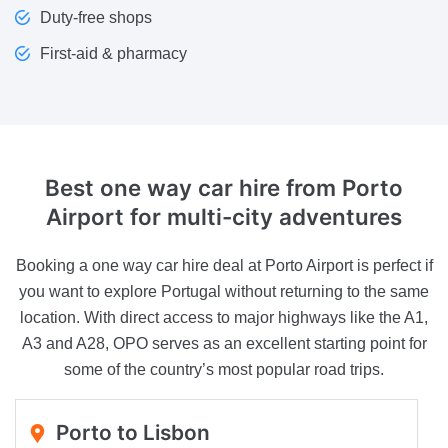
Duty-free shops
First-aid & pharmacy
Best one way car hire from Porto
Airport
for multi-city adventures
Booking a one way car hire deal at Porto Airport is perfect if
you want to explore Portugal without returning to the same
location. With direct access to major highways like the A1,
A3 and A28, OPO serves as an excellent starting point for
some of the country’s most popular road trips.
Porto to Lisbon