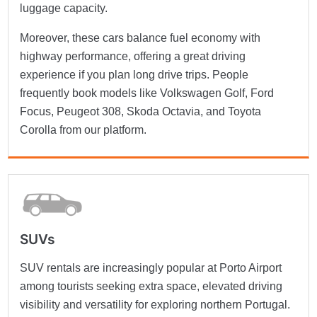
luggage capacity.
Moreover, these cars balance fuel economy with
highway performance, offering a great driving
experience if you plan long drive trips. People
frequently book models like Volkswagen Golf, Ford
Focus, Peugeot 308, Skoda Octavia, and Toyota
Corolla from our platform.
SUVs
SUV rentals are increasingly popular at Porto Airport
among tourists seeking extra space, elevated driving
visibility and versatility for exploring northern Portugal.