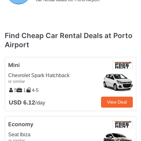
Find Cheap Car Rental Deals at Porto
Airport
Mini
Chevrolet Spark Hatchback
or similar
5
1
4-5
USD 6.12
View Deal
/day
Economy
Seat Ibiza
or similar