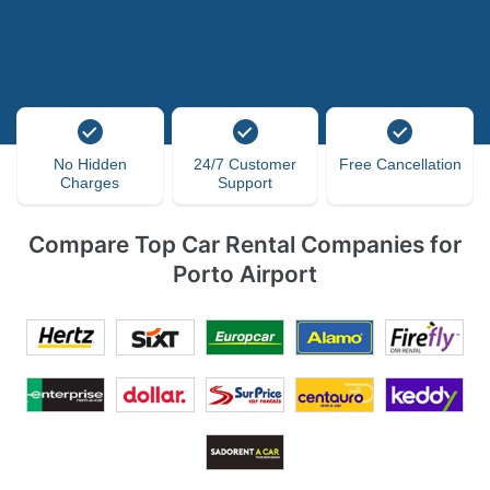
No Hidden
24/7 Customer
Free Cancellation
Charges
Support
Compare Top Car Rental Companies for
Porto Airport