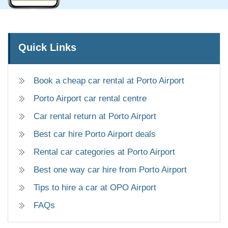
Quick Links
Book a cheap car rental at Porto Airport
Porto Airport car rental centre
Car rental return at Porto Airport
Best car hire Porto Airport deals
Rental car categories at Porto Airport
Best one way car hire from Porto Airport
Tips to hire a car at OPO Airport
FAQs