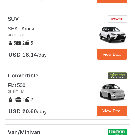
SUV
SEAT Arona
or similar
5
2
5
USD 18.14
View Deal
/day
Convertible
Fiat 500
or similar
4
2
2
USD 20.60
View Deal
/day
Van/Minivan