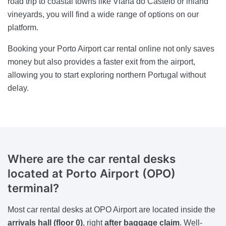
road trip to coastal towns like Viana do Castelo or inland
vineyards, you will find a wide range of options on our
platform.
Booking your Porto Airport car rental online not only saves
money but also provides a faster exit from the airport,
allowing you to start exploring northern Portugal without
delay.
Where are the car rental desks
located at Porto Airport (OPO)
terminal?
Most car rental desks at OPO Airport are located inside the
arrivals hall (floor 0)
, right
after baggage claim
. Well-