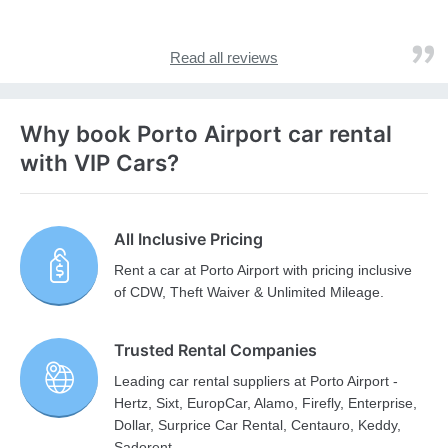
Read all reviews
Why book Porto Airport car rental
with VIP Cars?
All Inclusive Pricing
Rent a car at Porto Airport with pricing inclusive
of CDW, Theft Waiver & Unlimited Mileage.
Trusted Rental Companies
Leading car rental suppliers at Porto Airport -
Hertz, Sixt, EuropCar, Alamo, Firefly, Enterprise,
Dollar, Surprice Car Rental, Centauro, Keddy,
Sadorent