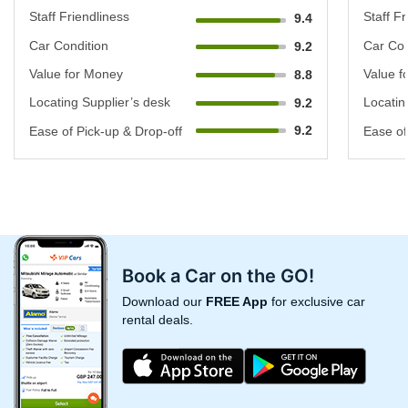
Staff Friendliness
Staff Fr
9.4
Car Condition
Car Con
9.2
Value for Money
Value f
8.8
Locating Supplier’s desk
Locatin
9.2
9.2
Ease of Pick-up & Drop-off
Ease of
Book a Car on the GO!
Download our
FREE App
for exclusive car
rental deals.