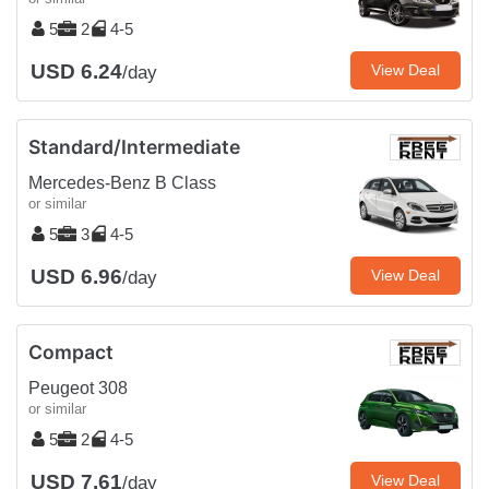
5
2
4-5
USD 6.24
View Deal
/day
Standard/Intermediate
Mercedes-Benz B Class
or similar
5
3
4-5
USD 6.96
View Deal
/day
Compact
Peugeot 308
or similar
5
2
4-5
USD 7.61
View Deal
/day