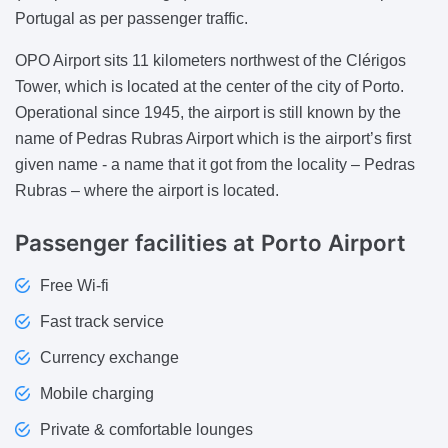
Portugal as per passenger traffic.
OPO Airport sits 11 kilometers northwest of the Clérigos
Tower, which is located at the center of the city of Porto.
Operational since 1945, the airport is still known by the
name of Pedras Rubras Airport which is the airport’s first
given name - a name that it got from the locality – Pedras
Rubras – where the airport is located.
Passenger facilities at Porto Airport
Free Wi-fi
Fast track service
Currency exchange
Mobile charging
Private & comfortable lounges