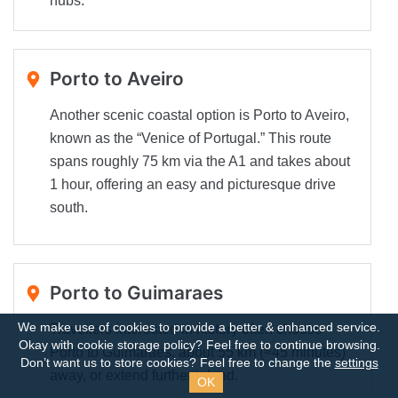
hubs.
Porto to Aveiro
Another scenic coastal option is Porto to Aveiro,
known as the “Venice of Portugal.” This route
spans roughly 75 km via the A1 and takes about
1 hour, offering an easy and picturesque drive
south.
Porto to Guimaraes
We make use of cookies to provide a better & enhanced service.
Travellers interested in history often choose
Okay with cookie storage policy?
Feel free to continue browsing.
Porto to Guimaraes, about 55 km (≈45 minutes)
Don’t want us to store cookies? Feel free to change the
settings
away, or extend further inland.
OK