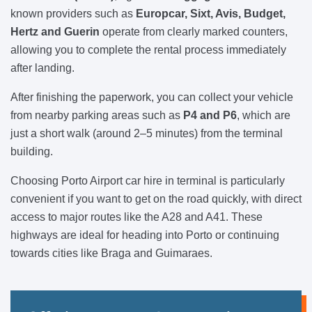
known providers such as
Europcar, Sixt, Avis, Budget,
Hertz and Guerin
operate from clearly marked counters,
allowing you to complete the rental process immediately
after landing.
After finishing the paperwork, you can collect your vehicle
from nearby parking areas such as
P4 and P6
, which are
just a short walk (around 2–5 minutes) from the terminal
building.
Choosing Porto Airport car hire in terminal is particularly
convenient if you want to get on the road quickly, with direct
access to major routes like the A28 and A41. These
highways are ideal for heading into Porto or continuing
towards cities like Braga and Guimaraes.