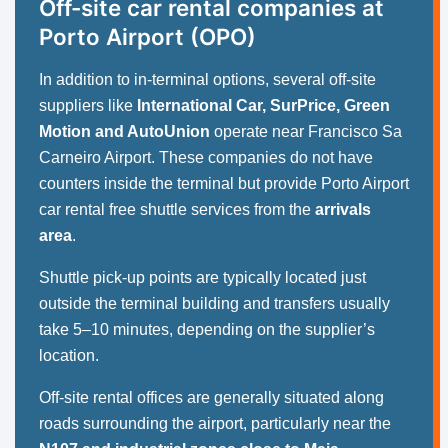
Off-site car rental companies at
Porto Airport (OPO)
In addition to in-terminal options, several off-site
suppliers like
International Car, SurPrice, Green
Motion and AutoUnion
operate near Francisco Sa
Carneiro Airport. These companies do not have
counters inside the terminal but provide Porto Airport
car rental free shuttle services from the
arrivals
area
.
Shuttle pick-up points are typically located just
outside the terminal building and transfers usually
take 5–10 minutes, depending on the supplier’s
location.
Off-site rental offices are generally situated along
roads surrounding the airport, particularly near the