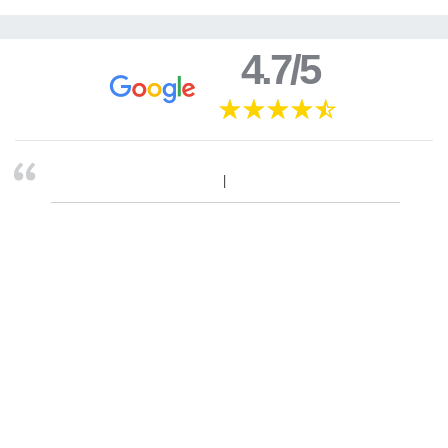
4.7/5