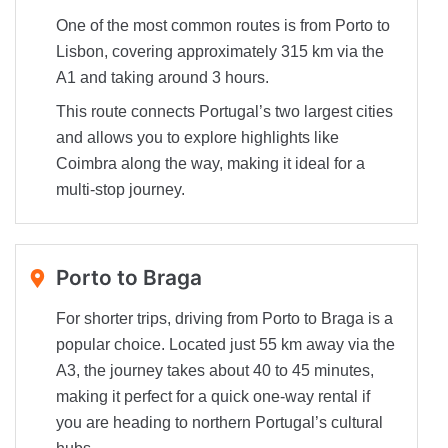
One of the most common routes is from Porto to
Lisbon, covering approximately 315 km via the
A1 and taking around 3 hours.
This route connects Portugal’s two largest cities
and allows you to explore highlights like
Coimbra along the way, making it ideal for a
multi-stop journey.
Porto to Braga
For shorter trips, driving from Porto to Braga is a
popular choice. Located just 55 km away via the
A3, the journey takes about 40 to 45 minutes,
making it perfect for a quick one-way rental if
you are heading to northern Portugal’s cultural