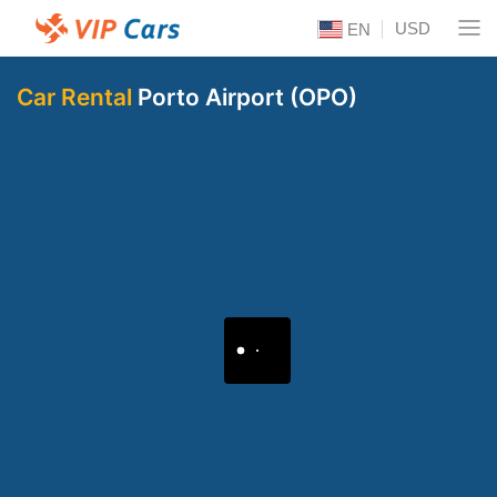
USD
EN
Car Rental
Porto Airport (OPO)