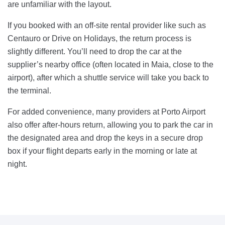
are unfamiliar with the layout.
If you booked with an off-site rental provider like such as
Centauro or Drive on Holidays, the return process is
slightly different. You’ll need to drop the car at the
supplier’s nearby office (often located in Maia, close to the
airport), after which a shuttle service will take you back to
the terminal.
For added convenience, many providers at Porto Airport
also offer after-hours return, allowing you to park the car in
the designated area and drop the keys in a secure drop
box if your flight departs early in the morning or late at
night.