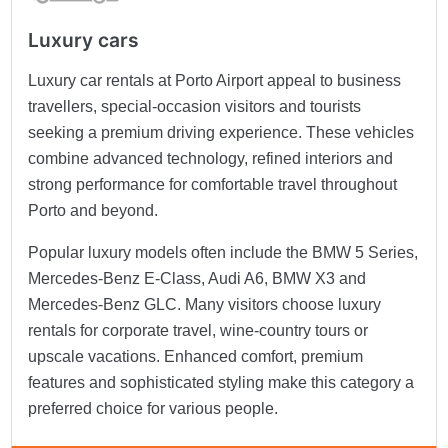
Luxury cars
Luxury car rentals at Porto Airport appeal to business
travellers, special-occasion visitors and tourists
seeking a premium driving experience. These vehicles
combine advanced technology, refined interiors and
strong performance for comfortable travel throughout
Porto and beyond.
Popular luxury models often include the BMW 5 Series,
Mercedes-Benz E-Class, Audi A6, BMW X3 and
Mercedes-Benz GLC. Many visitors choose luxury
rentals for corporate travel, wine-country tours or
upscale vacations. Enhanced comfort, premium
features and sophisticated styling make this category a
preferred choice for various people.