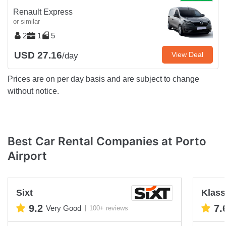
Renault Express
or similar
2
1
5
USD 27.16
View Deal
/day
Prices are on per day basis and are subject to change
without notice.
Best Car Rental Companies at Porto
Airport
Sixt
Klas
9.2
7.
Very Good
100+ reviews