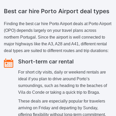
Best car hire
Porto Airport deal types
Finding the best car hire Porto Airport deals at Porto Airport
(OPO) depends largely on your travel plans across
northern Portugal. Since the airport is well connected to
major highways like the A3, A28 and A41, different rental
deal types are suited to different routes and trip durations:
Short-term car rental
For short city visits, daily or weekend rentals are
ideal if you plan to drive around Porto’s
surroundings, such as heading to the beaches of
Vila do Conde or taking a quick trip to Braga.
These deals are especially popular for travelers
arriving on Friday and departing by Sunday,
offering flexibility without long-term commitment.