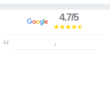
4.7/5