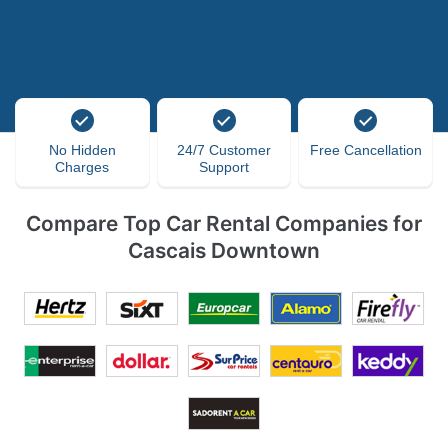
No Hidden
24/7 Customer
Free Cancellation
Charges
Support
Compare Top Car Rental Companies for
Cascais Downtown