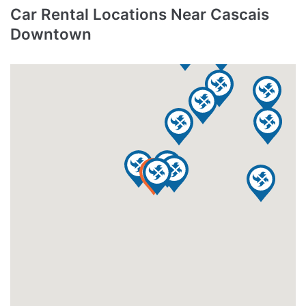
Car Rental Locations Near Cascais
Downtown