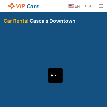
USD
EN
Car Rental
Cascais Downtown