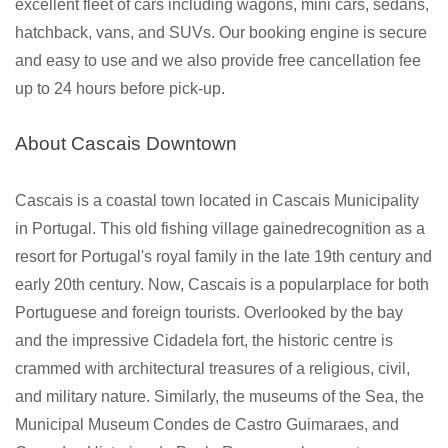
excellent fleet of cars including wagons, mini cars, sedans,
hatchback, vans, and SUVs. Our booking engine is secure
and easy to use and we also provide free cancellation fee
up to 24 hours before pick-up.
About Cascais Downtown
Cascais is a coastal town located in Cascais Municipality
in Portugal. This old fishing village gainedrecognition as a
resort for Portugal's royal family in the late 19th century and
early 20th century. Now, Cascais is a popularplace for both
Portuguese and foreign tourists. Overlooked by the bay
and the impressive Cidadela fort, the historic centre is
crammed with architectural treasures of a religious, civil,
and military nature. Similarly, the museums of the Sea, the
Municipal Museum Condes de Castro Guimaraes, and