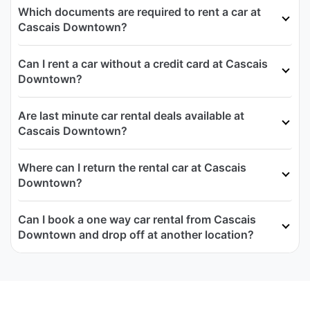
Which documents are required to rent a car at
Cascais Downtown?
Can I rent a car without a credit card at Cascais
Downtown?
Are last minute car rental deals available at
Cascais Downtown?
Where can I return the rental car at Cascais
Downtown?
Can I book a one way car rental from Cascais
Downtown and drop off at another location?