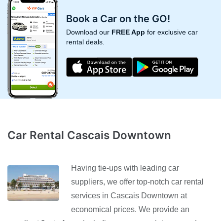
Book a Car on the GO!
Download our
FREE App
for exclusive car
rental deals.
Car Rental Cascais Downtown
Having tie-ups with leading car
suppliers, we offer top-notch car rental
services in Cascais Downtown at
economical prices. We provide an