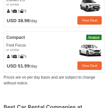
or similar
5
1
5
USD 38.98
View Deal
/day
Compact
Ford Focus
or similar
5
2
5
USD 51.99
View Deal
/day
Prices are on per day basis and are subject to change
without notice.
Best Car Rental Companies at