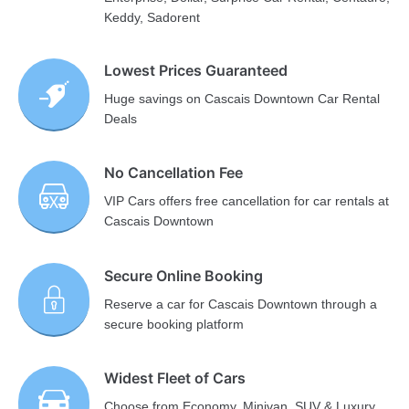
Keddy, Sadorent
Lowest Prices Guaranteed
Huge savings on Cascais Downtown Car Rental
Deals
No Cancellation Fee
VIP Cars offers free cancellation for car rentals at
Cascais Downtown
Secure Online Booking
Reserve a car for Cascais Downtown through a
secure booking platform
Widest Fleet of Cars
Choose from Economy, Minivan, SUV & Luxury