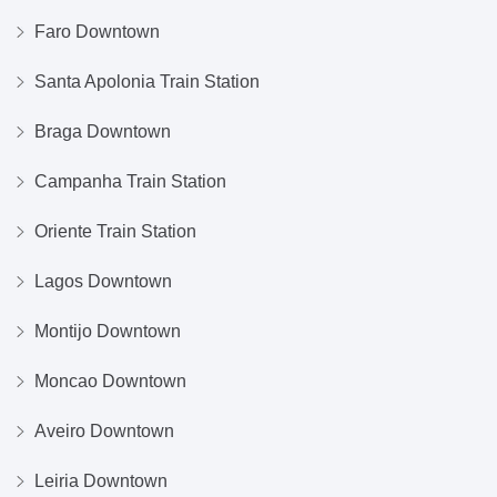
Faro Downtown
Santa Apolonia Train Station
Braga Downtown
Campanha Train Station
Oriente Train Station
Lagos Downtown
Montijo Downtown
Moncao Downtown
Aveiro Downtown
Leiria Downtown