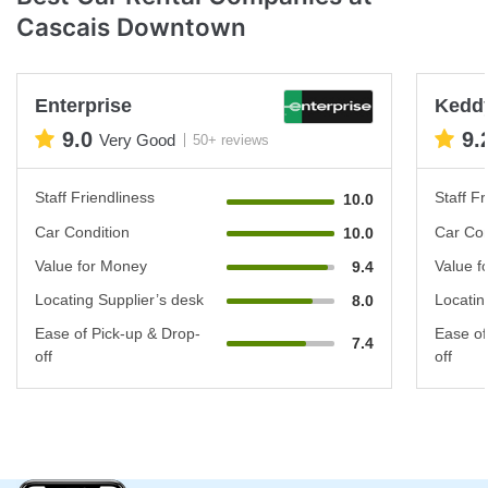
Cascais Downtown
Enterprise
Keddy
9.0
9.
Very Good
50+ reviews
Staff Friendliness
Staff Fr
10.0
Car Condition
Car Con
10.0
Value for Money
Value f
9.4
Locating Supplier’s desk
Locatin
8.0
Ease of Pick-up & Drop-
Ease of
7.4
off
off