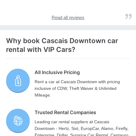
Read all reviews
Why book Cascais Downtown car
rental with VIP Cars?
All Inclusive Pricing
Rent a car at Cascais Downtown with pricing
inclusive of CDW, Theft Waiver & Unlimited
Mileage.
Trusted Rental Companies
Leading car rental suppliers at Cascais
Downtown - Hertz, Sixt, EuropCar, Alamo, Firefly,
Enterprise, Dollar, Surprice Car Rental, Centauro,