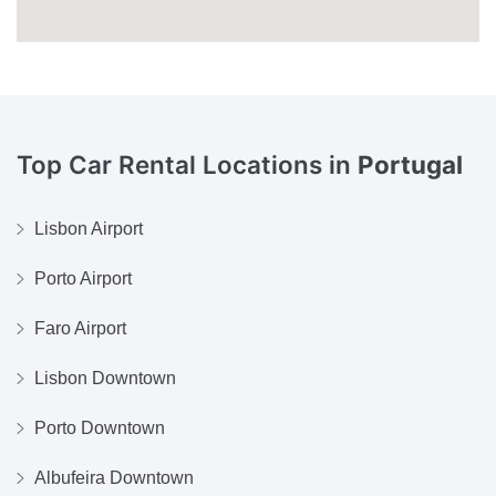
Top Car Rental Locations in
Portugal
Lisbon Airport
Porto Airport
Faro Airport
Lisbon Downtown
Porto Downtown
Albufeira Downtown