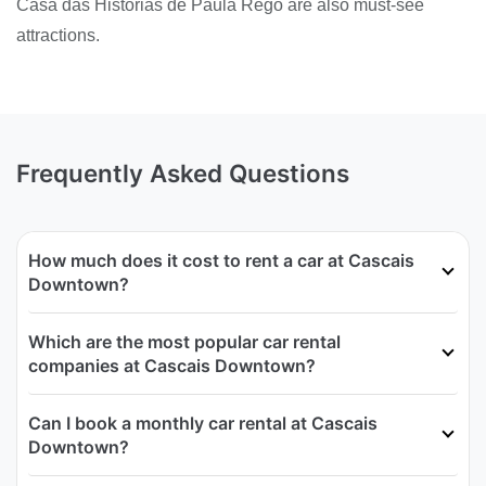
Casa das Historias de Paula Rego are also must-see
attractions.
Frequently Asked Questions
How much does it cost to rent a car at Cascais
Downtown?
Which are the most popular car rental
companies at Cascais Downtown?
Can I book a monthly car rental at Cascais
Downtown?