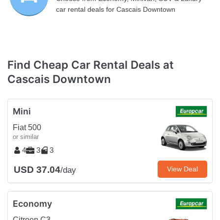
car rental deals for Cascais Downtown
Find Cheap Car Rental Deals at
Cascais Downtown
Mini
Fiat 500
or similar
4
3
3
USD 37.04
View Deal
/day
Economy
Citroen C3