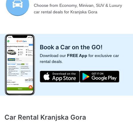
Choose from Economy, Minivan, SUV & Luxury
car rental deals for Kranjska Gora
Book a Car on the GO!
Download our
FREE App
for exclusive car
rental deals.
Car Rental Kranjska Gora