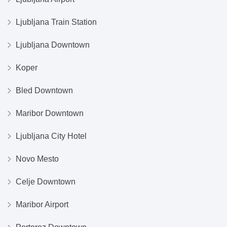
Ljubljana Train Station
Ljubljana Downtown
Koper
Bled Downtown
Maribor Downtown
Ljubljana City Hotel
Novo Mesto
Celje Downtown
Maribor Airport