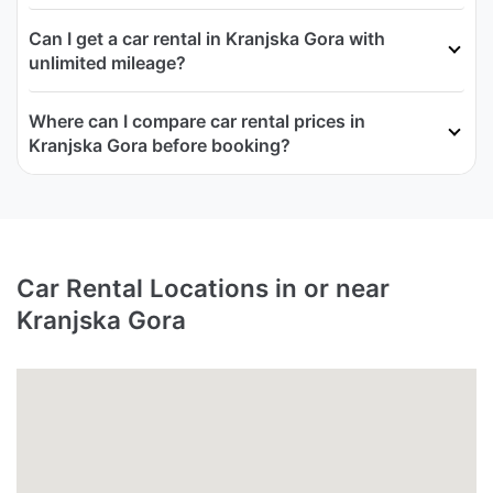
Can I get a car rental in Kranjska Gora with
unlimited mileage?
Where can I compare car rental prices in
Kranjska Gora before booking?
Car Rental Locations in or near
Kranjska Gora