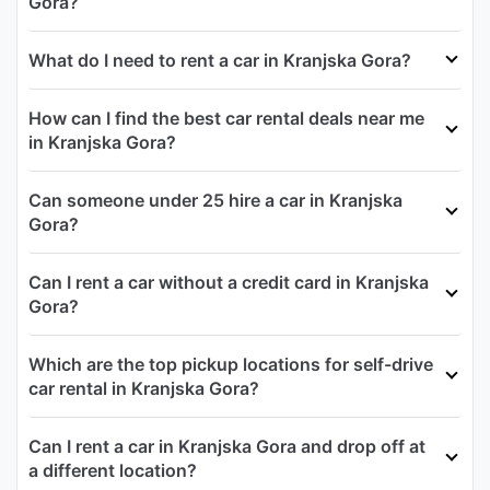
Gora?
What do I need to rent a car in Kranjska Gora?
How can I find the best car rental deals near me
in Kranjska Gora?
Can someone under 25 hire a car in Kranjska
Gora?
Can I rent a car without a credit card in Kranjska
Gora?
Which are the top pickup locations for self-drive
car rental in Kranjska Gora?
Can I rent a car in Kranjska Gora and drop off at
a different location?