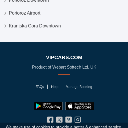
Portoroz Downtown
Portoroz Airport
Kranjska Gora Downtown
VIPCARS.COM
Product of Webart Softech Ltd, UK
FAQs
Help
Manage Booking
We make use of cookies to provide a better & enhanced service.