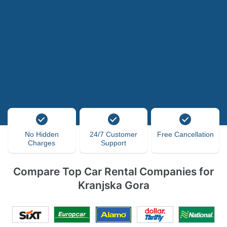
No Hidden
24/7 Customer
Free Cancellation
Charges
Support
Compare Top Car Rental Companies for
Kranjska Gora