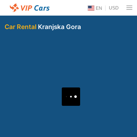
USD
EN
Car Rental
Kranjska Gora