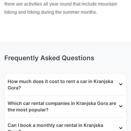
there are activities all year round that include mountain
biking and hiking during the summer months.
Frequently Asked Questions
How much does it cost to rent a car in Kranjska
Gora?
Which car rental companies in Kranjska Gora are
the most popular?
Can I book a monthly car rental in Kranjska