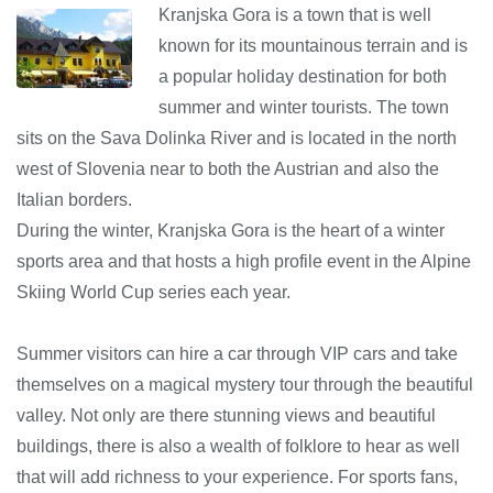
Kranjska Gora is a town that is well
known for its mountainous terrain and is
a popular holiday destination for both
summer and winter tourists. The town
sits on the Sava Dolinka River and is located in the north
west of Slovenia near to both the Austrian and also the
Italian borders.
During the winter, Kranjska Gora is the heart of a winter
sports area and that hosts a high profile event in the Alpine
Skiing World Cup series each year.
Summer visitors can hire a car through VIP cars and take
themselves on a magical mystery tour through the beautiful
valley. Not only are there stunning views and beautiful
buildings, there is also a wealth of folklore to hear as well
that will add richness to your experience. For sports fans,