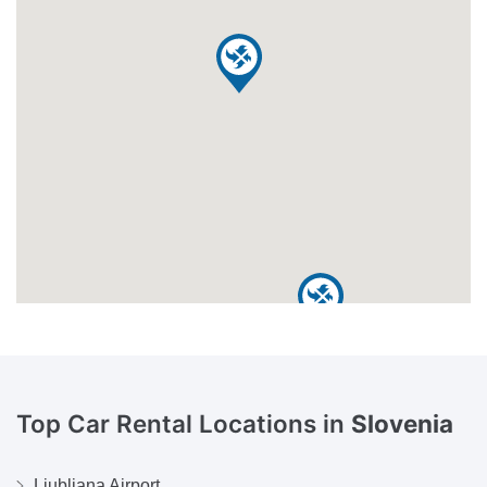
Top Car Rental Locations in
Slovenia
Ljubljana Airport