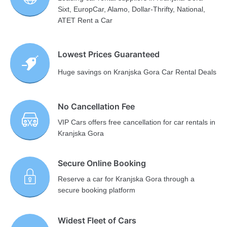
Sixt, EuropCar, Alamo, Dollar-Thrifty, National,
ATET Rent a Car
Lowest Prices Guaranteed
Huge savings on Kranjska Gora Car Rental Deals
No Cancellation Fee
VIP Cars offers free cancellation for car rentals in
Kranjska Gora
Secure Online Booking
Reserve a car for Kranjska Gora through a
secure booking platform
Widest Fleet of Cars