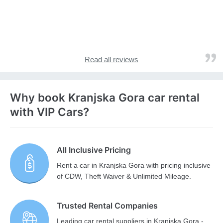
Read all reviews
Why book Kranjska Gora car rental
with VIP Cars?
All Inclusive Pricing
Rent a car in Kranjska Gora with pricing inclusive
of CDW, Theft Waiver & Unlimited Mileage.
Trusted Rental Companies
Leading car rental suppliers in Kranjska Gora -