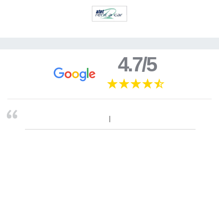
4.7/5