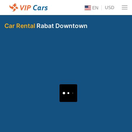
USD
EN
Car Rental
Rabat Downtown