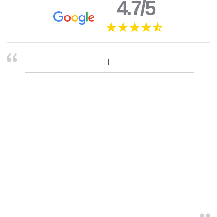
4.7/5