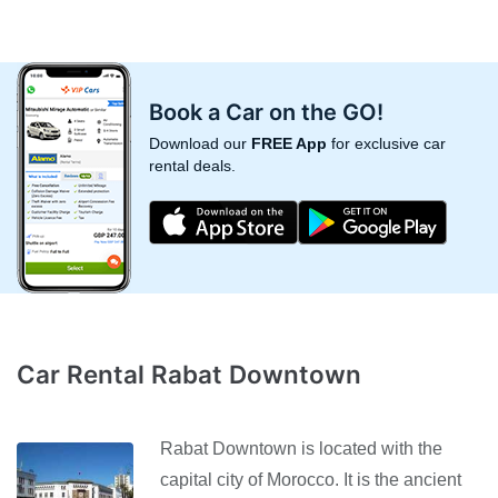
Book a Car on the GO!
Download our
FREE App
for exclusive car
rental deals.
Car Rental Rabat Downtown
Rabat Downtown is located with the
capital city of Morocco. It is the ancient