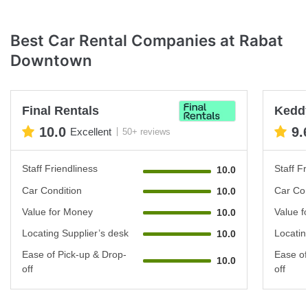
Best Car Rental Companies at Rabat
Downtown
Final Rentals
Keddy
10.0
9.
Excellent
50+ reviews
Staff Friendliness
Staff Fr
10.0
Car Condition
Car Con
10.0
Value for Money
Value f
10.0
Locating Supplier’s desk
Locatin
10.0
Ease of Pick-up & Drop-
Ease of
10.0
off
off