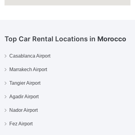
Top Car Rental Locations in
Morocco
Casablanca Airport
Marrakech Airport
Tangier Airport
Agadir Airport
Nador Airport
Fez Airport