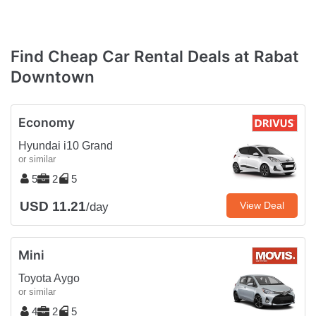
Find Cheap Car Rental Deals at Rabat
Downtown
Economy
Hyundai i10 Grand
or similar
5
2
5
USD 11.21
View Deal
/day
Mini
Toyota Aygo
or similar
4
2
5