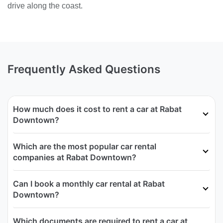
drive along the coast.
Frequently Asked Questions
How much does it cost to rent a car at Rabat
Downtown?
Which are the most popular car rental
companies at Rabat Downtown?
Can I book a monthly car rental at Rabat
Downtown?
Which documents are required to rent a car at