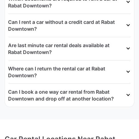
Rabat Downtown?
Can I rent a car without a credit card at Rabat
Downtown?
Are last minute car rental deals available at
Rabat Downtown?
Where can I return the rental car at Rabat
Downtown?
Can I book a one way car rental from Rabat
Downtown and drop off at another location?
Car Rental Locations Near Rabat