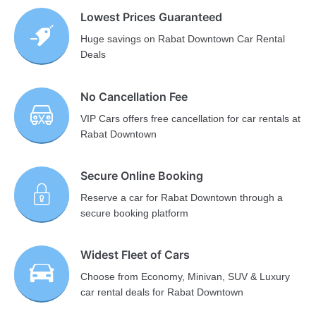
Lowest Prices Guaranteed
Huge savings on Rabat Downtown Car Rental
Deals
No Cancellation Fee
VIP Cars offers free cancellation for car rentals at
Rabat Downtown
Secure Online Booking
Reserve a car for Rabat Downtown through a
secure booking platform
Widest Fleet of Cars
Choose from Economy, Minivan, SUV & Luxury
car rental deals for Rabat Downtown