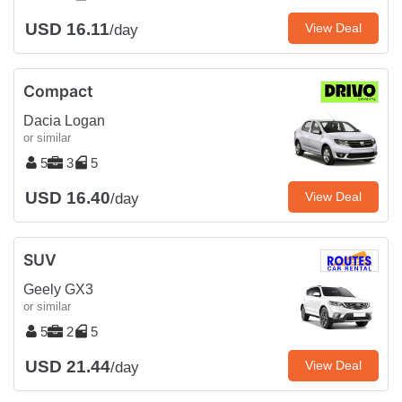
USD 16.11
View Deal
/day
Compact
Dacia Logan
or similar
5
3
5
USD 16.40
View Deal
/day
SUV
Geely GX3
or similar
5
2
5
USD 21.44
View Deal
/day