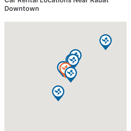
Downtown