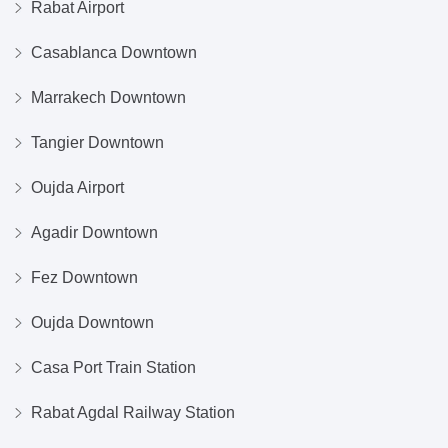
Rabat Airport
Casablanca Downtown
Marrakech Downtown
Tangier Downtown
Oujda Airport
Agadir Downtown
Fez Downtown
Oujda Downtown
Casa Port Train Station
Rabat Agdal Railway Station