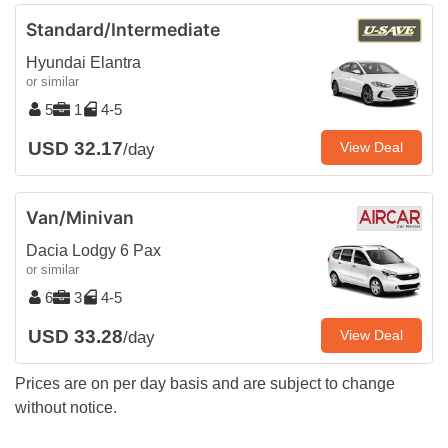
Standard/Intermediate
Hyundai Elantra
or similar
5
1
4-5
USD 32.17
View Deal
/day
Van/Minivan
Dacia Lodgy 6 Pax
or similar
6
3
4-5
USD 33.28
View Deal
/day
Prices are on per day basis and are subject to change
without notice.