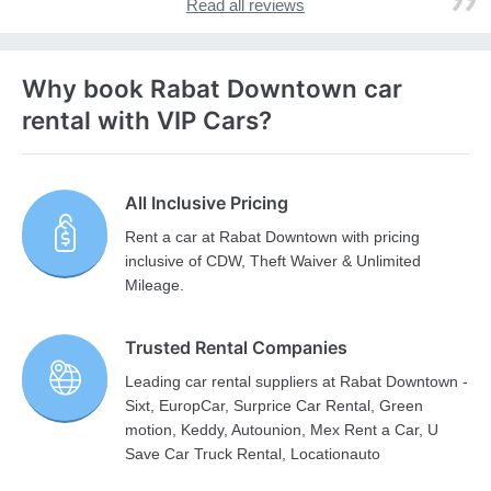
Read all reviews
Why book Rabat Downtown car
rental with VIP Cars?
All Inclusive Pricing
Rent a car at Rabat Downtown with pricing
inclusive of CDW, Theft Waiver & Unlimited
Mileage.
Trusted Rental Companies
Leading car rental suppliers at Rabat Downtown -
Sixt, EuropCar, Surprice Car Rental, Green
motion, Keddy, Autounion, Mex Rent a Car, U
Save Car Truck Rental, Locationauto