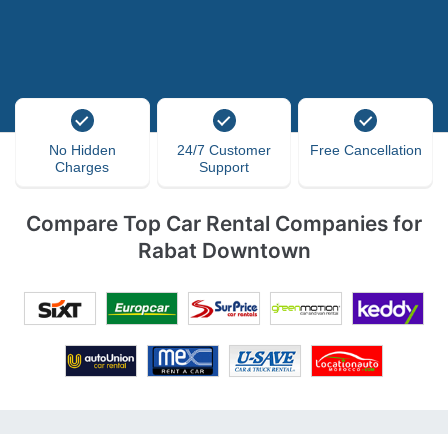
No Hidden
24/7 Customer
Free Cancellation
Charges
Support
Compare Top Car Rental Companies for
Rabat Downtown