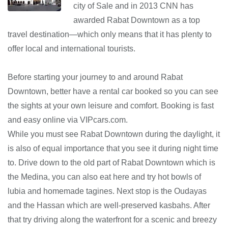
city of Sale and in 2013 CNN has
awarded Rabat Downtown as a top
travel destination—which only means that it has plenty to
offer local and international tourists.
Before starting your journey to and around Rabat
Downtown, better have a rental car booked so you can see
the sights at your own leisure and comfort. Booking is fast
and easy online via VIPcars.com.
While you must see Rabat Downtown during the daylight, it
is also of equal importance that you see it during night time
to. Drive down to the old part of Rabat Downtown which is
the Medina, you can also eat here and try hot bowls of
lubia and homemade tagines. Next stop is the Oudayas
and the Hassan which are well-preserved kasbahs. After
that try driving along the waterfront for a scenic and breezy