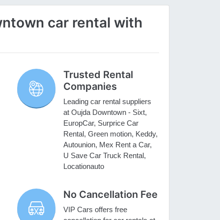
town car rental with
Trusted Rental
Companies
Leading car rental suppliers
at Oujda Downtown - Sixt,
EuropCar, Surprice Car
Rental, Green motion, Keddy,
Autounion, Mex Rent a Car,
U Save Car Truck Rental,
Locationauto
No Cancellation Fee
VIP Cars offers free