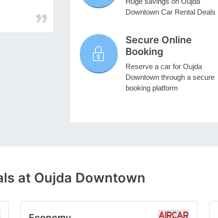
Huge savings on Oujda
Downtown Car Rental Deals
Secure Online
Booking
Reserve a car for Oujda
Downtown through a secure
booking platform
als at Oujda Downtown
Economy