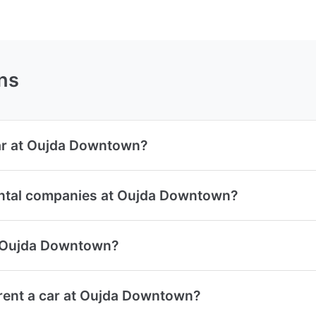
ns
car at Oujda Downtown?
ental companies at Oujda Downtown?
at Oujda Downtown?
rent a car at Oujda Downtown?