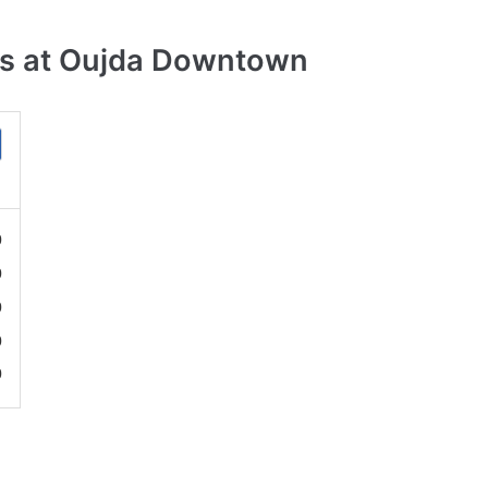
es at Oujda Downtown
0
0
0
0
0