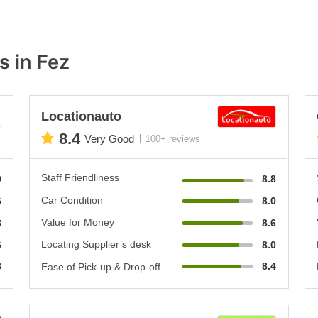
s in Fez
Locationauto
8.4
Very Good
100+ reviews
Staff Friendliness
0
8.8
Car Condition
6
8.0
Value for Money
8
8.6
Locating Supplier’s desk
6
8.0
8
8.4
Ease of Pick-up & Drop-off