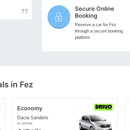
Secure Online
Booking
Reserve a car for Fez
through a secure booking
platform
ls in Fez
Economy
Dacia Sandero
or similar