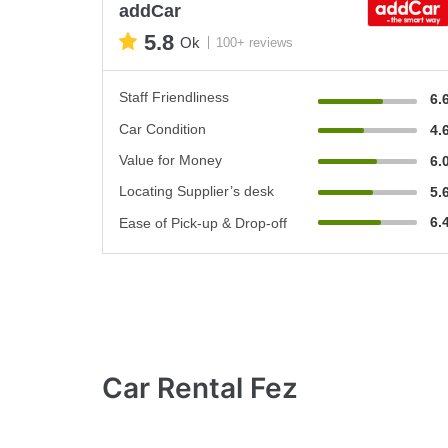
addCar
5.8
Ok
100+ reviews
Staff Friendliness
6.
Car Condition
4.
Value for Money
6.
Locating Supplier’s desk
5.
6.
Ease of Pick-up & Drop-off
Car Rental Fez