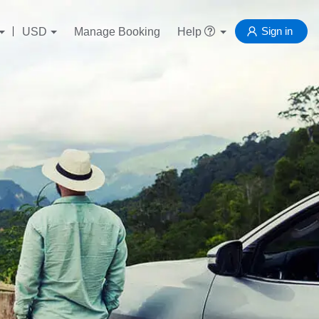
Sign in
USD
Manage Booking
Help