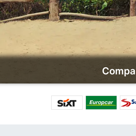
Compar