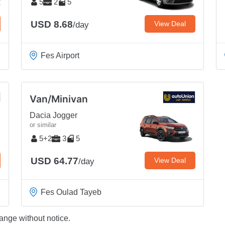
5
2
5
USD 8.68
View Deal
/day
Fes Airport
Van/Minivan
Dacia Jogger
or similar
5+2
3
5
USD 64.77
View Deal
/day
Fes Oulad Tayeb
ange without notice.