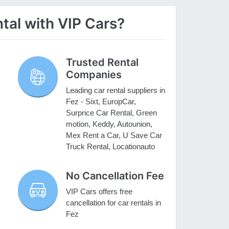
tal with VIP Cars?
Trusted Rental
Companies
Leading car rental suppliers in
Fez - Sixt, EuropCar,
Surprice Car Rental, Green
motion, Keddy, Autounion,
Mex Rent a Car, U Save Car
Truck Rental, Locationauto
No Cancellation Fee
VIP Cars offers free
cancellation for car rentals in
Fez