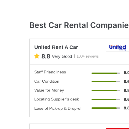
Best Car Rental Companie
United Rent A Car
8.8
Very Good
100+ reviews
Staff Friendliness
9.
Car Condition
8.
Value for Money
8.
Locating Supplier’s desk
8.
8.
Ease of Pick-up & Drop-off