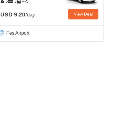
5
3
4-5
USD 9.20
View Deal
/day
Fes Airport