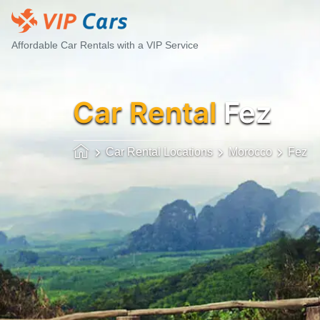
Affordable Car Rentals with a VIP Service
Car Rental
Fez
Car Rental Locations
Morocco
Fez