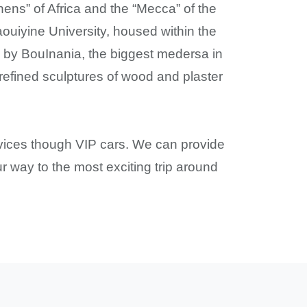
hens” of Africa and the “Mecca” of the
raouiyine University, housed within the
y by BouInania, the biggest medersa in
 refined sculptures of wood and plaster
ervices though VIP cars. We can provide
r way to the most exciting trip around