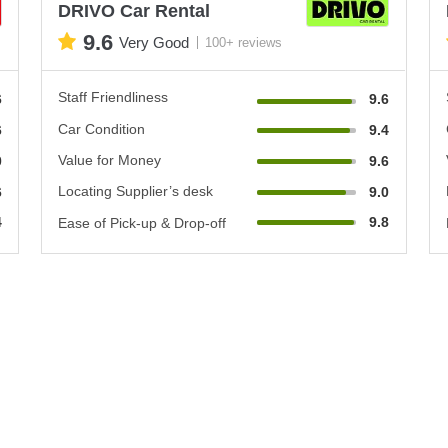
DRIVO Car Rental
9.6
Very Good
100+ reviews
Staff Friendliness
6
9.6
Car Condition
6
9.4
Value for Money
0
9.6
Locating Supplier’s desk
6
9.0
4
9.8
Ease of Pick-up & Drop-off