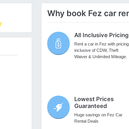
Why book Fez car ren
All Inclusive Pricing
Rent a car in Fez with pricing
inclusive of CDW, Theft
Waiver & Unlimited Mileage.
Lowest Prices
Guaranteed
Huge savings on Fez Car
Rental Deals