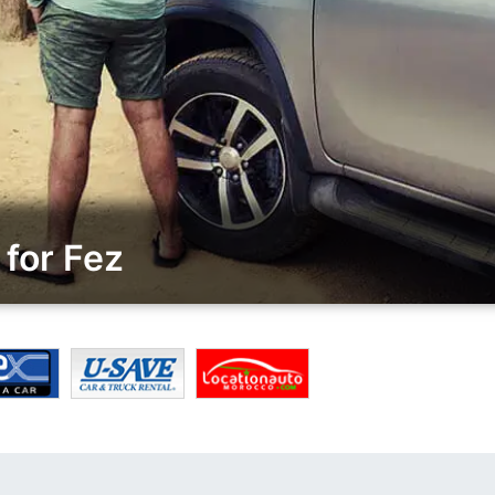
for Fez