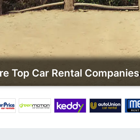
e Top Car Rental Companies 