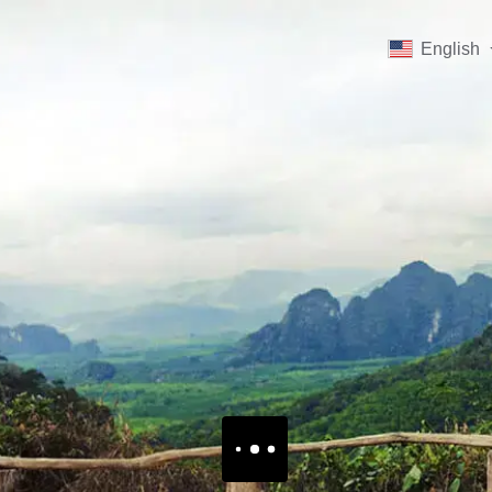
English