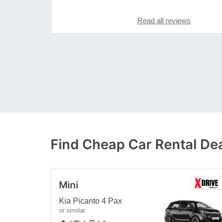
Read all reviews
Find Cheap Car Rental Dea
Mini
Kia Picanto 4 Pax
or similar