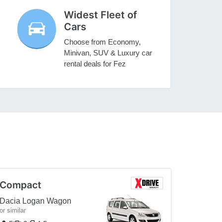
Widest Fleet of
Cars
Choose from Economy,
Minivan, SUV & Luxury car
rental deals for Fez
Compact
Dacia Logan Wagon
or similar