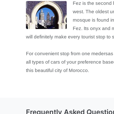
Fez is the second l
west. The oldest un
mosque is found in
Fez. Its onyx and m
will definitely make every tourist stop to 
For convenient stop from one medersas of
all types of cars of your preference bas
this beautiful city of Morocco.
Frequently Asked Questio