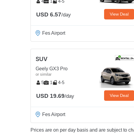
4
1
4-5
USD 6.57
View Deal
/day
Fes Airport
SUV
Geely GX3 Pro
or similar
5
1
4-5
USD 19.69
View Deal
/day
Fes Airport
Prices are on per day basis and are subject to ch