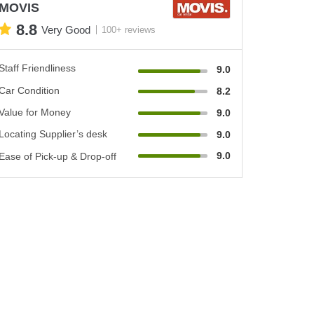
MOVIS
8.8
Very Good
100+ reviews
Staff Friendliness
9.0
Car Condition
8.2
Value for Money
9.0
Locating Supplier’s desk
9.0
9.0
Ease of Pick-up & Drop-off