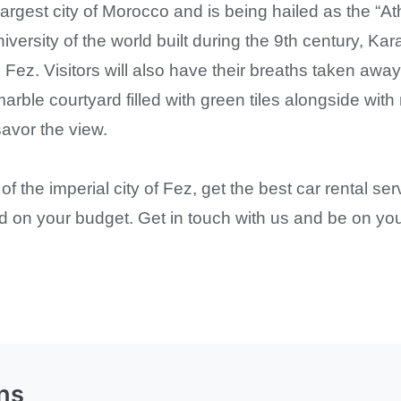
argest city of Morocco and is being hailed as the “At
iversity of the world built during the 9th century, Ka
 Fez. Visitors will also have their breaths taken awa
arble courtyard filled with green tiles alongside with
savor the view.
 the imperial city of Fez, get the best car rental s
ed on your budget. Get in touch with us and be on you
ns