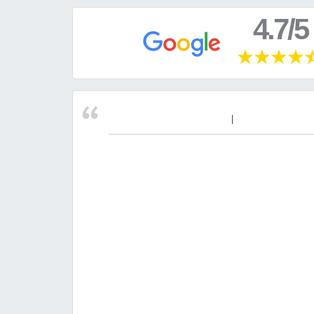
4.7/5