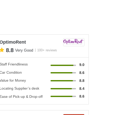
OptimoRent
8.8
Very Good
100+ reviews
Staff Friendliness
9.0
Car Condition
8.6
Value for Money
8.8
Locating Supplier’s desk
8.4
8.6
Ease of Pick-up & Drop-off